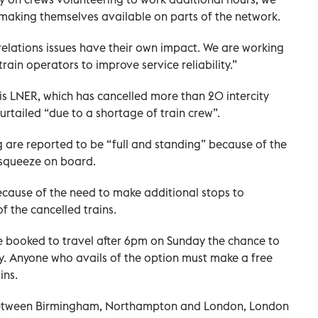
 making themselves available on parts of the network.
 relations issues have their own impact. We are working
rain operators to improve service reliability.”
 is LNER, which has cancelled more than 20 intercity
rtailed “due to a shortage of train crew”.
g are reported to be “full and standing” because of the
 squeeze on board.
ecause of the need to make additional stops to
f the cancelled trains.
e booked to travel after 6pm on Sunday the chance to
ly. Anyone who avails of the option must make a free
ins.
 between Birmingham, Northampton and London, London