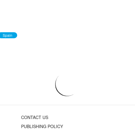
Spain
CONTACT US
PUBLISHING POLICY