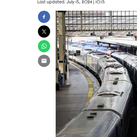
Last updated: July 15, 2024 | 10:15