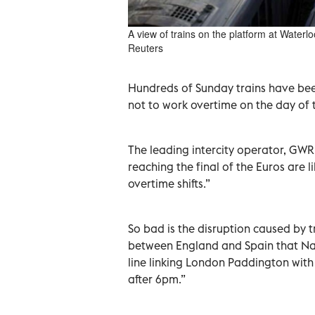
A view of trains on the platform at Waterl
Reuters
Hundreds of Sunday trains have been 
not to work overtime on the day of 
The leading intercity operator, GWR
reaching the final of the Euros are 
overtime shifts.”
So bad is the disruption caused by 
between England and Spain that Nat
line linking London Paddington with
after 6pm.”