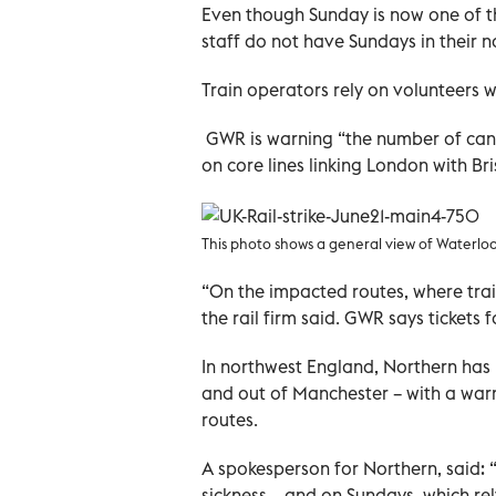
Even though Sunday is now one of th
staff do not have Sundays in their 
Train operators rely on volunteers w
GWR is warning “the number of canc
on core lines linking London with Bri
This photo shows a general view of Waterloo 
“On the impacted routes, where trai
the rail firm said. GWR says tickets 
In northwest England, Northern has p
and out of Manchester – with a warn
routes.
A spokesperson for Northern, said: 
sickness – and on Sundays, which re