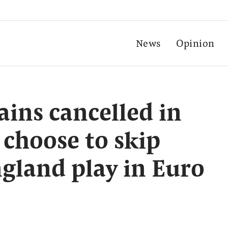
News
Opinion
ains cancelled in
f choose to skip
gland play in Euro