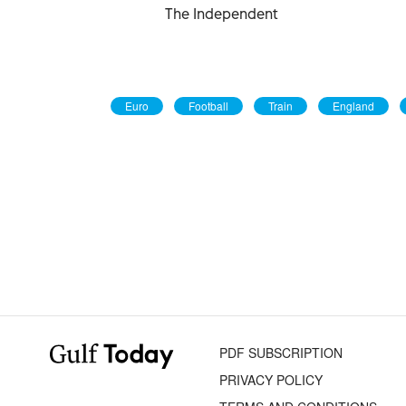
The Independent
Euro
Football
Train
England
PDF SUBSCRIPTION
PRIVACY POLICY