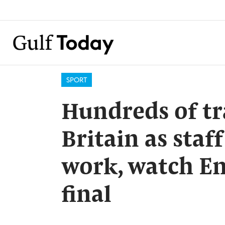
SPORT
Hundreds of tr
Britain as staf
work, watch En
final