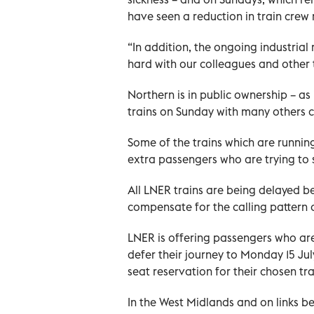
have seen a reduction in train crew
“In addition, the ongoing industrial
hard with our colleagues and other t
Northern is in public ownership – as
trains on Sunday with many others cu
Some of the trains which are runnin
extra passengers who are trying to
All LNER trains are being delayed b
compensate for the calling pattern o
LNER is offering passengers who ar
defer their journey to Monday 15 Ju
seat reservation for their chosen tra
In the West Midlands and on links