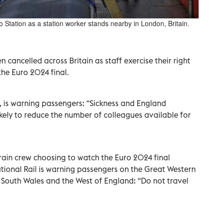
oo Station as a station worker stands nearby in London, Britain.
cancelled across Britain as staff exercise their right
the Euro 2024 final.
, is warning passengers: “Sickness and England
likely to reduce the number of colleagues available for
train crew choosing to watch the Euro 2024 final
ional Rail is warning passengers on the Great Western
 South Wales and the West of England: “Do not travel