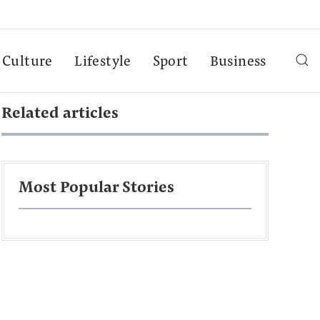
Culture
Lifestyle
Sport
Business
Related articles
Most Popular Stories