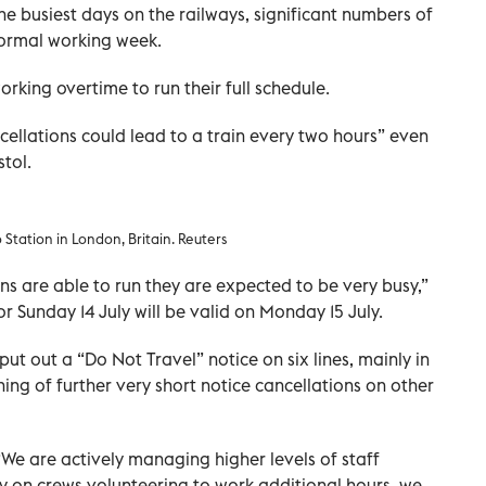
e busiest days on the railways, significant numbers of
normal working week.
orking overtime to run their full schedule.
ellations could lead to a train every two hours” even
stol.
Station in London, Britain. Reuters
ns are able to run they are expected to be very busy,”
for Sunday 14 July will be valid on Monday 15 July.
ut out a “Do Not Travel” notice on six lines, mainly in
ing of further very short notice cancellations on other
“We are actively managing higher levels of staff
ly on crews volunteering to work additional hours, we