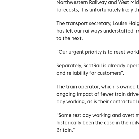
Northwestern Railway and West Midl
forecasts, it is unfortunately likely t
The transport secretary, Louise Hai
has left our railways understaffed, 
to the next.
“Our urgent priority is to reset work
Separately, ScotRail is already ope
and reliability for customers”.
The train operator, which is owned by
ongoing impact of fewer train driver
day working, as is their contractual 
“Some rest day working and overtime 
historically been the case in the rai
Britain.”