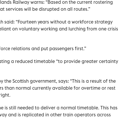
ands Railway warns: “Based on the current rostering
hat services will be disrupted on all routes.”
gh said: “Fourteen years without a workforce strategy
reliant on voluntary working and lurching from one crisis
force relations and put passengers first.”
rating a reduced timetable “to provide greater certainty
 the Scottish government, says: “This is a result of the
s than normal currently available for overtime or rest
right.
is still needed to deliver a normal timetable. This has
lway and is replicated in other train operators across