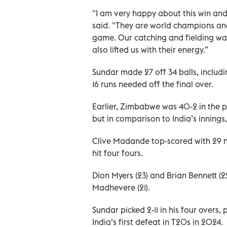
"I am very happy about this win and
said. "They are world champions and
game. Our catching and fielding wa
also lifted us with their energy.”
Sundar made 27 off 34 balls, includin
16 runs needed off the final over.
Earlier, Zimbabwe was 40-2 in the po
but in comparison to India’s innings,
Clive Madande top-scored with 29 no
hit four fours.
Dion Myers (23) and Brian Bennett (2
Madhevere (21).
Sundar picked 2-11 in his four overs,
India’s first defeat in T20s in 2024.