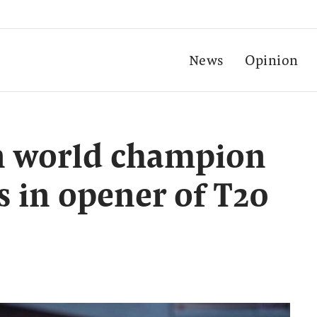
News
Opinion
 world champion
s in opener of T20