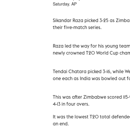
Saturday. AP
Sikandar Raza picked 3-25 as Zimbab
their five-match series.
Raza led the way for his young team
newly crowned T20 World Cup champi
Tendai Chatara picked 3-16, while 
one each as India was bowled out for
This was after Zimbabwe scored 115-9
4-13 in four overs.
It was the lowest T20 total defende
an end.