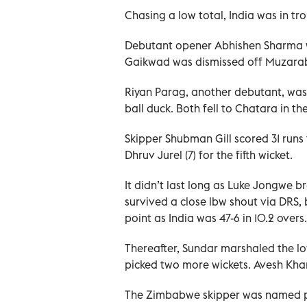
Chasing a low total, India was in tro
Debutant opener Abhishen Sharma wa
Gaikwad was dismissed off Muzaraba
Riyan Parag, another debutant, was 
ball duck. Both fell to Chatara in th
Skipper Shubman Gill scored 31 runs 
Dhruv Jurel (7) for the fifth wicket.
It didn’t last long as Luke Jongwe br
survived a close lbw shout via DRS, 
point as India was 47-6 in 10.2 overs.
Thereafter, Sundar marshaled the lo
picked two more wickets. Avesh Khan 
The Zimbabwe skipper was named pl