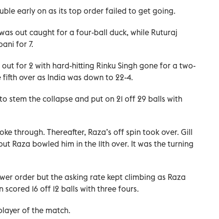
uble early on as its top order failed to get going.
s out caught for a four-ball duck, while Ruturaj
ni for 7.
out for 2 with hard-hitting Rinku Singh gone for a two-
e fifth over as India was down to 22-4.
to stem the collapse and put on 21 off 29 balls with
oke through. Thereafter, Raza’s off spin took over. Gill
but Raza bowled him in the 11th over. It was the turning
wer order but the asking rate kept climbing as Raza
scored 16 off 12 balls with three fours.
ayer of the match.