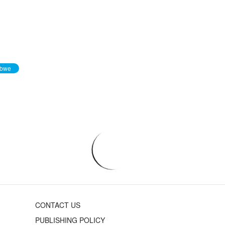
abwe
CONTACT US
PUBLISHING POLICY