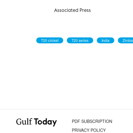
Associated Press
T20 cricket
T20 series
India
Zimb
PDF SUBSCRIPTION
PRIVACY POLICY