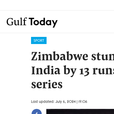
SPORT
Zimbabwe stun
India by 13 run
series
Last updated: July 6, 2024 | 19:06