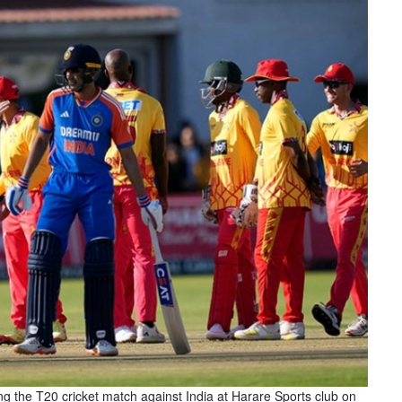
g the T20 cricket match against India at Harare Sports club on