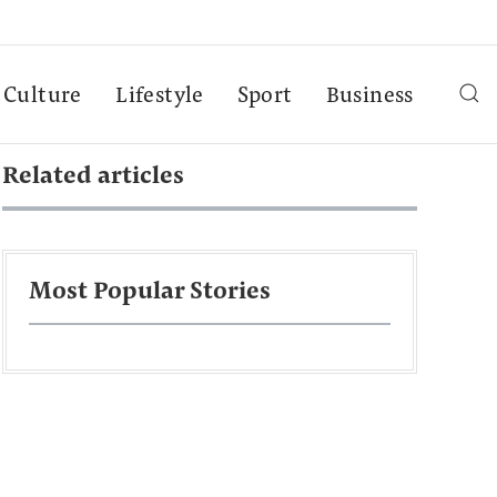
Culture
Lifestyle
Sport
Business
Related articles
Most Popular Stories