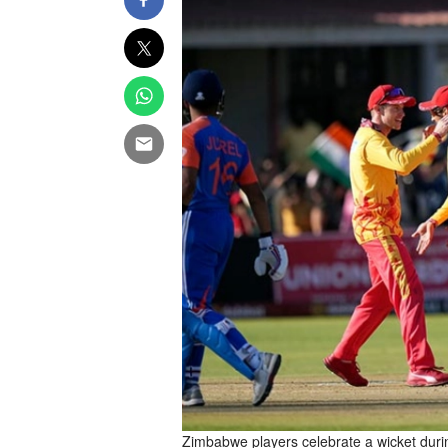
Zimbabwe players celebrate a wicket durin