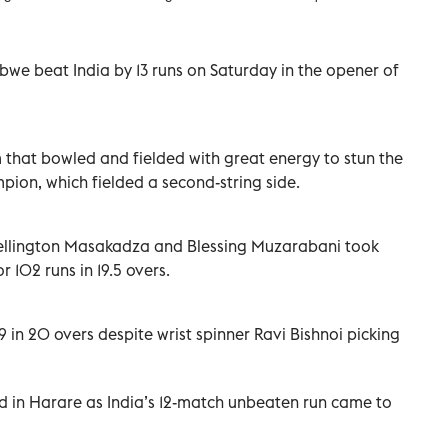
we beat India by 13 runs on Saturday in the opener of
 that bowled and fielded with great energy to stun the
on, which fielded a second-string side.
Wellington Masakadza and Blessing Muzarabani took
 102 runs in 19.5 overs.
 in 20 overs despite wrist spinner Ravi Bishnoi picking
d in Harare as India’s 12-match unbeaten run came to