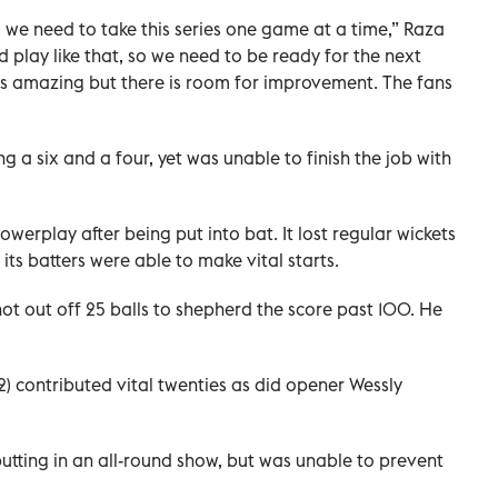
 we need to take this series one game at a time,” Raza
 play like that, so we need to be ready for the next
s amazing but there is room for improvement. The fans
g a six and a four, yet was unable to finish the job with
werplay after being put into bat. It lost regular wickets
 its batters were able to make vital starts.
t out off 25 balls to shepherd the score past 100. He
2) contributed vital twenties as did opener Wessly
 putting in an all-round show, but was unable to prevent