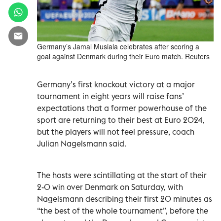
Germany’s Jamal Musiala celebrates after scoring a
goal against Denmark during their Euro match. Reuters
Germany’s first knockout victory at a major
tournament in eight years will raise fans’
expectations that a former powerhouse of the
sport are returning to their best at Euro 2024,
but the players will not feel pressure, coach
Julian Nagelsmann said.
The hosts were scintillating at the start of their
2-0 win over Denmark on Saturday, with
Nagelsmann describing their first 20 minutes as
“the best of the whole tournament”, before the