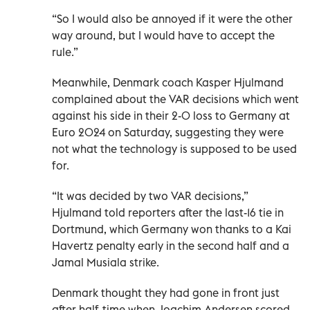
“So I would also be annoyed if it were the other
way around, but I would have to accept the
rule.”
Meanwhile, Denmark coach Kasper Hjulmand
complained about the VAR decisions which went
against his side in their 2-0 loss to Germany at
Euro 2024 on Saturday, suggesting they were
not what the technology is supposed to be used
for.
“It was decided by two VAR decisions,”
Hjulmand told reporters after the last-16 tie in
Dortmund, which Germany won thanks to a Kai
Havertz penalty early in the second half and a
Jamal Musiala strike.
Denmark thought they had gone in front just
after half-time when Joachim Andersen scored,