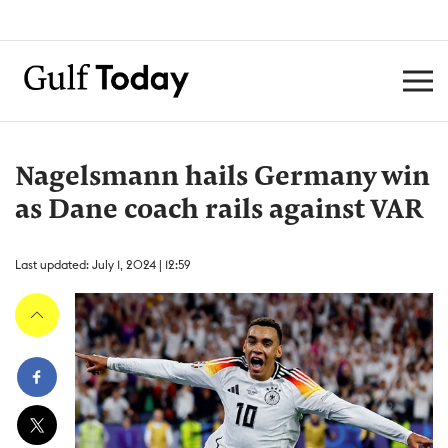
Nagelsmann hails Germany win
as Dane coach rails against VAR
Last updated: July 1, 2024 | 12:59