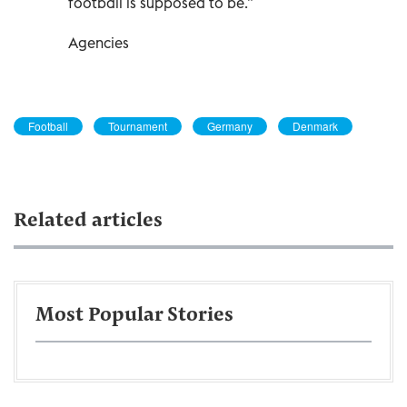
football is supposed to be.”
Agencies
Football
Tournament
Germany
Denmark
Related articles
Most Popular Stories