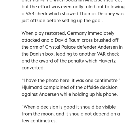
but the effort was eventually ruled out following
a VAR check which showed Thomas Delaney was
just offside before setting up the goal.
When play restarted, Germany immediately
attacked and a David Raum cross brushed off
the arm of Crystal Palace defender Andersen in
the Danish box, leading to another VAR check
and the award of the penalty which Havertz
converted.
“I have the photo here, it was one centimetre,”
Hjulmand complained of the offside decision
against Andersen while holding up his phone.
“When a decision is good it should be visible
from the moon, and it should not depend on a
few centimetres.