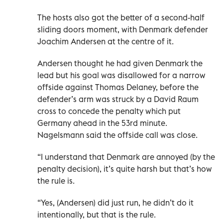
The hosts also got the better of a second-half
sliding doors moment, with Denmark defender
Joachim Andersen at the centre of it.
Andersen thought he had given Denmark the
lead but his goal was disallowed for a narrow
offside against Thomas Delaney, before the
defender’s arm was struck by a David Raum
cross to concede the penalty which put
Germany ahead in the 53rd minute.
Nagelsmann said the offside call was close.
“I understand that Denmark are annoyed (by the
penalty decision), it’s quite harsh but that’s how
the rule is.
“Yes, (Andersen) did just run, he didn’t do it
intentionally, but that is the rule.