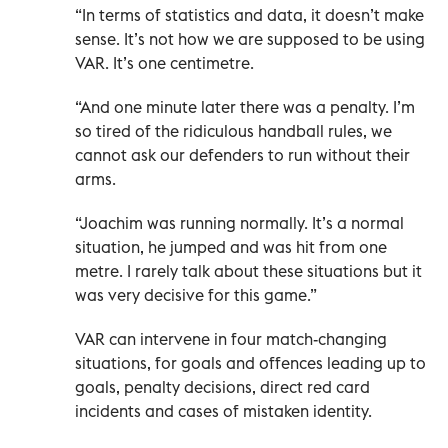
“In terms of statistics and data, it doesn’t make
sense. It’s not how we are supposed to be using
VAR. It’s one centimetre.
“And one minute later there was a penalty. I’m
so tired of the ridiculous handball rules, we
cannot ask our defenders to run without their
arms.
“Joachim was running normally. It’s a normal
situation, he jumped and was hit from one
metre. I rarely talk about these situations but it
was very decisive for this game.”
VAR can intervene in four match-changing
situations, for goals and offences leading up to
goals, penalty decisions, direct red card
incidents and cases of mistaken identity.