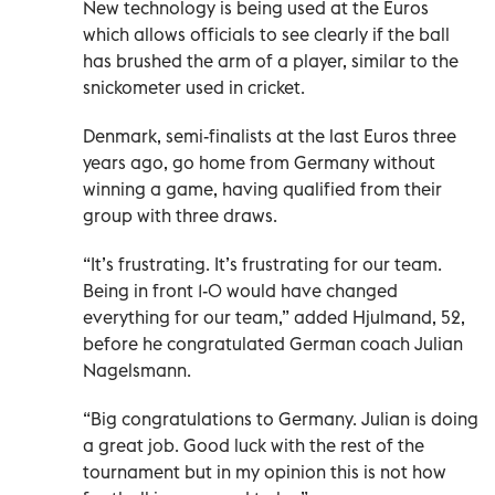
New technology is being used at the Euros
which allows officials to see clearly if the ball
has brushed the arm of a player, similar to the
snickometer used in cricket.
Denmark, semi-finalists at the last Euros three
years ago, go home from Germany without
winning a game, having qualified from their
group with three draws.
“It’s frustrating. It’s frustrating for our team.
Being in front 1-0 would have changed
everything for our team,” added Hjulmand, 52,
before he congratulated German coach Julian
Nagelsmann.
“Big congratulations to Germany. Julian is doing
a great job. Good luck with the rest of the
tournament but in my opinion this is not how