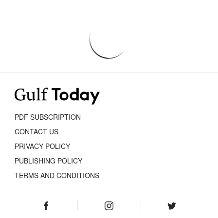
PDF SUBSCRIPTION
CONTACT US
PRIVACY POLICY
PUBLISHING POLICY
TERMS AND CONDITIONS