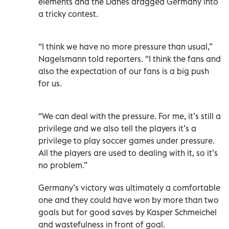
elements and the Danes dragged Germany into
a tricky contest.
“I think we have no more pressure than usual,”
Nagelsmann told reporters. “I think the fans and
also the expectation of our fans is a big push
for us.
“We can deal with the pressure. For me, it’s still a
privilege and we also tell the players it’s a
privilege to play soccer games under pressure.
All the players are used to dealing with it, so it’s
no problem.”
Germany’s victory was ultimately a comfortable
one and they could have won by more than two
goals but for good saves by Kasper Schmeichel
and wastefulness in front of goal.