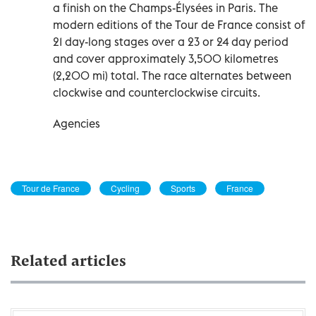
a finish on the Champs-Élysées in Paris. The
modern editions of the Tour de France consist of
21 day-long stages over a 23 or 24 day period
and cover approximately 3,500 kilometres
(2,200 mi) total. The race alternates between
clockwise and counterclockwise circuits.
Agencies
Tour de France
Cycling
Sports
France
Related articles