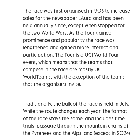
The race was first organised in 1903 to increase
sales for the newspaper L'Auto and has been
held annually since, except when stopped for
the two World Wars. As the Tour gained
prominence and popularity the race was
lengthened and gained more international
participation. The Tour is a UCI World Tour
event, which means that the teams that
compete in the race are mostly UCI
WorldTeams, with the exception of the teams
that the organizers invite.
Traditionally, the bulk of the race is held in July.
While the route changes each year, the format
of the race stays the same, and includes time
trials, passage through the mountain chains of
the Pyrenees and the Alps, and (except in 2024)