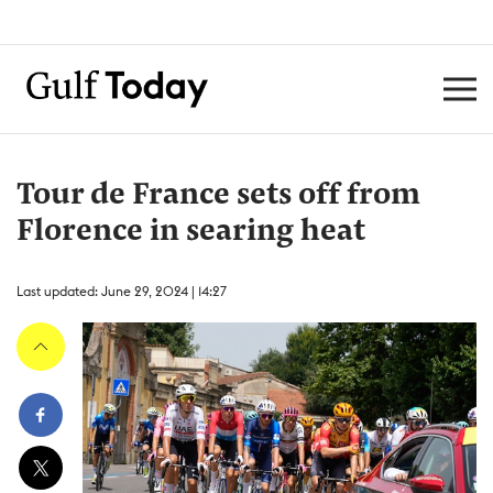
Tour de France sets off from
Florence in searing heat
Last updated: June 29, 2024 | 14:27