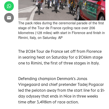
The pack rides during the ceremonial parade of the first
stage of the Tour de France cycling race over 206
kilometres (128 miles) with start in Florence and finish in
Rimini, Italy, on Saturday. AP
The 2024 Tour de France set off from Florence
in searing heat on Saturday for a 206km stage
one to Rimini, the first of three stages in Italy.
Defending champion Denmark's Jonas
Vingegaard and chief pretender Tadej Pogacar
led the peloton away from the start line for a 21-
day odyssey that ends in Nice in three weeks
time after 3,498km of race action.