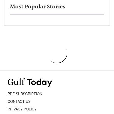
Most Popular Stories
PDF SUBSCRIPTION
CONTACT US
PRIVACY POLICY