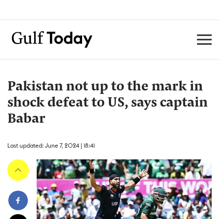
Pakistan not up to the mark in
shock defeat to US, says captain
Babar
Last updated: June 7, 2024 | 18:41