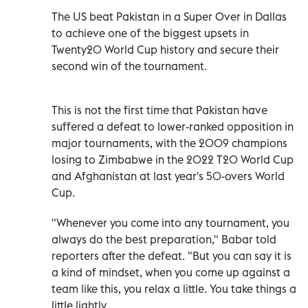
The US beat Pakistan in a Super Over in Dallas
to achieve one of the biggest upsets in
Twenty20 World Cup history and secure their
second win of the tournament.
This is not the first time that Pakistan have
suffered a defeat to lower-ranked opposition in
major tournaments, with the 2009 champions
losing to Zimbabwe in the 2022 T20 World Cup
and Afghanistan at last year's 50-overs World
Cup.
"Whenever you come into any tournament, you
always do the best preparation," Babar told
reporters after the defeat. "But you can say it is
a kind of mindset, when you come up against a
team like this, you relax a little. You take things a
little lightly.