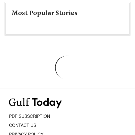
Most Popular Stories
PDF SUBSCRIPTION
CONTACT US
PRIVACY POLICY