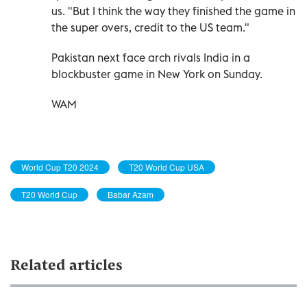
us. "But I think the way they finished the game in
the super overs, credit to the US team."
Pakistan next face arch rivals India in a
blockbuster game in New York on Sunday.
WAM
World Cup T20 2024
T20 World Cup USA
T20 World Cup
Babar Azam
Related articles