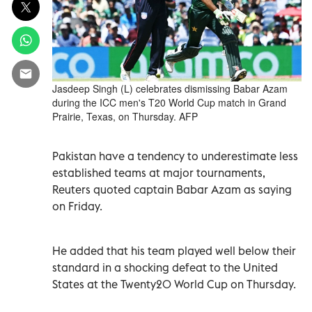
Jasdeep Singh (L) celebrates dismissing Babar Azam
during the ICC men's T20 World Cup match in Grand
Prairie, Texas, on Thursday. AFP
Pakistan have a tendency to underestimate less
established teams at major tournaments,
Reuters quoted captain Babar Azam as saying
on Friday.
He added that his team played well below their
standard in a shocking defeat to the United
States at the Twenty20 World Cup on Thursday.