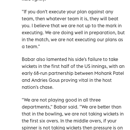
"If you don't execute your plan against any
team, then whatever team it is, they will beat
you. I believe that we are not up to the mark in
executing. We are doing well in preparation, but
in the match, we are not executing our plans as
a team."
Babar also lamented his side's failure to take
wickets in the first half of the US innings, with an
early 68-run partnership between Mohank Patel
and Andries Gous proving vital in the host
nation's chase.
"We are not playing good in all three
departments," Babar said. "We are better than
that in the bowling, we are not taking wickets in
the first six overs. In the middle overs, if your
spinner is not taking wickets then pressure is on