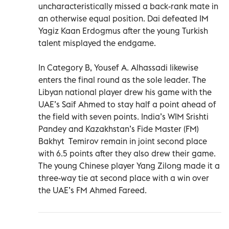
uncharacteristically missed a back-rank mate in
an otherwise equal position. Dai defeated IM
Yagiz Kaan Erdogmus after the young Turkish
talent misplayed the endgame.
In Category B, Yousef A. Alhassadi likewise
enters the final round as the sole leader. The
Libyan national player drew his game with the
UAE’s Saif Ahmed to stay half a point ahead of
the field with seven points. India’s WIM Srishti
Pandey and Kazakhstan’s Fide Master (FM)
Bakhyt Temirov remain in joint second place
with 6.5 points after they also drew their game.
The young Chinese player Yang Zilong made it a
three-way tie at second place with a win over
the UAE’s FM Ahmed Fareed.