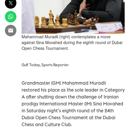
Mahammad Muradli (right) contemplates a move
against Sina Movahed during the eighth round of Dubai
Open Chess Tournament.
Gulf Today, Sports Reporter
Grandmaster (GM) Mahammad Muradli
restored his place as the sole leader in Category
A after shutting down the challenge of Iranian
prodigy International Master (IM) Sina Movahed
in Saturday night’s eighth round of the 24th
Dubai Open Chess Tournament at the Dubai
Chess and Culture Club.