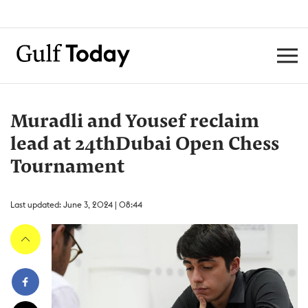
Muradli and Yousef reclaim
lead at 24thDubai Open Chess
Tournament
Last updated: June 3, 2024 | 08:44