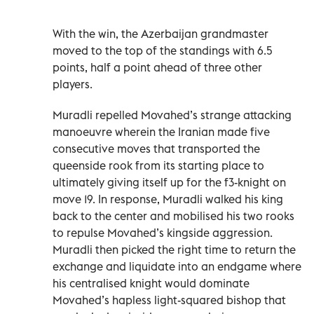
With the win, the Azerbaijan grandmaster
moved to the top of the standings with 6.5
points, half a point ahead of three other
players.
Muradli repelled Movahed’s strange attacking
manoeuvre wherein the Iranian made five
consecutive moves that transported the
queenside rook from its starting place to
ultimately giving itself up for the f3-knight on
move 19. In response, Muradli walked his king
back to the center and mobilised his two rooks
to repulse Movahed’s kingside aggression.
Muradli then picked the right time to return the
exchange and liquidate into an endgame where
his centralised knight would dominate
Movahed’s hapless light-squared bishop that