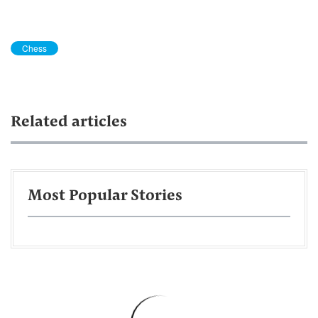
Chess
Related articles
Most Popular Stories