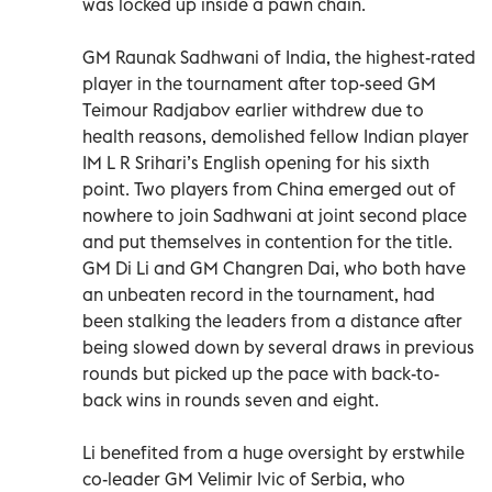
was locked up inside a pawn chain.
GM Raunak Sadhwani of India, the highest-rated
player in the tournament after top-seed GM
Teimour Radjabov earlier withdrew due to
health reasons, demolished fellow Indian player
IM L R Srihari’s English opening for his sixth
point. Two players from China emerged out of
nowhere to join Sadhwani at joint second place
and put themselves in contention for the title.
GM Di Li and GM Changren Dai, who both have
an unbeaten record in the tournament, had
been stalking the leaders from a distance after
being slowed down by several draws in previous
rounds but picked up the pace with back-to-
back wins in rounds seven and eight.
Li benefited from a huge oversight by erstwhile
co-leader GM Velimir Ivic of Serbia, who