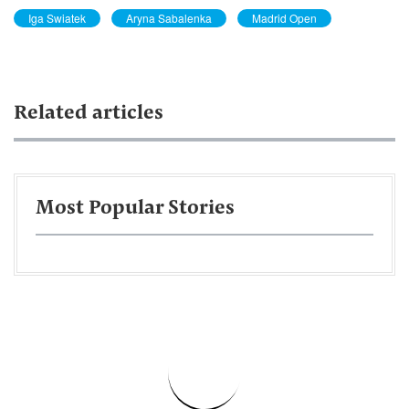
Iga Swiatek
Aryna Sabalenka
Madrid Open
Related articles
Most Popular Stories