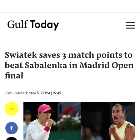
Swiatek saves 3 match points to
beat Sabalenka in Madrid Open
final
Last updated: May 5, 2024 | 16:49