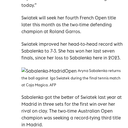
today.”
Swiatek will seek her fourth French Open title
later this month as the two-time defending
champion at Roland Garros.
Swiatek improved her head-to-head record with
Sabalenka to 7-3. She has won her last seven
finals, since her loss to Sabalenka here in 2023.
Aryna Sabalenka returns
the ball against Iga Swiatek during the final tennis match
at Caja Magica. AFP
Sabalenka got the better of Swiatek last year at
Madrid in three sets for the first win over her
rival on clay. The two-time Australian Open
champion was seeking a record-tying third title
in Madrid.