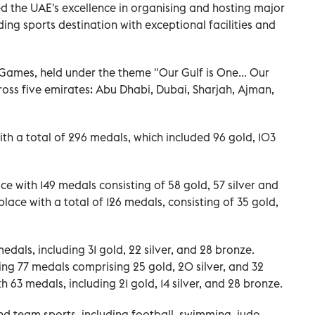
 the UAE's excellence in organising and hosting major
ading sports destination with exceptional facilities and
 Games, held under the theme "Our Gulf is One... Our
ross five emirates: Abu Dhabi, Dubai, Sharjah, Ajman,
h a total of 296 medals, which included 96 gold, 103
e with 149 medals consisting of 58 gold, 57 silver and
lace with a total of 126 medals, consisting of 35 gold,
edals, including 31 gold, 22 silver, and 28 bronze.
ning 77 medals comprising 25 gold, 20 silver, and 32
 63 medals, including 21 gold, 14 silver, and 28 bronze.
d team sports, including football, swimming, judo,