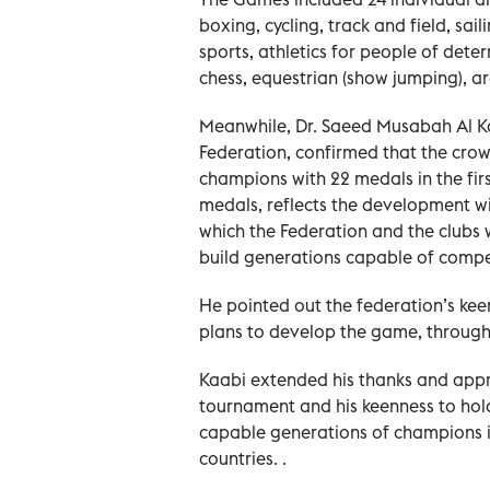
boxing, cycling, track and field, sailin
sports, athletics for people of deter
chess, equestrian (show jumping), a
Meanwhile, Dr. Saeed Musabah Al Ka
Federation, confirmed that the cro
champions with 22 medals in the firs
medals, reflects the development wi
which the Federation and the clubs 
build generations capable of compet
He pointed out the federation’s ke
plans to develop the game, through
Kaabi extended his thanks and appre
tournament and his keenness to hold 
capable generations of champions in
countries. .