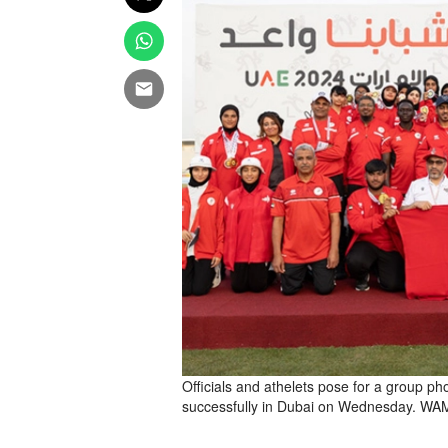
Officials and athelets pose for a group p
successfully in Dubai on Wednesday. WA