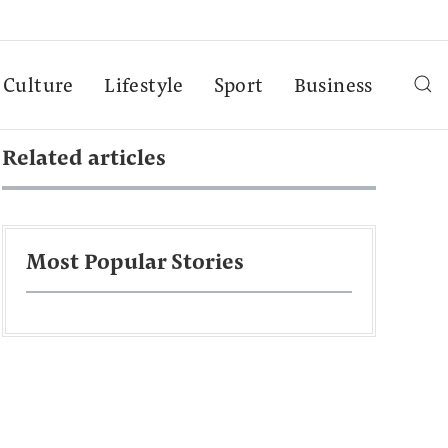
Culture
Lifestyle
Sport
Business
Related articles
Most Popular Stories