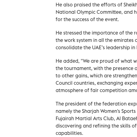
He also praised the efforts of Sheik
National Olympic Committee, and his 
for the success of the event.
He stressed the importance of the ro
the work system in all the emirates 
consolidate the UAE’s leadership in 
He added, "We are proud of what wa
the tournament, with the presence o
to other gains, which are strengthe
Council countries, exchanging exper
atmosphere of fair competition amon
The president of the federation exp
namely the Sharjah Women's Sports
Fujairah Martial Arts Club, Al Bataeh
discovering and refining the skills 
capabilities.