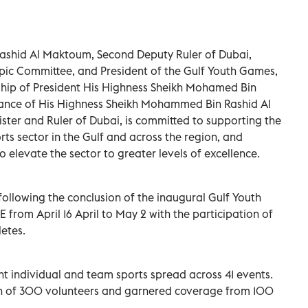
shid Al Maktoum, Second Deputy Ruler of Dubai,
pic Committee, and President of the Gulf Youth Games,
rship of President His Highness Sheikh Mohamed Bin
dance of His Highness Sheikh Mohammed Bin Rashid Al
ster and Ruler of Dubai, is committed to supporting the
s sector in the Gulf and across the region, and
o elevate the sector to greater levels of excellence.
llowing the conclusion of the inaugural Gulf Youth
from April 16 April to May 2 with the participation of
etes.
nt individual and team sports spread across 41 events.
on of 300 volunteers and garnered coverage from 100