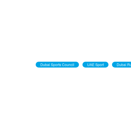
Dubai Sports Council
UAE Sport
Dubai R