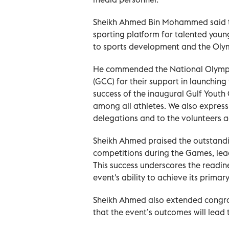
Sheikh Ahmed Bin Mohammed said th
sporting platform for talented young
to sports development and the Ol
He commended the National Olympic
(GCC) for their support in launchin
success of the inaugural Gulf Yout
among all athletes. We also express 
delegations and to the volunteers a
Sheikh Ahmed praised the outstandin
competitions during the Games, le
This success underscores the readine
event's ability to achieve its primary
Sheikh Ahmed also extended congrat
that the event’s outcomes will lead 