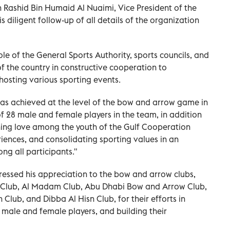
h Rashid Bin Humaid Al Nuaimi, Vice President of the
diligent follow-up of all details of the organization
le of the General Sports Authority, sports councils, and
of the country in constructive cooperation to
hosting various sporting events.
s achieved at the level of the bow and arrow game in
f 28 male and female players in the team, in addition
ning love among the youth of the Gulf Cooperation
iences, and consolidating sporting values in an
g all participants."
ressed his appreciation to the bow and arrow clubs,
 Club, Al Madam Club, Abu Dhabi Bow and Arrow Club,
 Club, and Dibba Al Hisn Club, for their efforts in
of male and female players, and building their