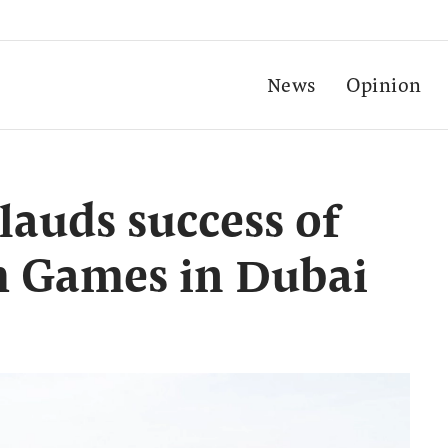
News
Opinion
auds success of
th Games in Dubai