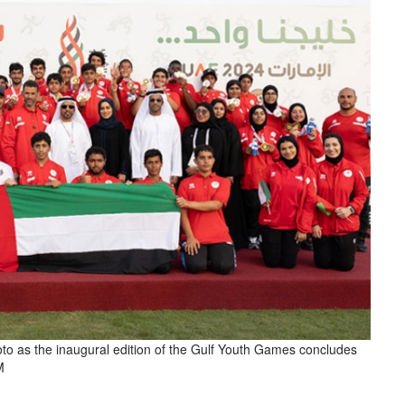
hoto as the inaugural edition of the Gulf Youth Games concludes
M