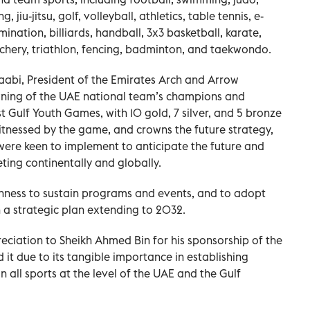
g, jiu-jitsu, golf, volleyball, athletics, table tennis, e-
mination, billiards, handball, 3x3 basketball, karate,
rchery, triathlon, fencing, badminton, and taekwondo.
abi, President of the Emirates Arch and Arrow
wning of the UAE national team’s champions and
t Gulf Youth Games, with 10 gold, 7 silver, and 5 bronze
tnessed by the game, and crowns the future strategy,
were keen to implement to anticipate the future and
ing continentally and globally.
enness to sustain programs and events, and to adopt
 a strategic plan extending to 2032.
ciation to Sheikh Ahmed Bin for his sponsorship of the
it due to its tangible importance in establishing
 all sports at the level of the UAE and the Gulf