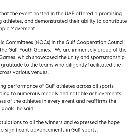
at the event hosted in the UAE offered a promising
 athletes, and demonstrated their ability to contribute
ympic Movement.
 Committees (NOCs) in the Gulf Cooperation Council
g the Gulf Youth Games. "We are immensely proud of the
h Games, which showcased the unity and sportsmanship
gratitude to the teams who diligently facilitated the
cross various venues.”
g performance of Gulf athletes across all sports
ading to numerous medals and notable achievements.
ss of the athletes in every event and reaffirms the
 goals, he said.
ulations to all the winners and expressed the hope
to significant advancements in Gulf sports.