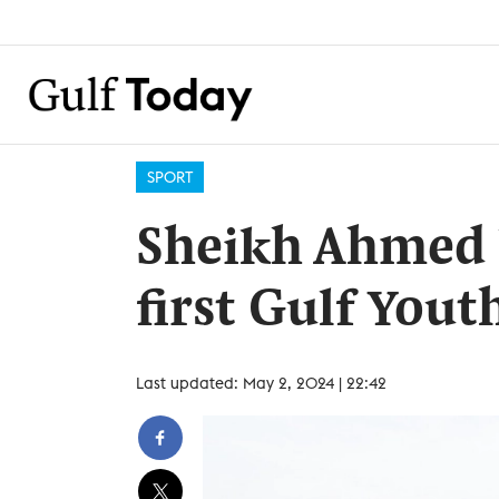
SPORT
Sheikh Ahmed l
first Gulf You
Last updated: May 2, 2024 | 22:42