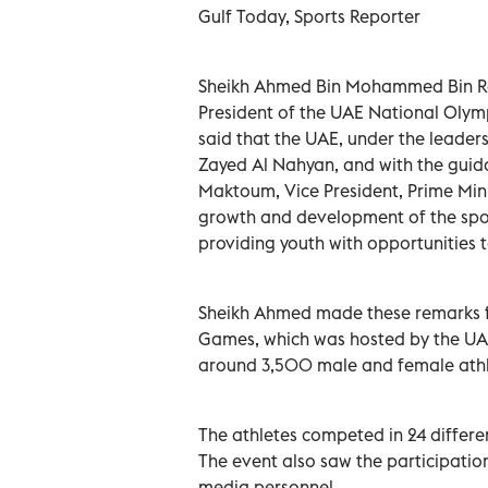
Gulf Today, Sports Reporter
Sheikh Ahmed Bin Mohammed Bin Ra
President of the UAE National Olym
said that the UAE, under the leade
Zayed Al Nahyan, and with the gui
Maktoum, Vice President, Prime Mini
growth and development of the sport
providing youth with opportunities t
Sheikh Ahmed made these remarks fo
Games, which was hosted by the UAE 
around 3,500 male and female athl
The athletes competed in 24 differe
The event also saw the participati
media personnel.