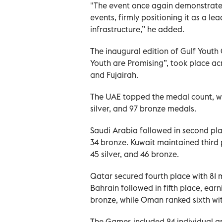
"The event once again demonstrated
events, firmly positioning it as a le
infrastructure,” he added.
The inaugural edition of Gulf Youth
Youth are Promising”, took place ac
and Fujairah.
The UAE topped the medal count, wit
silver, and 97 bronze medals.
Saudi Arabia followed in second plac
34 bronze. Kuwait maintained third p
45 silver, and 46 bronze.
Qatar secured fourth place with 81 m
Bahrain followed in fifth place, ear
bronze, while Oman ranked sixth with
The Games included 24 individual an