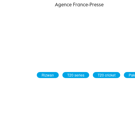
Agence France-Presse
Rizwan
T20 series
T20 cricket
Pak