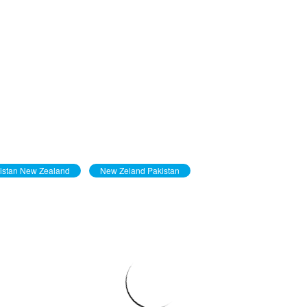
istan New Zealand
New Zeland Pakistan