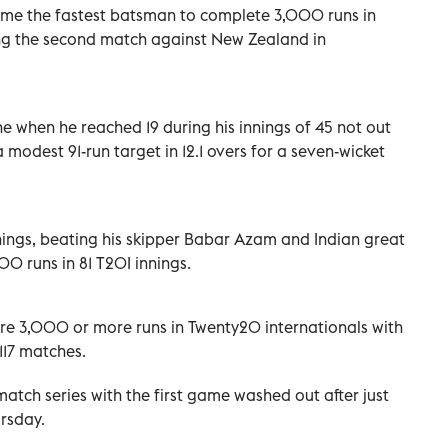
e the fastest batsman to complete 3,000 runs in
ing the second match against New Zealand in
e when he reached 19 during his innings of 45 not out
modest 91-run target in 12.1 overs for a seven-wicket
nings, beating his skipper Babar Azam and Indian great
0 runs in 81 T20I innings.
ore 3,000 or more runs in Twenty20 internationals with
 117 matches.
-match series with the first game washed out after just
ursday.