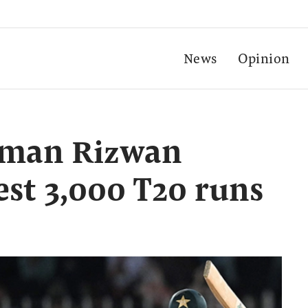
News
Opinion
tsman Rizwan
est 3,000 T20 runs