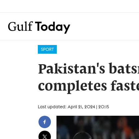
SPORT
Pakistan's ba
completes fast
Last updated: April 21, 2024 | 20:15