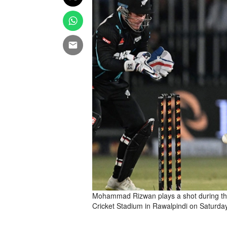
Mohammad Rizwan plays a shot during th
Cricket Stadium in Rawalpindi on Saturda