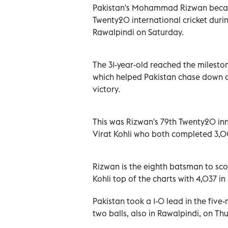
Pakistan's Mohammad Rizwan becam
Twenty20 international cricket dur
Rawalpindi on Saturday.
The 31-year-old reached the mileston
which helped Pakistan chase down a 
victory.
This was Rizwan's 79th Twenty20 in
Virat Kohli who both completed 3,00
Rizwan is the eighth batsman to sc
Kohli top of the charts with 4,037 in
Pakistan took a 1-0 lead in the five
two balls, also in Rawalpindi, on Th