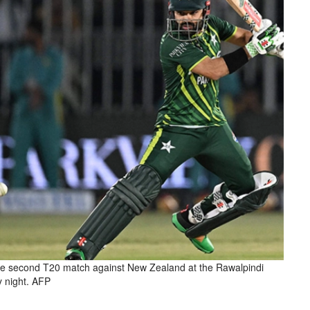
e second T20 match against New Zealand at the Rawalpindi
y night. AFP