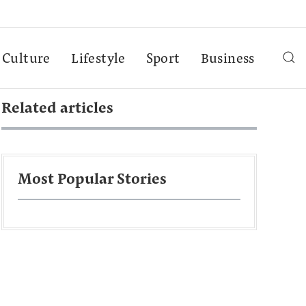
Culture
Lifestyle
Sport
Business
Related articles
Most Popular Stories