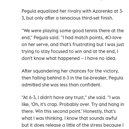
Pegula equalized her rivalry with Azarenka at 3-
3, but only after a tenacious third-set finish.
"We were playing some good tennis there at the
end," Pegula said. "I had match points, 40-love
on her serve, and that's frustrating but I was just
trying to stay focused to win and at the end, I
don't know what happened -- I have no idea.
After squandering her chances for the victory,
then falling behind 6-3 in the tie-breaker, Pegula
admitted she was less than confident.
"At 6-3, I didn't have any trust," she said. "I was
like, 'Oh, it's crap. Probably over. Try and hang in
there. Win this second point.' Honestly, that's
what I was thinking. I know that sounds awful
but it does release a little of the stress because I