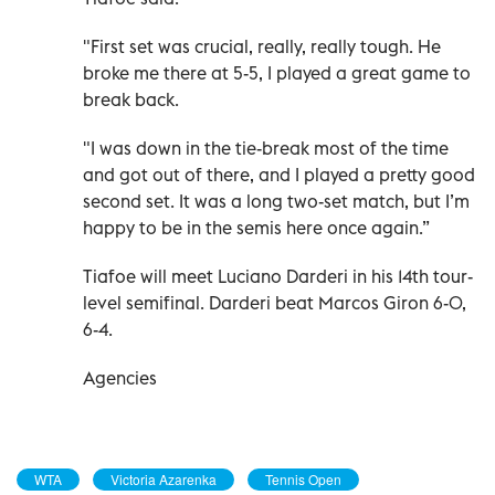
"First set was crucial, really, really tough. He
broke me there at 5-5, I played a great game to
break back.
"I was down in the tie-break most of the time
and got out of there, and I played a pretty good
second set. It was a long two-set match, but I’m
happy to be in the semis here once again.”
Tiafoe will meet Luciano Darderi in his 14th tour-
level semifinal. Darderi beat Marcos Giron 6-0,
6-4.
Agencies
WTA
Victoria Azarenka
Tennis Open