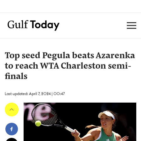
Top seed Pegula beats Azarenka
to reach WTA Charleston semi-
finals
Last updated: April 7, 2024 | 00:47