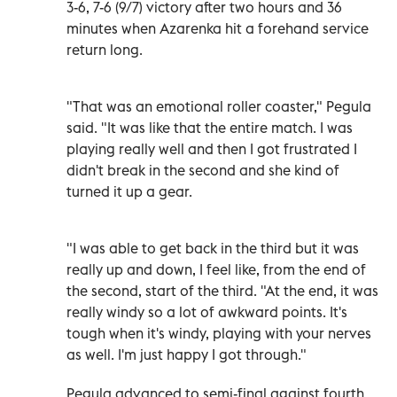
3-6, 7-6 (9/7) victory after two hours and 36
minutes when Azarenka hit a forehand service
return long.
"That was an emotional roller coaster," Pegula
said. "It was like that the entire match. I was
playing really well and then I got frustrated I
didn't break in the second and she kind of
turned it up a gear.
"I was able to get back in the third but it was
really up and down, I feel like, from the end of
the second, start of the third. "At the end, it was
really windy so a lot of awkward points. It's
tough when it's windy, playing with your nerves
as well. I'm just happy I got through."
Pegula advanced to semi-final against fourth