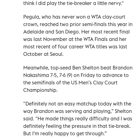
think I did play the tie-breaker a little nervy."
Pegula, who has never won a WTA clay-court
crown, reached two prior semi-finals this year in
Adelaide and San Diego. Her most recent final
was last November at the WTA Finals and her
most recent of four career WTA titles was last
October at Seoul.
Meanwhile, top-seed Ben Shelton beat Brandon
Nakashima 7-5, 7-6 (9) on Friday to advance to
the semifinals of the US Men’s Clay Court
Championship.
"Definitely not an easy matchup today with the
way Brandon was serving and playing,” Shelton
said. "He made things really difficulty and I was
definitely feeling the pressure in that tie-break.
But I’m really happy to get through.”