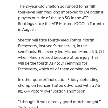
The 21-year-old Shelton advanced to his fifth
tour-level semifinal and improved to 17-1 against
players outside of the top 50 in the ATP
Rankings since the ATP Masters 1000 in Toronto
in August.
Shelton will face fourth-seed Tomas Martin
Etcheverry, last year’s runner-up, in the
semifinals. Etcheverry led Michael Mmoh 6-3, 0-1
when Mmoh retired because of an injury. This
will be the fourth ATP tour semifinal for
Etcheverry, which all of them coming on clay.
In other quarterfinal action Friday, defending
champion Frances Tiafoe advanced with a 7-6
(8), 6-4 victory over Jordan Thompson.
"I thought it was a really good match tonight,”
Tiafoe said.