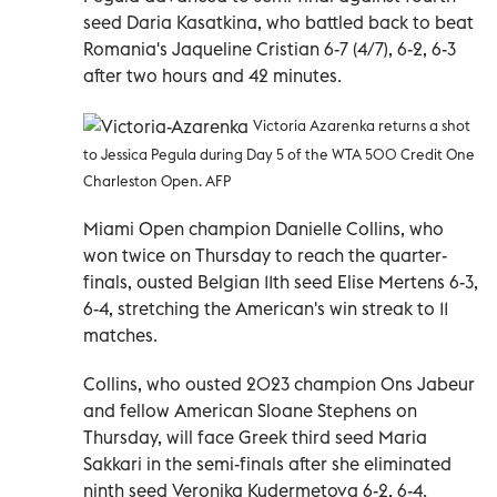
seed Daria Kasatkina, who battled back to beat
Romania's Jaqueline Cristian 6-7 (4/7), 6-2, 6-3
after two hours and 42 minutes.
Victoria Azarenka returns a shot
to Jessica Pegula during Day 5 of the WTA 500 Credit One
Charleston Open. AFP
Miami Open champion Danielle Collins, who
won twice on Thursday to reach the quarter-
finals, ousted Belgian 11th seed Elise Mertens 6-3,
6-4, stretching the American's win streak to 11
matches.
Collins, who ousted 2023 champion Ons Jabeur
and fellow American Sloane Stephens on
Thursday, will face Greek third seed Maria
Sakkari in the semi-finals after she eliminated
ninth seed Veronika Kudermetova 6-2, 6-4.