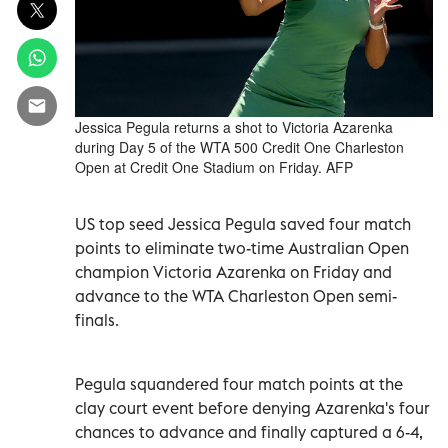
Jessica Pegula returns a shot to Victoria Azarenka
during Day 5 of the WTA 500 Credit One Charleston
Open at Credit One Stadium on Friday. AFP
US top seed Jessica Pegula saved four match
points to eliminate two-time Australian Open
champion Victoria Azarenka on Friday and
advance to the WTA Charleston Open semi-
finals.
Pegula squandered four match points at the
clay court event before denying Azarenka's four
chances to advance and finally captured a 6-4,