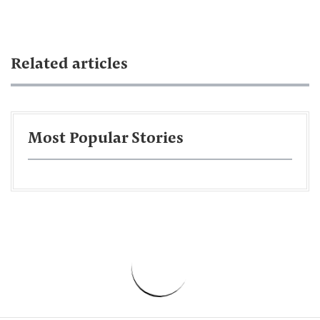
Related articles
Most Popular Stories