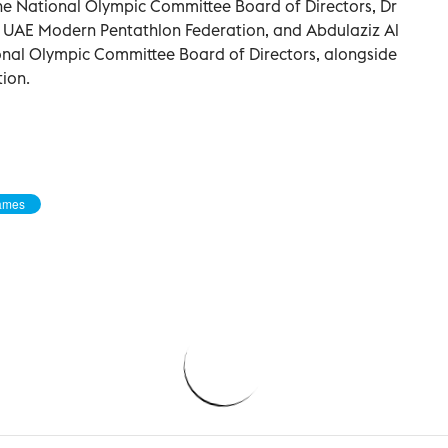
e National Olympic Committee Board of Directors, Dr
e UAE Modern Pentathlon Federation, and Abdulaziz Al
nal Olympic Committee Board of Directors, alongside
tion.
ames