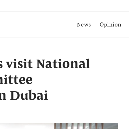
News
Opinion
 visit National
ittee
in Dubai