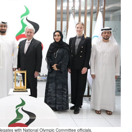
egates with National Olympic Committee officials.