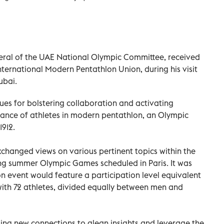
eral of the UAE National Olympic Committee, received
nternational Modern Pentathlon Union, during his visit
ubai.
es for bolstering collaboration and activating
mance of athletes in modern pentathlon, an Olympic
1912.
xchanged views on various pertinent topics within the
ng summer Olympic Games scheduled in Paris. It was
 event would feature a participation level equivalent
ith 72 athletes, divided equally between men and
rging new connections to glean insights and leverage the