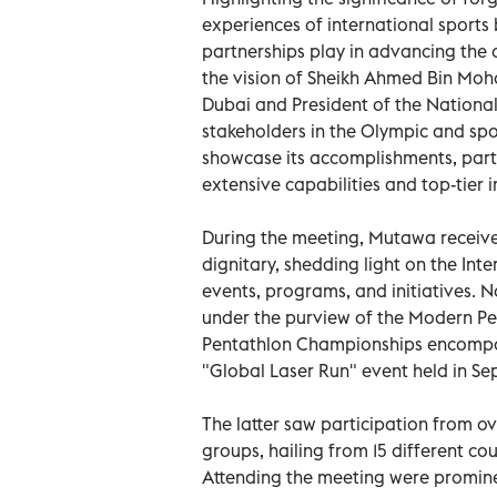
experiences of international sport
partnerships play in advancing the 
the vision of Sheikh Ahmed Bin Mo
Dubai and President of the National
stakeholders in the Olympic and spor
showcase its accomplishments, partic
extensive capabilities and top-tier i
During the meeting, Mutawa receive
dignitary, shedding light on the Int
events, programs, and initiatives. N
under the purview of the Modern Pe
Pentathlon Championships encompass
"Global Laser Run" event held in S
The latter saw participation from 
groups, hailing from 15 different cou
Attending the meeting were prominen