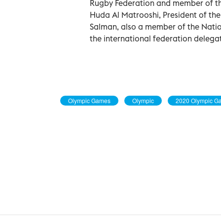
Rugby Federation and member of th
Huda Al Matrooshi, President of th
Salman, also a member of the Natio
the international federation delega
Olympic Games
Olympic
2020 Olympic G