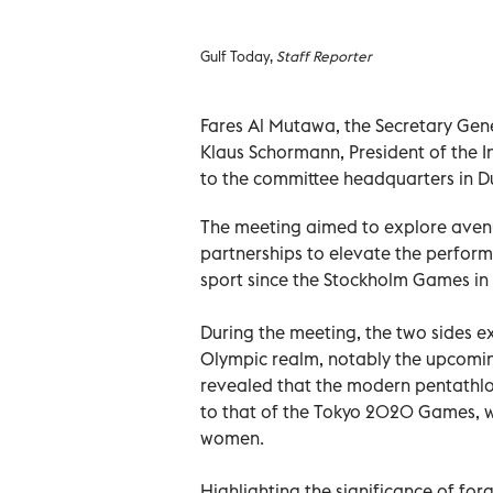
Gulf Today,
Staff Reporter
Fares Al Mutawa, the Secretary Gen
Klaus Schormann, President of the I
to the committee headquarters in D
The meeting aimed to explore avenu
partnerships to elevate the perfor
sport since the Stockholm Games in 
During the meeting, the two sides e
Olympic realm, notably the upcomi
revealed that the modern pentathlon
to that of the Tokyo 2020 Games, w
women.
Highlighting the significance of fo