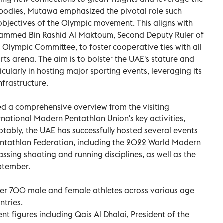
s bodies, Mutawa emphasized the pivotal role such
objectives of the Olympic movement. This aligns with
hammed Bin Rashid Al Maktoum, Second Deputy Ruler of
 Olympic Committee, to foster cooperative ties with all
ts arena. The aim is to bolster the UAE's stature and
ularly in hosting major sporting events, leveraging its
nfrastructure.
d a comprehensive overview from the visiting
ernational Modern Pentathlon Union's key activities,
otably, the UAE has successfully hosted several events
ntathlon Federation, including the 2022 World Modern
ing shooting and running disciplines, as well as the
eptember.
over 700 male and female athletes across various age
ntries.
t figures including Qais Al Dhalai, President of the