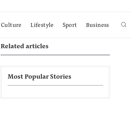
Culture
Lifestyle
Sport
Business
Related articles
Most Popular Stories