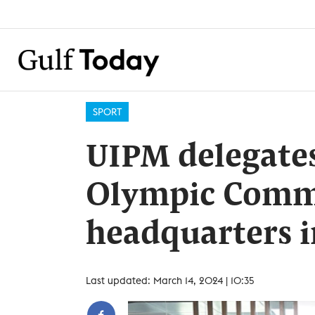
SPORT
UIPM delegates
Olympic Comm
headquarters 
Last updated: March 14, 2024 | 10:35