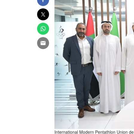
International Modern Pentathlon Union del