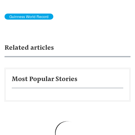
Guinness World Record
Related articles
Most Popular Stories