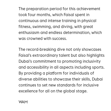
The preparation period for this achievement
took four months, which Faisal spent in
continuous and intense training in physical
fitness, swimming, and diving, with great
enthusiasm and endless determination, which
was crowned with success.
The record-breaking dive not only showcases
Faisal's extraordinary talent but also highlights
Dubai's commitment to promoting inclusivity
and accessibility in all aspects including sports.
By providing a platform for individuals of
diverse abilities to showcase their skills, Dubai
continues to set new standards for inclusive
excellence for all on the global stage.
WAM