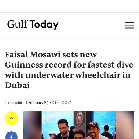
Faisal Mosawi sets new
Guinness record for fastest dive
with underwater wheelchair in
Dubai
Last updated: February 27, 2024 | 00:16