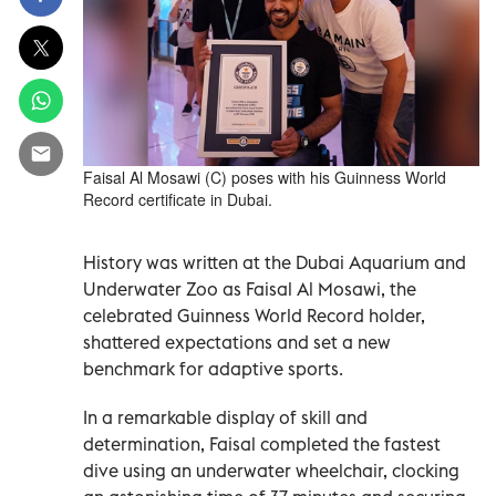
Faisal Al Mosawi (C) poses with his Guinness World
Record certificate in Dubai.
History was written at the Dubai Aquarium and
Underwater Zoo as Faisal Al Mosawi, the
celebrated Guinness World Record holder,
shattered expectations and set a new
benchmark for adaptive sports.
In a remarkable display of skill and
determination, Faisal completed the fastest
dive using an underwater wheelchair, clocking