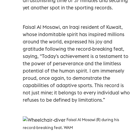
an astonishing time of 37 minutes and securing
yet another spot in the sporting records.
Faisal Al Mosawi, an Iraqi resident of Kuwait,
whose indomitable spirit has inspired millions
around the world, expressed his joy and
gratitude following the record-breaking feat,
saying, “Today's achievement is a testament to
the power of perseverance and the limitless
potential of the human spirit. I am immensely
proud, once again, to demonstrate the
capabilities of adaptive sports. This record is
not just mine; it belongs to every individual who
refuses to be defined by limitations.”
Faisal Al Mosawi (R) during his
record-breaking feat. WAM