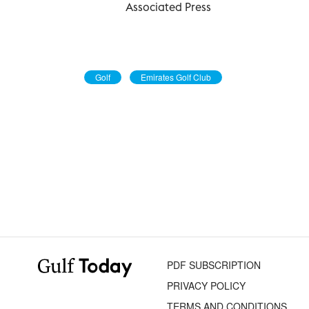
Associated Press
Golf
Emirates Golf Club
PDF SUBSCRIPTION
PRIVACY POLICY
TERMS AND CONDITIONS