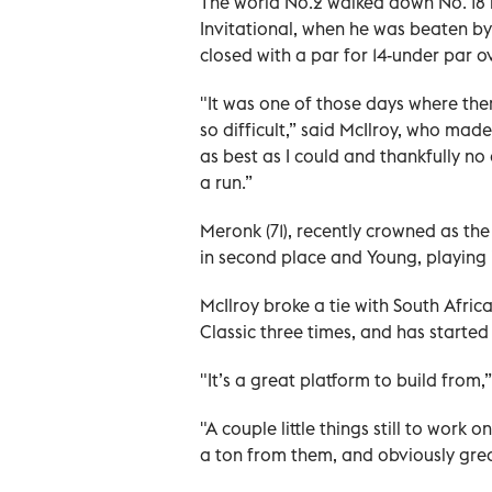
The world No.2 walked down No. 18 le
Invitational, when he was beaten by 
closed with a par for 14-under par ov
"It was one of those days where the
so difficult,” said McIlroy, who mad
as best as I could and thankfully 
a run.”
Meronk (71), recently crowned as the
in second place and Young, playing in
McIlroy broke a tie with South Afric
Classic three times, and has started
"It’s a great platform to build from,
"A couple little things still to work
a ton from them, and obviously grea