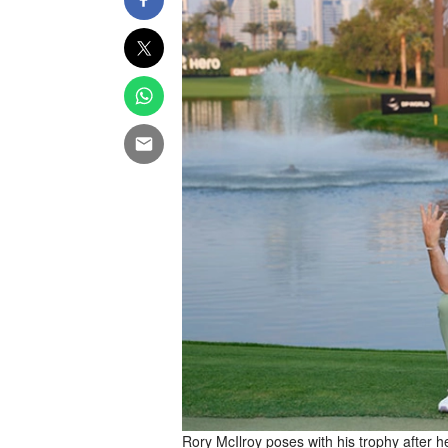
Rory McIlroy poses with his trophy after h