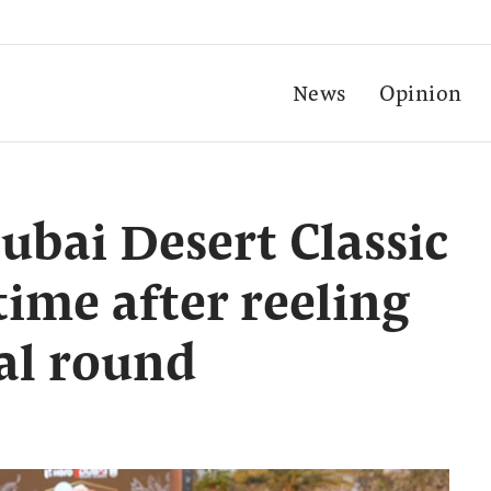
News
Opinion
ubai Desert Classic
time after reeling
nal round