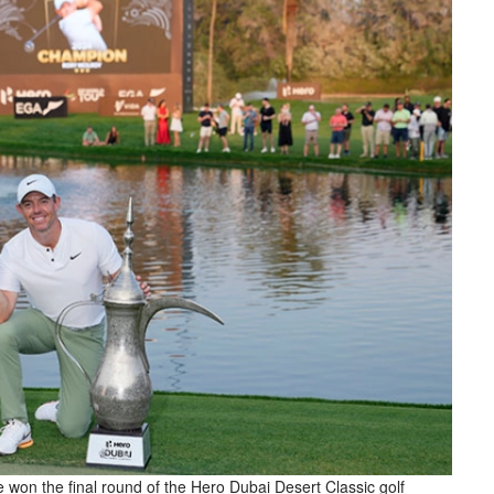
e won the final round of the Hero Dubai Desert Classic golf