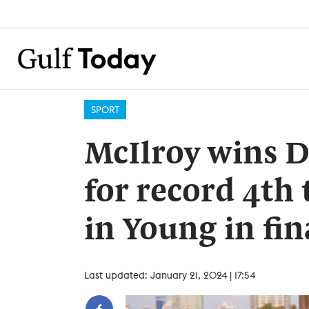
SPORT
McIlroy wins D
for record 4th 
in Young in fi
Last updated: January 21, 2024 | 17:54