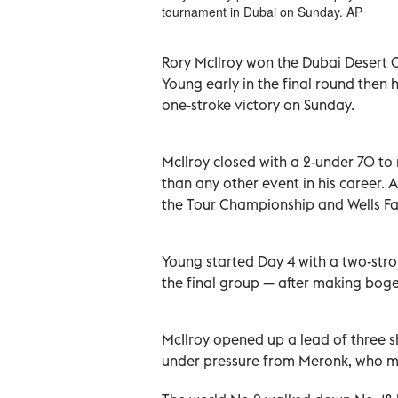
tournament in Dubai on Sunday. AP
Rory McIlroy won the Dubai Desert C
Young early in the final round then
one-stroke victory on Sunday.
McIlroy closed with a 2-under 70 to
than any other event in his career. 
the Tour Championship and Wells F
Young started Day 4 with a two-strok
the final group — after making boge
McIlroy opened up a lead of three sh
under pressure from Meronk, who ma