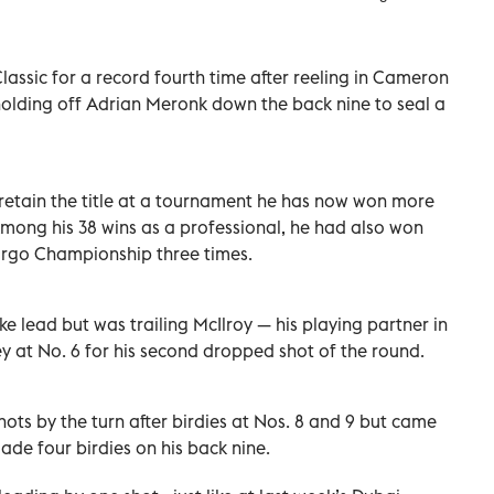
lassic for a record fourth time after reeling in Cameron
 holding off Adrian Meronk down the back nine to seal a
 retain the title at a tournament he has now won more
Among his 38 wins as a professional, he had also won
argo Championship three times.
e lead but was trailing McIlroy — his playing partner in
y at No. 6 for his second dropped shot of the round.
ots by the turn after birdies at Nos. 8 and 9 but came
de four birdies on his back nine.