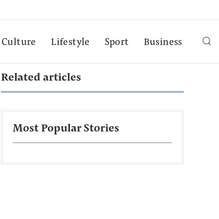
Culture
Lifestyle
Sport
Business
Related articles
Most Popular Stories