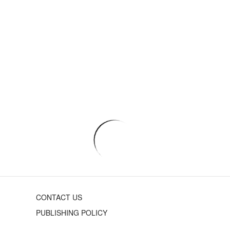
CONTACT US
PUBLISHING POLICY