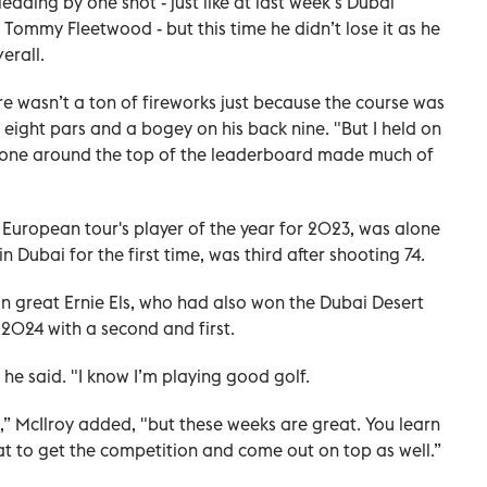
ading by one shot - just like at last week’s Dubai
Tommy Fleetwood - but this time he didn’t lose it as he
erall.
re wasn’t a ton of fireworks just because the course was
e eight pars and a bogey on his back nine. "But I held on
no one around the top of the leaderboard made much of
 European tour's player of the year for 2023, was alone
 Dubai for the first time, was third after shooting 74.
an great Ernie Els, who had also won the Dubai Desert
 2024 with a second and first.
” he said. "I know I’m playing good golf.
 on,” McIlroy added, "but these weeks are great. You learn
t to get the competition and come out on top as well.”