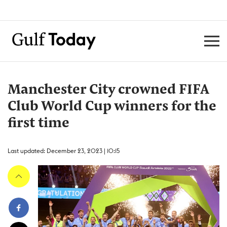
Manchester City crowned FIFA
Club World Cup winners for the
first time
Last updated: December 23, 2023 | 10:15