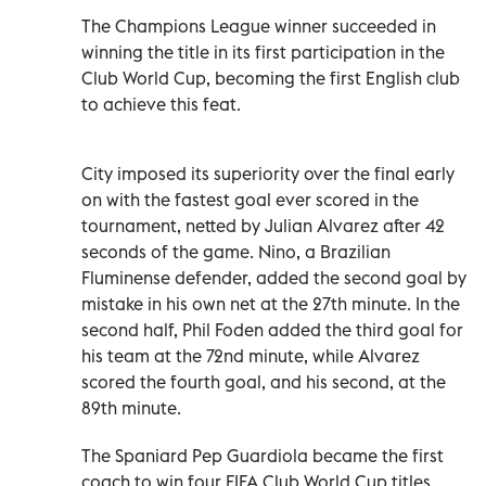
The Champions League winner succeeded in
winning the title in its first participation in the
Club World Cup, becoming the first English club
to achieve this feat.
City imposed its superiority over the final early
on with the fastest goal ever scored in the
tournament, netted by Julian Alvarez after 42
seconds of the game. Nino, a Brazilian
Fluminense defender, added the second goal by
mistake in his own net at the 27th minute. In the
second half, Phil Foden added the third goal for
his team at the 72nd minute, while Alvarez
scored the fourth goal, and his second, at the
89th minute.
The Spaniard Pep Guardiola became the first
coach to win four FIFA Club World Cup titles,