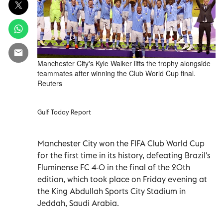
Manchester City's Kyle Walker lifts the trophy alongside
teammates after winning the Club World Cup final.
Reuters
Gulf Today Report
Manchester City won the FIFA Club World Cup
for the first time in its history, defeating Brazil's
Fluminense FC 4-0 in the final of the 20th
edition, which took place on Friday evening at
the King Abdullah Sports City Stadium in
Jeddah, Saudi Arabia.