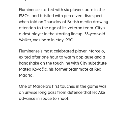
Fluminense started with six players born in the
1980s, and bristled with perceived disrespect
when told on Thursday of British media drawing
attention to the age of its veteran team. City’s
oldest player in the starting lineup, 33-year-old
Walker, was born in May 1990.
Fluminense’s most celebrated player, Marcelo,
exited after one hour to warm applause and a
handshake on the touchline with City substitute
Mateo Kovačić, his former teammate at Real
Madrid.
One of Marcelo’s first touches in the game was
an unwise long pass from defence that let Aké
advance in space to shoot.