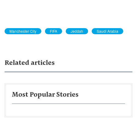
Manchester City
FIFA
Jeddah
Saudi Arabia
Related articles
Most Popular Stories