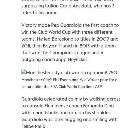
surpassing Italian Carlo Ancelotti, who has 3
titles to his name.
Victory made Pep Guardiola the first coach to
win the Club World Cup with three different
teams. He led Barcelona to titles in 2009 and
2011, then Bayern Munich in 2013 with a team
that won the Champions League under
outgoing coach Jupp Heynckes.
Manchester City's Phil Foden and Kyle Walker pose for a
picture after the FIFA Club World Cup final. AFP
Guardiola celebrated calmly by walking across
to console Fluminense coach Fernando Diniz
with a handshake and arm on his shoulder.
Guardiola was later hugging and smiling with
Felipe Melo.