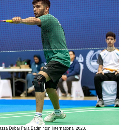
 Fazza Dubai Para Badminton International 2023.