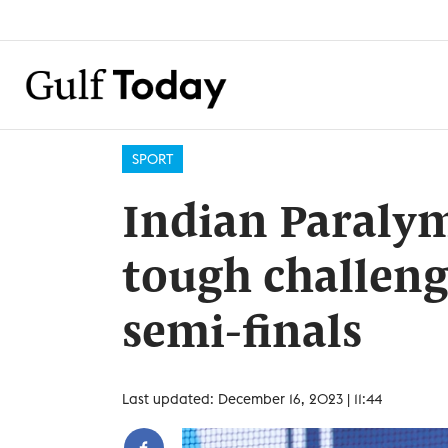
SPORT
Indian Paralym
tough challeng
semi-finals
Last updated: December 16, 2023 | 11:44