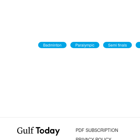
Badminton
Paralympic
Semi finals
PDF SUBSCRIPTION
PRIVACY POLICY