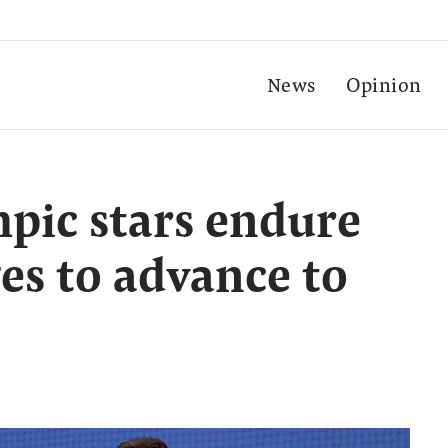
News
Opinion
pic stars endure
es to advance to