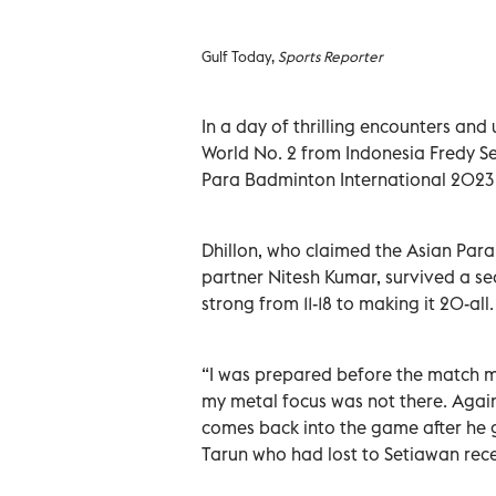
Gulf Today,
Sports Reporter
In a day of thrilling encounters and
World No. 2 from Indonesia Fredy Se
Para Badminton International 2023 
Dhillon, who claimed the Asian Par
partner Nitesh Kumar, survived a s
strong from 11-18 to making it 20-all
“I was prepared before the match m
my metal focus was not there. Again
comes back into the game after he g
Tarun who had lost to Setiawan rec