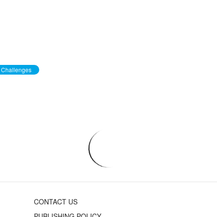
Challenges
CONTACT US
PUBLISHING POLICY