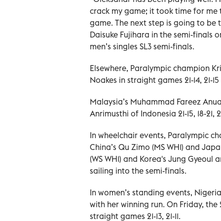
crack my game; it took time for me 
game. The next step is going to be 
Daisuke Fujihara in the semi-finals o
men’s singles SL3 semi-finals.
Elsewhere, Paralympic champion Kr
Noakes in straight games 21-14, 21-15 
Malaysia’s Muhammad Fareez Anua
Anrimusthi of Indonesia 21-15, 18-21, 
In wheelchair events, Paralympic 
China’s Qu Zimo (MS WH1) and Japa
(WS WH1) and Korea's Jung Gyeoul a
sailing into the semi-finals.
In women’s standing events, Nigeria
with her winning run. On Friday, the
straight games 21-13, 21-11.