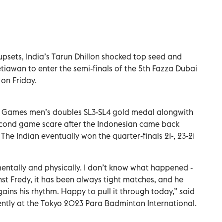
 upsets, India’s Tarun Dhillon shocked top seed and
tiawan to enter the semi-finals of the 5th Fazza Dubai
on Friday.
a Games men’s doubles SL3-SL4 gold medal alongwith
econd game scare after the Indonesian came back
. The Indian eventually won the quarter-finals 21-, 23-21
entally and physically. I don’t know what happened -
st Fredy, it has been always tight matches, and he
ains his rhythm. Happy to pull it through today,” said
ently at the Tokyo 2023 Para Badminton International.