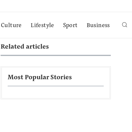
Culture
Lifestyle
Sport
Business
Related articles
Most Popular Stories