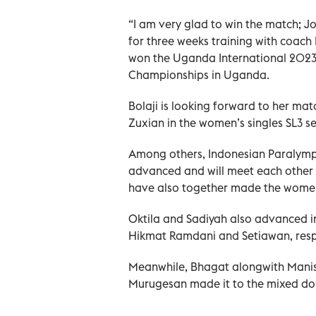
“I am very glad to win the match; J
for three weeks training with coach 
won the Uganda International 2023
Championships in Uganda.
Bolaji is looking forward to her m
Zuxian in the women’s singles SL3 se
Among others, Indonesian Paralympi
advanced and will meet each other i
have also together made the women’
Oktila and Sadiyah also advanced i
Hikmat Ramdani and Setiawan, resp
Meanwhile, Bhagat alongwith Manis
Murugesan made it to the mixed dou