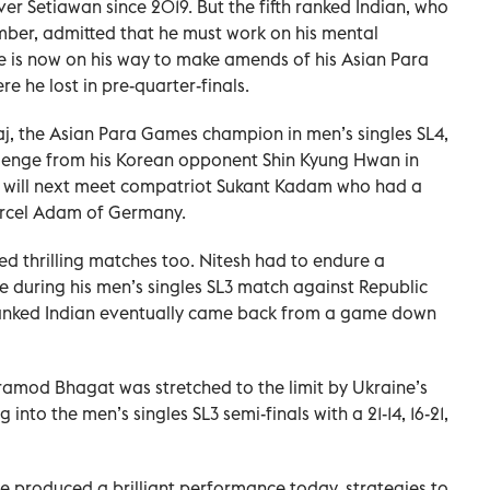
 over Setiawan since 2019. But the fifth ranked Indian, who
ber, admitted that he must work on his mental
e is now on his way to make amends of his Asian Para
 he lost in pre-quarter-finals.
raj, the Asian Para Games champion in men’s singles SL4,
lenge from his Korean opponent Shin Kyung Hwan in
hiraj will next meet compatriot Sukant Kadam who had a
arcel Adam of Germany.
sed thrilling matches too. Nitesh had to endure a
e during his men’s singles SL3 match against Republic
ranked Indian eventually came back from a game down
mod Bhagat was stretched to the limit by Ukraine’s
nto the men’s singles SL3 semi-finals with a 21-14, 16-21,
e produced a brilliant performance today, strategies to