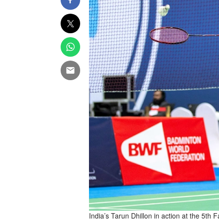
India’s Tarun Dhillon in action at the 5th