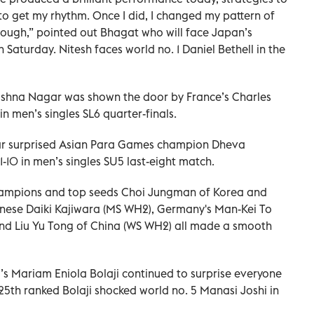
to get my rhythm. Once I did, I changed my pattern of
tough,” pointed out Bhagat who will face Japan’s
n Saturday. Nitesh faces world no. 1 Daniel Bethell in the
ishna Nagar was shown the door by France’s Charles
in men’s singles SL6 quarter-finals.
r surprised Asian Para Games champion Dheva
21-10 in men’s singles SU5 last-eight match.
champions and top seeds Choi Jungman of Korea and
nese Daiki Kajiwara (MS WH2), Germany's Man-Kei To
nd Liu Yu Tong of China (WS WH2) all made a smooth
’s Mariam Eniola Bolaji continued to surprise everyone
 25th ranked Bolaji shocked world no. 5 Manasi Joshi in