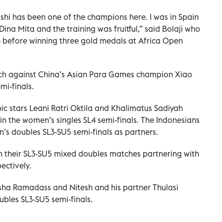
oshi has been one of the champions here. I was in Spain
Dina Mita and the training was fruitful,” said Bolaji who
 before winning three gold medals at Africa Open
atch against China’s Asian Para Games champion Xiao
mi-finals.
c stars Leani Ratri Oktila and Khalimatus Sadiyah
n the women’s singles SL4 semi-finals. The Indonesians
s doubles SL3-SU5 semi-finals as partners.
n their SL3-SU5 mixed doubles matches partnering with
ectively.
ha Ramadass and Nitesh and his partner Thulasi
bles SL3-SU5 semi-finals.