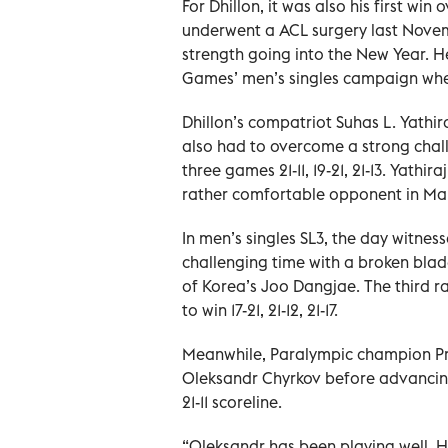
For Dhillon, it was also his first win
underwent a ACL surgery last Novem
strength going into the New Year. H
Games’ men’s singles campaign where
Dhillon’s compatriot Suhas L. Yathi
also had to overcome a strong chal
three games 21-11, 19-21, 21-13. Yat
rather comfortable opponent in M
In men’s singles SL3, the day witnes
challenging time with a broken blad
of Korea’s Joo Dangjae. The third 
to win 17-21, 21-12, 21-17.
Meanwhile, Paralympic champion Pra
Oleksandr Chyrkov before advancing i
21-11 scoreline.
“Oleksandr has been playing well. H