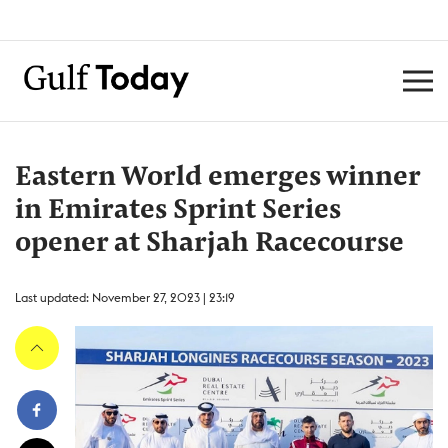
Eastern World emerges winner
in Emirates Sprint Series
opener at Sharjah Racecourse
Last updated: November 27, 2023 | 23:19