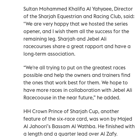
Sultan Mohammed Khalifa Al Yahyaee, Director
of the Sharjah Equestrian and Racing Club, said:
"We are very happy that we hosted the series
opener, and I wish them all the success for the
remaining leg. Sharjah and Jebel Ali
racecourses share a great rapport and have a
long-term association.
“We're all trying to put on the greatest races
possible and help the owners and trainers find
the ones that work best for them. We hope to
have more races in collaboration with Jebel Ali
Racecoouse in the near future,” he added.
HH Crown Prince of Sharjah Cup, another
feature of the six-race card, was won by Majed
Al Jahoori’s Bassam Al Wathba. He finished with
a length and a quarter lead over Al Zafy.