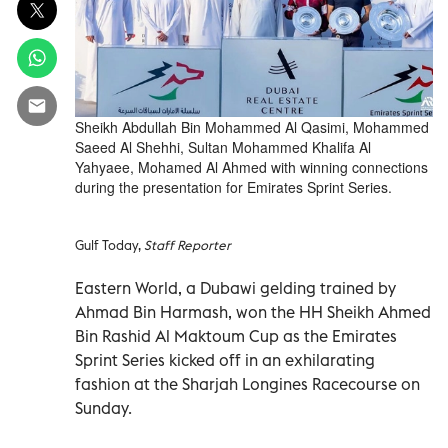
Sheikh Abdullah Bin Mohammed Al Qasimi, Mohammed
Saeed Al Shehhi, Sultan Mohammed Khalifa Al
Yahyaee, Mohamed Al Ahmed with winning connections
during the presentation for Emirates Sprint Series.
Gulf Today,
Staff Reporter
Eastern World, a Dubawi gelding trained by
Ahmad Bin Harmash, won the HH Sheikh Ahmed
Bin Rashid Al Maktoum Cup as the Emirates
Sprint Series kicked off in an exhilarating
fashion at the Sharjah Longines Racecourse on
Sunday.