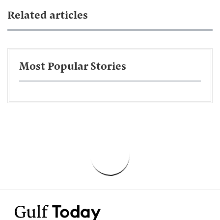
Related articles
Most Popular Stories