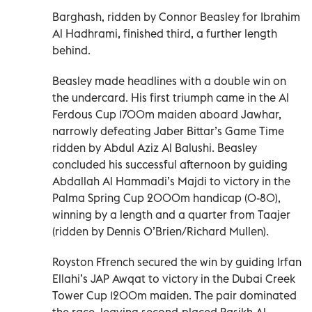
Barghash, ridden by Connor Beasley for Ibrahim
Al Hadhrami, finished third, a further length
behind.
Beasley made headlines with a double win on
the undercard. His first triumph came in the Al
Ferdous Cup 1700m maiden aboard Jawhar,
narrowly defeating Jaber Bittar’s Game Time
ridden by Abdul Aziz Al Balushi. Beasley
concluded his successful afternoon by guiding
Abdallah Al Hammadi’s Majdi to victory in the
Palma Spring Cup 2000m handicap (0-80),
winning by a length and a quarter from Taajer
(ridden by Dennis O’Brien/Richard Mullen).
Royston Ffrench secured the win by guiding Irfan
Ellahi’s JAP Awqat to victory in the Dubai Creek
Tower Cup 1200m maiden. The pair dominated
the race, leaving second-placed Rasikh Al