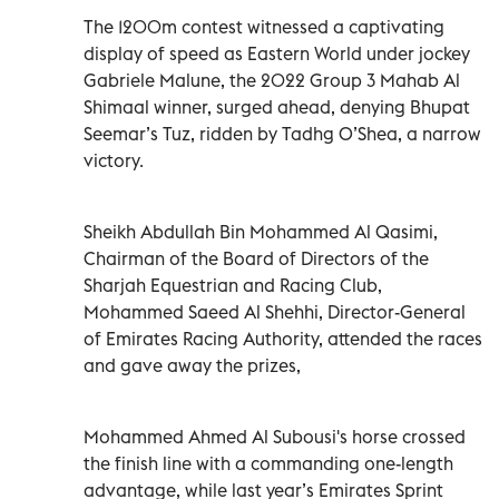
The 1200m contest witnessed a captivating
display of speed as Eastern World under jockey
Gabriele Malune, the 2022 Group 3 Mahab Al
Shimaal winner, surged ahead, denying Bhupat
Seemar’s Tuz, ridden by Tadhg O’Shea, a narrow
victory.
Sheikh Abdullah Bin Mohammed Al Qasimi,
Chairman of the Board of Directors of the
Sharjah Equestrian and Racing Club,
Mohammed Saeed Al Shehhi, Director-General
of Emirates Racing Authority, attended the races
and gave away the prizes,
Mohammed Ahmed Al Subousi's horse crossed
the finish line with a commanding one-length
advantage, while last year’s Emirates Sprint