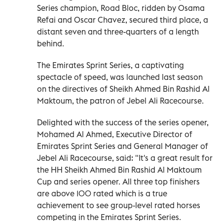
Series champion, Road Bloc, ridden by Osama
Refai and Oscar Chavez, secured third place, a
distant seven and three-quarters of a length
behind.
The Emirates Sprint Series, a captivating
spectacle of speed, was launched last season
on the directives of Sheikh Ahmed Bin Rashid Al
Maktoum, the patron of Jebel Ali Racecourse.
Delighted with the success of the series opener,
Mohamed Al Ahmed, Executive Director of
Emirates Sprint Series and General Manager of
Jebel Ali Racecourse, said: "It's a great result for
the HH Sheikh Ahmed Bin Rashid Al Maktoum
Cup and series opener. All three top finishers
are above 100 rated which is a true
achievement to see group-level rated horses
competing in the Emirates Sprint Series.