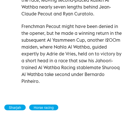
Wathba nearly seven lengths behind Jean-
Claude Pecout and Ryan Curatolo.
Frenchman Pecout might have been denied in
the opener, but he made a winning return in the
subsequent Al Yasmmeen Cup, another 1200m
maiden, where Nahla Al Wathba, guided
expertly by Adrie de Vries, held on to victory by
a short head in a race that saw his Jahoori-
trained Al Wathba Racing stablemate Shurooq
Al Wathba take second under Bernardo
Pinheiro.
Sharjah
Horse racing