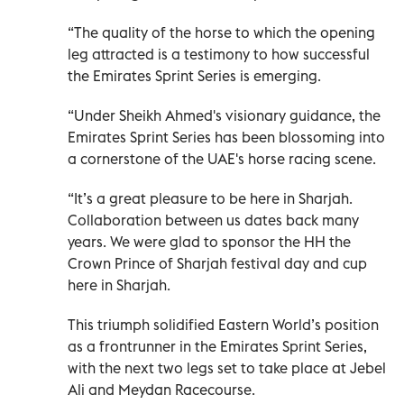
“The quality of the horse to which the opening
leg attracted is a testimony to how successful
the Emirates Sprint Series is emerging.
“Under Sheikh Ahmed's visionary guidance, the
Emirates Sprint Series has been blossoming into
a cornerstone of the UAE's horse racing scene.
“It’s a great pleasure to be here in Sharjah.
Collaboration between us dates back many
years. We were glad to sponsor the HH the
Crown Prince of Sharjah festival day and cup
here in Sharjah.
This triumph solidified Eastern World’s position
as a frontrunner in the Emirates Sprint Series,
with the next two legs set to take place at Jebel
Ali and Meydan Racecourse.