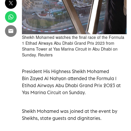
Sheikh Mohamed watches the final race of the Formula
1 Etihad Airways Abu Dhabi Grand Prix 2023 from
Shams Tower at Yas Marina Circuit in Abu Dhabi on
Sunday. Reuters
President His Highness Sheikh Mohamed
Bin Zayed Al Nahyan attended the Formula 1
Etihad Airways Abu Dhabi Grand Prix 2023 at
Yas Marina Circuit on Sunday.
Sheikh Mohamed was joined at the event by
Sheikhs, state guests and dignitaries.