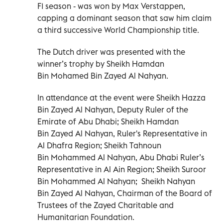
F1 season - was won by Max Verstappen,
capping a dominant season that saw him claim
a third successive World Championship title.
The Dutch driver was presented with the
winner’s trophy by Sheikh Hamdan
Bin Mohamed Bin Zayed Al Nahyan.
In attendance at the event were Sheikh Hazza
Bin Zayed Al Nahyan, Deputy Ruler of the
Emirate of Abu Dhabi; Sheikh Hamdan
Bin Zayed Al Nahyan, Ruler's Representative in
Al Dhafra Region; Sheikh Tahnoun
Bin Mohammed Al Nahyan, Abu Dhabi Ruler’s
Representative in Al Ain Region; Sheikh Suroor
Bin Mohammed Al Nahyan; Sheikh Nahyan
Bin Zayed Al Nahyan, Chairman of the Board of
Trustees of the Zayed Charitable and
Humanitarian Foundation.