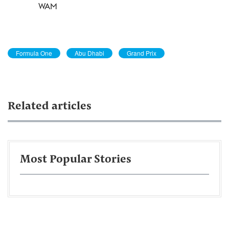
WAM
Formula One
Abu Dhabi
Grand Prix
Related articles
Most Popular Stories