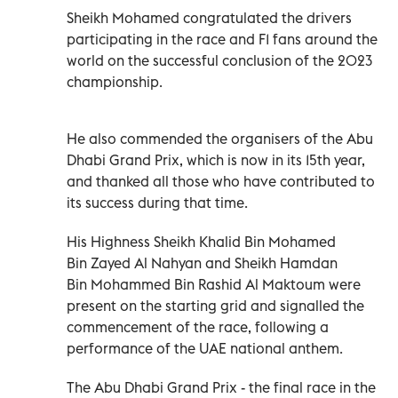
Sheikh Mohamed congratulated the drivers
participating in the race and F1 fans around the
world on the successful conclusion of the 2023
championship.
He also commended the organisers of the Abu
Dhabi Grand Prix, which is now in its 15th year,
and thanked all those who have contributed to
its success during that time.
His Highness Sheikh Khalid Bin Mohamed
Bin Zayed Al Nahyan and Sheikh Hamdan
Bin Mohammed Bin Rashid Al Maktoum were
present on the starting grid and signalled the
commencement of the race, following a
performance of the UAE national anthem.
The Abu Dhabi Grand Prix - the final race in the