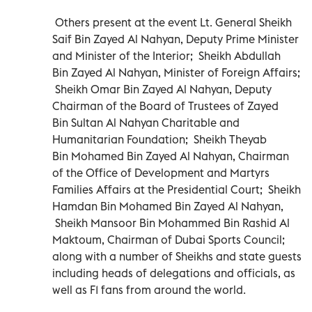
Others present at the event Lt. General Sheikh
Saif Bin Zayed Al Nahyan, Deputy Prime Minister
and Minister of the Interior; Sheikh Abdullah
Bin Zayed Al Nahyan, Minister of Foreign Affairs;
Sheikh Omar Bin Zayed Al Nahyan, Deputy
Chairman of the Board of Trustees of Zayed
Bin Sultan Al Nahyan Charitable and
Humanitarian Foundation; Sheikh Theyab
Bin Mohamed Bin Zayed Al Nahyan, Chairman
of the Office of Development and Martyrs
Families Affairs at the Presidential Court; Sheikh
Hamdan Bin Mohamed Bin Zayed Al Nahyan,
Sheikh Mansoor Bin Mohammed Bin Rashid Al
Maktoum, Chairman of Dubai Sports Council;
along with a number of Sheikhs and state guests
including heads of delegations and officials, as
well as F1 fans from around the world.