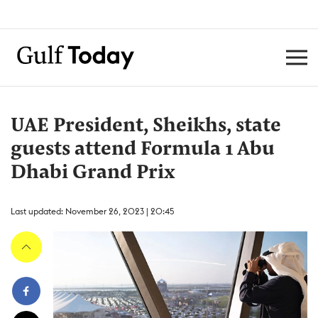
UAE President, Sheikhs, state
guests attend Formula 1 Abu
Dhabi Grand Prix
Last updated: November 26, 2023 | 20:45