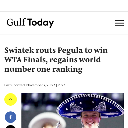
Swiatek routs Pegula to win
WTA Finals, regains world
number one ranking
Last updated: November 7, 2023 | 16:27