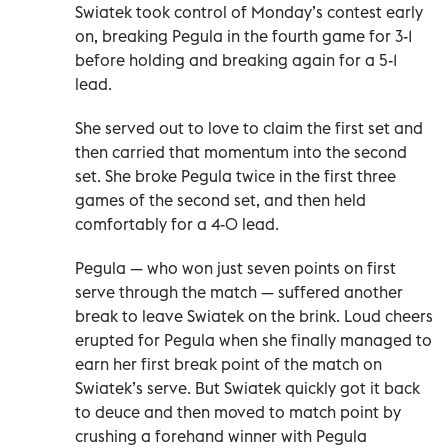
Swiatek took control of Monday’s contest early
on, breaking Pegula in the fourth game for 3-1
before holding and breaking again for a 5-1
lead.
She served out to love to claim the first set and
then carried that momentum into the second
set. She broke Pegula twice in the first three
games of the second set, and then held
comfortably for a 4-0 lead.
Pegula — who won just seven points on first
serve through the match — suffered another
break to leave Swiatek on the brink. Loud cheers
erupted for Pegula when she finally managed to
earn her first break point of the match on
Swiatek’s serve. But Swiatek quickly got it back
to deuce and then moved to match point by
crushing a forehand winner with Pegula