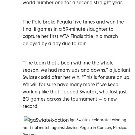
world number one for a second straight year.
The Pole broke Pegula five times and won the
final 11 games in a 59-minute slaughter to
capture her first WTA Finals title in a match
delayed by a day due to rain.
“The team that’s been with me the whole
season, we had many ups and downs,” a jubilant
Swiatek said after her win. “This is for sure an up.
We will for sure have many more if we keep
working like that,” added Swiatek, who lost just
20 games across the tournament — a new
record.
Iga Swiatek celebrates winning
her final match against Jessica Pegula in Cancun, Mexico.
Reuters