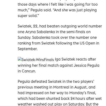
those days where I felt like I was going for too
much,” Pegula said. “And she was just playing
super solid.”
Swiatek, 22, had beaten outgoing world number
one Aryna Sabalenka in the semi-finals on
Sunday. Sabalenka took over the number one
ranking from Swiatek following the US Open in
September.
Iga Swiatek reacts after
winning her final match against Jessica Pegula
in Cancun.
Pegula defeated Swiatek in the two players’
previous meeting in Montreal in August, and
had impressed on her way to Monday’s final,
which had been shunted back 24 hours after wet
weather washed out play on Saturday. But the