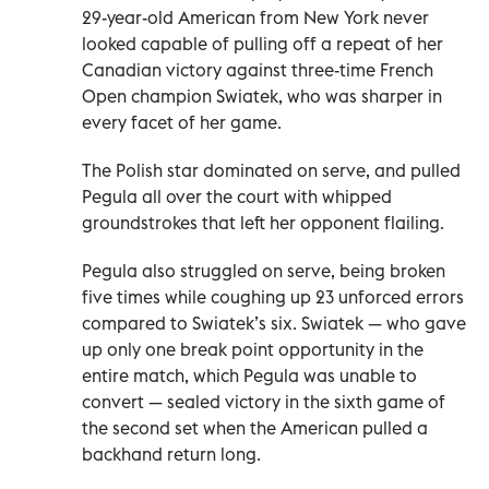
29-year-old American from New York never
looked capable of pulling off a repeat of her
Canadian victory against three-time French
Open champion Swiatek, who was sharper in
every facet of her game.
The Polish star dominated on serve, and pulled
Pegula all over the court with whipped
groundstrokes that left her opponent flailing.
Pegula also struggled on serve, being broken
five times while coughing up 23 unforced errors
compared to Swiatek’s six. Swiatek — who gave
up only one break point opportunity in the
entire match, which Pegula was unable to
convert — sealed victory in the sixth game of
the second set when the American pulled a
backhand return long.