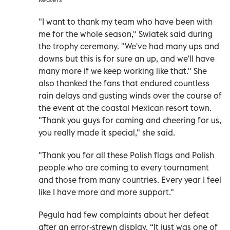
"I want to thank my team who have been with
me for the whole season," Swiatek said during
the trophy ceremony. "We've had many ups and
downs but this is for sure an up, and we'll have
many more if we keep working like that." She
also thanked the fans that endured countless
rain delays and gusting winds over the course of
the event at the coastal Mexican resort town.
"Thank you guys for coming and cheering for us,
you really made it special," she said.
"Thank you for all these Polish flags and Polish
people who are coming to every tournament
and those from many countries. Every year I feel
like I have more and more support."
Pegula had few complaints about her defeat
after an error-strewn display. “It just was one of