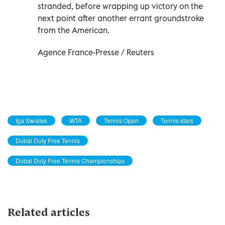
stranded, before wrapping up victory on the
next point after another errant groundstroke
from the American.
Agence France-Presse / Reuters
Iga Swiatek
WTA
Tennis Open
Tennis stars
Dubai Duty Free Tennis
Dubai Duty Free Tennis Championships
Related articles