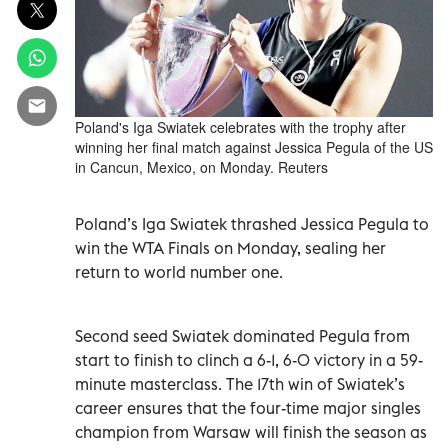
Poland's Iga Swiatek celebrates with the trophy after
winning her final match against Jessica Pegula of the US
in Cancun, Mexico, on Monday. Reuters
Poland’s Iga Swiatek thrashed Jessica Pegula to
win the WTA Finals on Monday, sealing her
return to world number one.
Second seed Swiatek dominated Pegula from
start to finish to clinch a 6-1, 6-0 victory in a 59-
minute masterclass. The 17th win of Swiatek’s
career ensures that the four-time major singles
champion from Warsaw will finish the season as