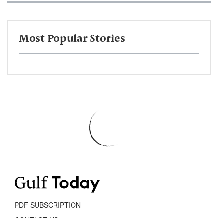
Most Popular Stories
PDF SUBSCRIPTION