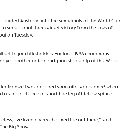
t guided Australia into the semi-finals of the World Cup
 a sensational three-wicket victory from the jaws of
bai on Tuesday.
all set to join title-holders England, 1996 champions
 as yet another notable Afghanistan scalp at this World
ounder Maxwell was dropped soon afterwards on 33 when
 simple chance at short fine leg off fellow spinner
eless, I've lived a very charmed life out there," said
The Big Show'.