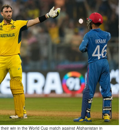
 their win in the World Cup match against Afghanistan in