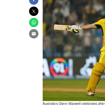
Australia's Glenn Maxwell celebrates after