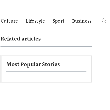
Culture
Lifestyle
Sport
Business
Related articles
Most Popular Stories