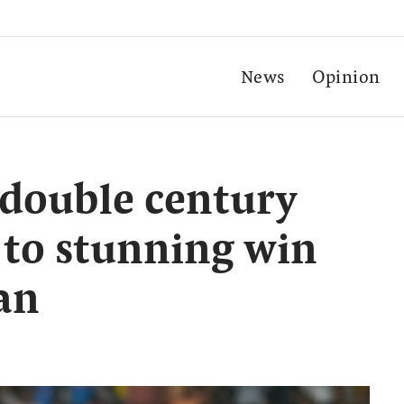
News
Opinion
 double century
a to stunning win
an