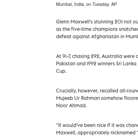
Mumbai, India, on Tuesday. AP
Glenn Maxwell's stunning 201 not ou
as the five-time champions snatched
defeat against Afghanistan in Mum
At 91-7, chasing 292, Australia were 
Pakistan and 1992 winners Sri Lanka
Cup.
Crucially, however, recalled all-r
Mujeeb Ur Rahman somehow floored a
Noor Ahmad.
"It would've been nice if it was chanc
Maxwell, appropriately nicknamed '