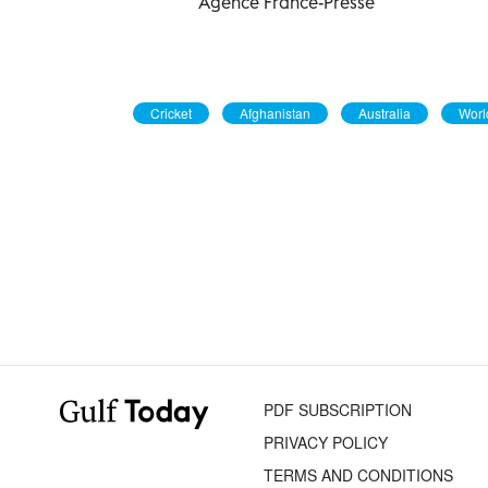
Agence France-Presse
Cricket
Afghanistan
Australia
Worl
PDF SUBSCRIPTION
PRIVACY POLICY
TERMS AND CONDITIONS