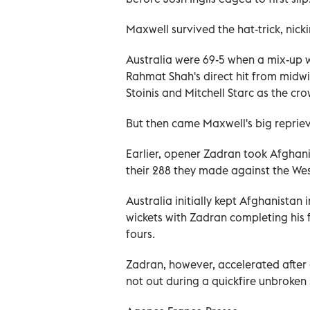
Maxwell survived the hat-trick, nicki
Australia were 69-5 when a mix-up
Rahmat Shah's direct hit from midw
Stoinis and Mitchell Starc as the c
But then came Maxwell's big reprieve,
Earlier, opener Zadran took Afghani
their 288 they made against the Wes
Australia initially kept Afghanistan i
wickets with Zadran completing his fi
fours.
Zadran, however, accelerated after 
not out during a quickfire unbroken 