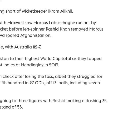
ng short of wicketkeeper Ikram Alikhil.
 with Maxwell saw Marnus Labuschagne run out by
icket before leg-spinner Rashid Khan removed Marcus
rowd roared Afghanistan on.
 with Australia 112-7.
stan to their highest World Cup total as they topped
t Indies at Headingley in 2019.
n check after losing the toss, albeit they struggled for
fth hundred in 27 ODIs, off 131 balls, including seven
going to three figures with Rashid making a dashing 35
stand of 58.