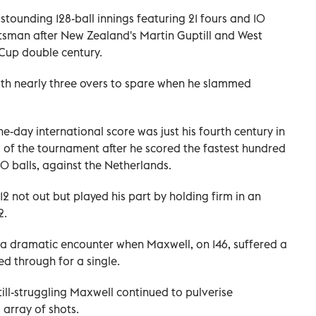
ounding 128-ball innings featuring 21 fours and 10
atsman after New Zealand's Martin Guptill and West
 Cup double century.
ith nearly three overs to spare when he slammed
e-day international score was just his fourth century in
d of the tournament after he scored the fastest hundred
40 balls, against the Netherlands.
2 not out but played his part by holding firm in an
2.
 a dramatic encounter when Maxwell, on 146, suffered a
ed through for a single.
till-struggling Maxwell continued to pulverise
 array of shots.