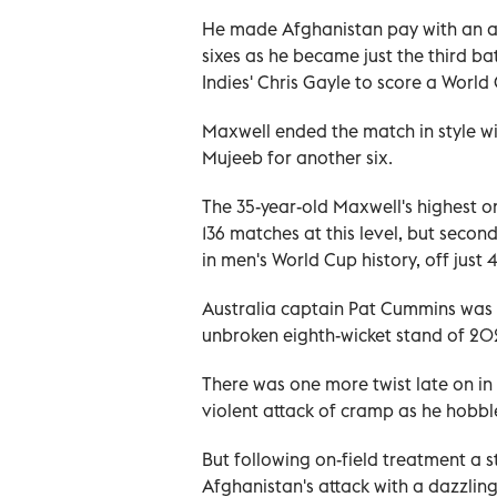
He made Afghanistan pay with an ast
sixes as he became just the third b
Indies' Chris Gayle to score a World
Maxwell ended the match in style w
Mujeeb for another six.
The 35-year-old Maxwell's highest on
136 matches at this level, but secon
in men's World Cup history, off just 
Australia captain Pat Cummins was 1
unbroken eighth-wicket stand of 20
There was one more twist late on in
violent attack of cramp as he hobbl
But following on-field treatment a s
Afghanistan's attack with a dazzling