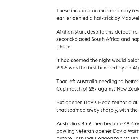
These included an extraordinary rev
earlier denied a hat-trick by Maxwel
Afghanistan, despite this defeat, re
second-placed South Africa and hope
phase.
It had seemed the night would belon
291-5 was the first hundred by an 
Thar left Australia needing to bette
Cup match of 287 against New Zealan
But opener Travis Head fell for a d
that seamed away sharply, with the
Australia's 43-2 then became 49-4 as
bowling veteran opener David Warner
before Josh Inglis edged to first slip