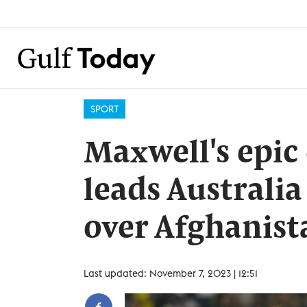
SPORT
Maxwell's epic
leads Australi
over Afghanist
Last updated: November 7, 2023 | 12:51