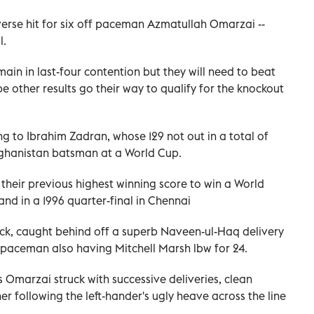
erse hit for six off paceman Azmatullah Omarzai --
l.
main in last-four contention but they will need to beat
 other results go their way to qualify for the knockout
g to Ibrahim Zadran, whose 129 not out in a total of
Afghanistan batsman at a World Cup.
r their previous highest winning score to win a World
d in a 1996 quarter-final in Chennai
uck, caught behind off a superb Naveen-ul-Haq delivery
 paceman also having Mitchell Marsh lbw for 24.
 Omarzai struck with successive deliveries, clean
 following the left-hander's ugly heave across the line
.