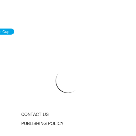
d Cup
CONTACT US
PUBLISHING POLICY