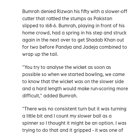
Bumrah denied Rizwan his fifty with a slower-off
cutter that rattled the stumps as Pakistan
slipped to 168-6. Bumrah, playing in front of his
home crowd, had a spring in his step and struck
again in the next over to get Shadab Khan out
for two before Pandya and Jadeja combined to
wrap up the tail.
"You try to analyse the wicket as soon as
possible so when we started bowling, we came
to know that the wicket was on the slower side
and a hard length would make run-scoring more
difficult," added Bumrah.
"There was no consistent turn but it was turning
a little bit and I count my slower ball as a
spinner so I thought it might be an option. I was
trying to do that and it gripped - it was one of