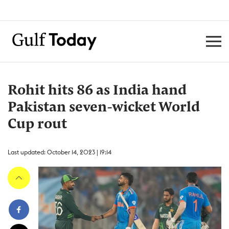
Rohit hits 86 as India hand
Pakistan seven-wicket World
Cup rout
Last updated: October 14, 2023 | 19:14