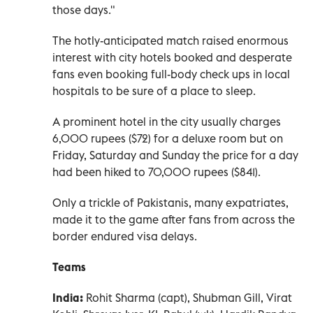
those days."
The hotly-anticipated match raised enormous
interest with city hotels booked and desperate
fans even booking full-body check ups in local
hospitals to be sure of a place to sleep.
A prominent hotel in the city usually charges
6,000 rupees ($72) for a deluxe room but on
Friday, Saturday and Sunday the price for a day
had been hiked to 70,000 rupees ($841).
Only a trickle of Pakistanis, many expatriates,
made it to the game after fans from across the
border endured visa delays.
Teams
India:
Rohit Sharma (capt), Shubman Gill, Virat