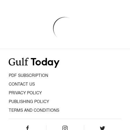
PDF SUBSCRIPTION
CONTACT US
PRIVACY POLICY
PUBLISHING POLICY
TERMS AND CONDITIONS