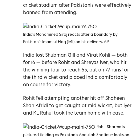
cricket stadium after Pakistanis were effectively
banned from attending.
India's Mohammed Siraj reacts after a boundary by
Pakistan's Imam-ul-Haq (left) on his delivery. AP
India lost Shubman Gill and Virat Kohli — both
for 16 — before Rohit and Shreyas Iyer, who hit
the winning four to reach 53, put on 77 runs for
the third wicket and placed India comfortably
on course for victory.
Rohit fell attempting another hit off Shaheen
Shah Afridi to get caught at mid-wicket, but Iyer
and KL Rahul took the team home with ease.
Rohit Sharma is
pictured fielding as Pakistan's Abdullah Shafique looks on.