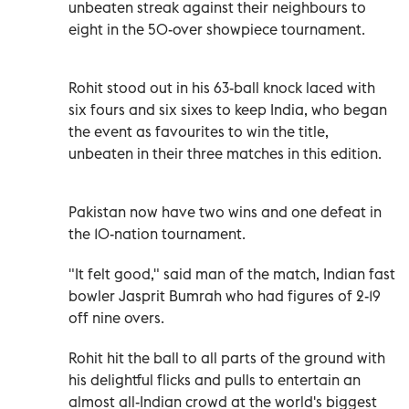
unbeaten streak against their neighbours to
eight in the 50-over showpiece tournament.
Rohit stood out in his 63-ball knock laced with
six fours and six sixes to keep India, who began
the event as favourites to win the title,
unbeaten in their three matches in this edition.
Pakistan now have two wins and one defeat in
the 10-nation tournament.
"It felt good," said man of the match, Indian fast
bowler Jasprit Bumrah who had figures of 2-19
off nine overs.
Rohit hit the ball to all parts of the ground with
his delightful flicks and pulls to entertain an
almost all-Indian crowd at the world's biggest