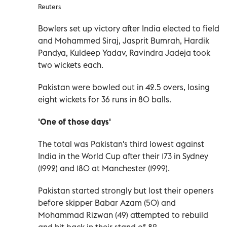
Reuters
Bowlers set up victory after India elected to field
and Mohammed Siraj, Jasprit Bumrah, Hardik
Pandya, Kuldeep Yadav, Ravindra Jadeja took
two wickets each.
Pakistan were bowled out in 42.5 overs, losing
eight wickets for 36 runs in 80 balls.
'One of those days'
The total was Pakistan's third lowest against
India in the World Cup after their 173 in Sydney
(1992) and 180 at Manchester (1999).
Pakistan started strongly but lost their openers
before skipper Babar Azam (50) and
Mohammad Rizwan (49) attempted to rebuild
and hit back in their stand of 82.