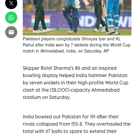
Pakistani players congratulate Shreyas Iyer and KL
Rahul after India won by 7 wickets during the World Cup
match in Ahmedabad, India, on Saturday. AP
Skipper Rohit Sharma's 86 and an inspired
bowling display helped India hammer Pakistan
by seven wickets in their high-profile World Cup
clash at the 132,000-capacity Ahmedabad
stadium on Saturday.
India bowled out Pakistan for 191 after their
rivals collapsed from 155-2. They overhauled the
total with 117 balls to spare to extend their