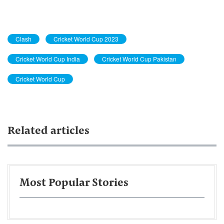
Clash
Cricket World Cup 2023
Cricket World Cup India
Cricket World Cup Pakistan
Cricket World Cup
Related articles
Most Popular Stories