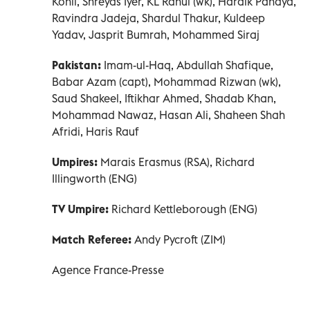
Kohli, Shreyas Iyer, KL Rahul (wk), Hardik Pandya,
Ravindra Jadeja, Shardul Thakur, Kuldeep
Yadav, Jasprit Bumrah, Mohammed Siraj
Pakistan:
Imam-ul-Haq, Abdullah Shafique,
Babar Azam (capt), Mohammad Rizwan (wk),
Saud Shakeel, Iftikhar Ahmed, Shadab Khan,
Mohammad Nawaz, Hasan Ali, Shaheen Shah
Afridi, Haris Rauf
Umpires:
Marais Erasmus (RSA), Richard
Illingworth (ENG)
TV Umpire:
Richard Kettleborough (ENG)
Match Referee:
Andy Pycroft (ZIM)
Agence France-Presse