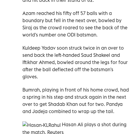
Azam reached his fifty off 57 balls with a
boundary but fell in the next over, bowled by
Siraj as the crowd roared to see the back of the
world's number one ODI batsman.
Kuldeep Yadav soon struck twice in an over to
send back the left-handed Saud Shakeel and
Iftikhar Ahmed, bowled around the legs for four
after the ball deflected off the batsman's
gloves.
Bumrah, playing in front of his home crowd, had
a spring in his step and struck again in the next
over to get Shadab Khan out for two. Pandya
and Jadeja combined to wrap up the tail.
Hasan Ali plays a shot during
the match. Reuters