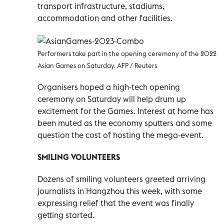
transport infrastructure, stadiums,
accommodation and other facilities.
Performers take part in the opening ceremony of the 2022
Asian Games on Saturday. AFP / Reuters
Organisers hoped a high-tech opening
ceremony on Saturday will help drum up
excitement for the Games. Interest at home has
been muted as the economy sputters and some
question the cost of hosting the mega-event.
SMILING VOLUNTEERS
Dozens of smiling volunteers greeted arriving
journalists in Hangzhou this week, with some
expressing relief that the event was finally
getting started.