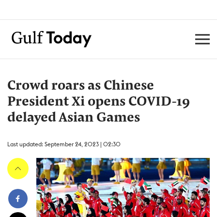
Crowd roars as Chinese
President Xi opens COVID-19
delayed Asian Games
Last updated: September 24, 2023 | 02:30