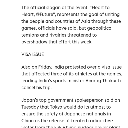
The official slogan of the event, "Heart to
Heart, @Future", represents the goal of uniting
the people and countries of Asia through these
games, officials have said, but geopolitical
tensions and rivalries threatened to
overshadow that effort this week.
VISA ISSUE
Also on Friday, India protested over a visa issue
that affected three of its athletes at the games,
leading India's sports minister Anurag Thakur to
cancel his trip.
Japan’s top government spokesperson said on
Tuesday that Tokyo would do its utmost to
ensure the safety of Japanese nationals in
China as the release of treated radioactive
water from the Fukushima nuclear power plant