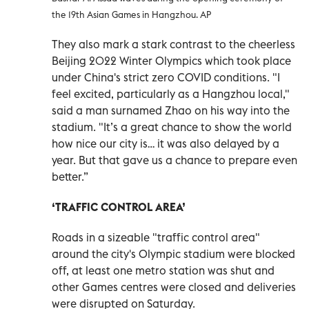
the 19th Asian Games in Hangzhou. AP
They also mark a stark contrast to the cheerless
Beijing 2022 Winter Olympics which took place
under China's strict zero COVID conditions. "I
feel excited, particularly as a Hangzhou local,"
said a man surnamed Zhao on his way into the
stadium. "It’s a great chance to show the world
how nice our city is… it was also delayed by a
year. But that gave us a chance to prepare even
better.”
‘TRAFFIC CONTROL AREA’
Roads in a sizeable "traffic control area"
around the city's Olympic stadium were blocked
off, at least one metro station was shut and
other Games centres were closed and deliveries
were disrupted on Saturday.