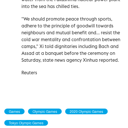
into the sea has chilled ties.
"We should promote peace through sports,
adhere to the principle of goodwill towards
neighbours and mutual benefit and... resist the
cold war mentality and confrontation between
camps," Xi told dignitaries including Bach and
Assad at a banquet before the ceremony on
Saturday, state news agency Xinhua reported.
Reuters
Games
Olympic Games
2020 Olympic Games
Tokyo Olympic Games