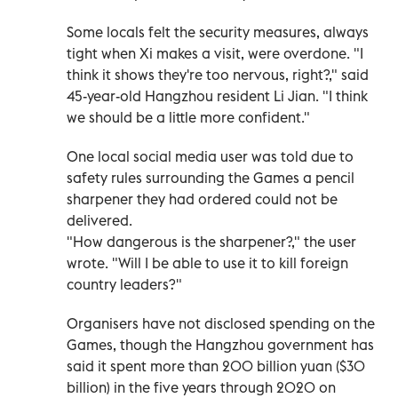
Some locals felt the security measures, always
tight when Xi makes a visit, were overdone. "I
think it shows they're too nervous, right?," said
45-year-old Hangzhou resident Li Jian. "I think
we should be a little more confident."
One local social media user was told due to
safety rules surrounding the Games a pencil
sharpener they had ordered could not be
delivered.
"How dangerous is the sharpener?," the user
wrote. "Will I be able to use it to kill foreign
country leaders?"
Organisers have not disclosed spending on the
Games, though the Hangzhou government has
said it spent more than 200 billion yuan ($30
billion) in the five years through 2020 on