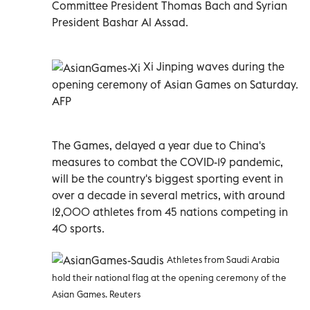
Committee President Thomas Bach and Syrian
President Bashar Al Assad.
Xi Jinping waves during the
opening ceremony of Asian Games on Saturday.
AFP
The Games, delayed a year due to China's
measures to combat the COVID-19 pandemic,
will be the country's biggest sporting event in
over a decade in several metrics, with around
12,000 athletes from 45 nations competing in
40 sports.
Athletes from Saudi Arabia
hold their national flag at the opening ceremony of the
Asian Games. Reuters