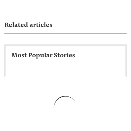
Related articles
Most Popular Stories