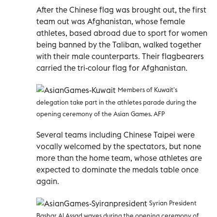
After the Chinese flag was brought out, the first
team out was Afghanistan, whose female
athletes, based abroad due to sport for women
being banned by the Taliban, walked together
with their male counterparts. Their flagbearers
carried the tri-colour flag for Afghanistan.
Members of Kuwait's
delegation take part in the athletes parade during the
opening ceremony of the Asian Games. AFP
Several teams including Chinese Taipei were
vocally welcomed by the spectators, but none
more than the home team, whose athletes are
expected to dominate the medals table once
again.
Syrian President
Bashar Al Assad waves during the opening ceremony of