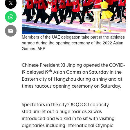
Members of the UAE delegation take part in the athletes
parade during the opening ceremony of the 2022 Asian
Games. AFP
Chinese President Xi Jinping opened the COVID-
th
19 delayed 19
Asian Games on Saturday in the
Eastern city of Hangzhou during a shiny and at
times raucous opening ceremony on Saturday.
Spectators in the city's 80,000 capacity
stadium let out a huge roar as Xi was
introduced and walked in to sit with visiting
dignitaries including International Olympic