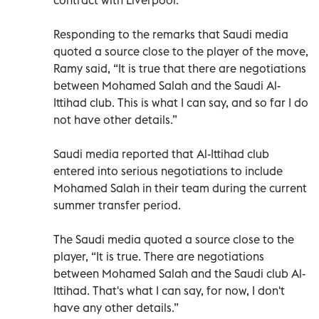
Responding to the remarks that Saudi media
quoted a source close to the player of the move,
Ramy said, “It is true that there are negotiations
between Mohamed Salah and the Saudi Al-
Ittihad club. This is what I can say, and so far I do
not have other details.”
Saudi media reported that Al-Ittihad club
entered into serious negotiations to include
Mohamed Salah in their team during the current
summer transfer period.
The Saudi media quoted a source close to the
player, “It is true. There are negotiations
between Mohamed Salah and the Saudi club Al-
Ittihad. That's what I can say, for now, I don't
have any other details.”