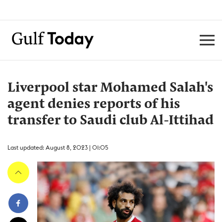
Liverpool star Mohamed Salah's
agent denies reports of his
transfer to Saudi club Al-Ittihad
Last updated: August 8, 2023 | 01:05