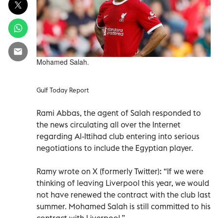
Mohamed Salah.
Gulf Today Report
Rami Abbas, the agent of Salah responded to
the news circulating all over the Internet
regarding Al-Ittihad club entering into serious
negotiations to include the Egyptian player.
Ramy wrote on X (formerly Twitter): “If we were
thinking of leaving Liverpool this year, we would
not have renewed the contract with the club last
summer. Mohamed Salah is still committed to his
contract with Liverpool.”