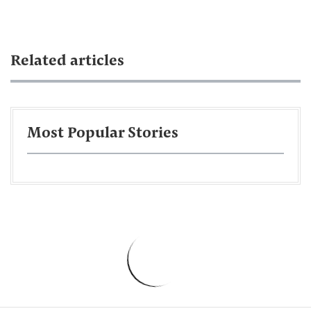
Related articles
Most Popular Stories