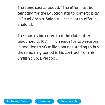
The same source added, “The offer must be
tempting for the Egyptian star to come to play
in Saudi Arabia. Salah still has a lot to offer in
England.”
The sources indicated that the club's offer
amounted to 180 million euros for two seasons,
in addition to 60 million pounds sterling to buy
the remaining period in his contract from his
English club, Liverpool.
Mohamed Salah
Liverpool
Saudi Arabia