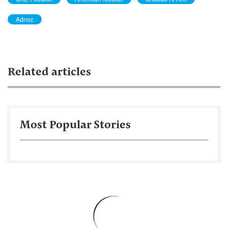
Adnoc
Related articles
Most Popular Stories