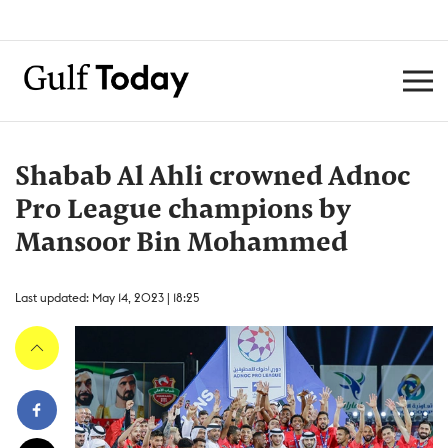
Shabab Al Ahli crowned Adnoc
Pro League champions by
Mansoor Bin Mohammed
Last updated: May 14, 2023 | 18:25