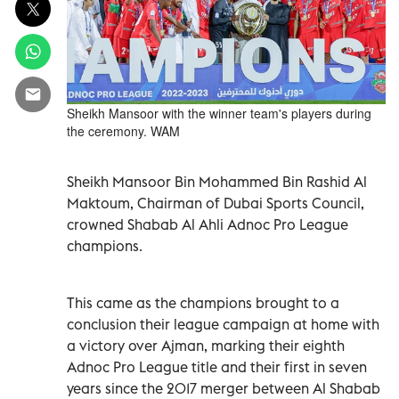
Sheikh Mansoor with the winner team's players during
the ceremony. WAM
Sheikh Mansoor Bin Mohammed Bin Rashid Al
Maktoum, Chairman of Dubai Sports Council,
crowned Shabab Al Ahli Adnoc Pro League
champions.
This came as the champions brought to a
conclusion their league campaign at home with
a victory over Ajman, marking their eighth
Adnoc Pro League title and their first in seven
years since the 2017 merger between Al Shabab