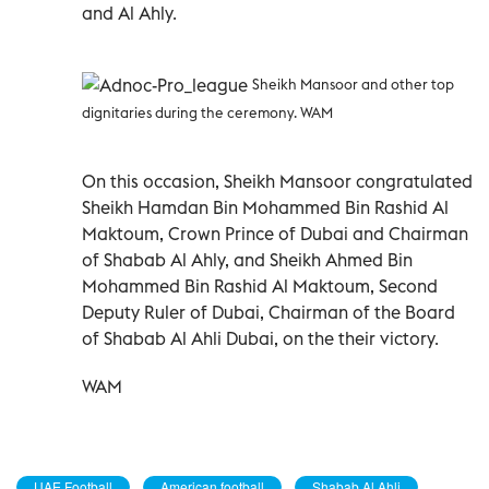
and Al Ahly.
Sheikh Mansoor and other top
dignitaries during the ceremony. WAM
On this occasion, Sheikh Mansoor congratulated
Sheikh Hamdan Bin Mohammed Bin Rashid Al
Maktoum, Crown Prince of Dubai and Chairman
of Shabab Al Ahly, and Sheikh Ahmed Bin
Mohammed Bin Rashid Al Maktoum, Second
Deputy Ruler of Dubai, Chairman of the Board
of Shabab Al Ahli Dubai, on the their victory.
WAM
UAE Football
American football
Shabab Al Ahli