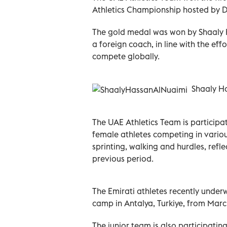
Athletics Championship hosted by Do
The gold medal was won by Shaaly 
a foreign coach, in line with the eff
compete globally.
Shaaly Has
The UAE Athletics Team is particip
female athletes competing in various
sprinting, walking and hurdles, ref
previous period.
The Emirati athletes recently under
camp in Antalya, Turkiye, from March
The junior team is also participati