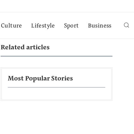
Culture
Lifestyle
Sport
Business
Related articles
Most Popular Stories