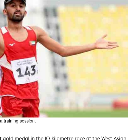
 training session.
t gold medal in the 10-kilometre race at the West Asian