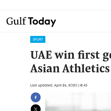
SPORT
UAE win first 
Asian Athletic
Last updated: April 26, 2023 | 18:43