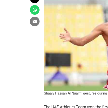
Shaaly Hassan Al Nuaimi gestures during a
The UAE Athletics Team won the firs