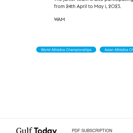
from 24th April to May 1, 2023.
WAM
World Athletics Championships
Asian Athletics 
PDF SUBSCRIPTION