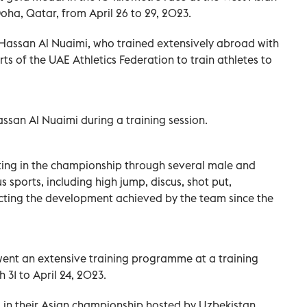
ha, Qatar, from April 26 to 29, 2023.
Hassan Al Nuaimi, who trained extensively abroad with
orts of the UAE Athletics Federation to train athletes to
san Al Nuaimi during a training session.
ating in the championship through several male and
 sports, including high jump, discus, shot put,
lecting the development achieved by the team since the
went an extensive training programme at a training
 31 to April 24, 2023.
ng in their Asian championship hosted by Uzbekistan