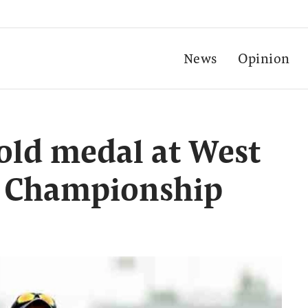
News
Opinion
gold medal at West
s Championship