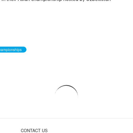
Championships
CONTACT US