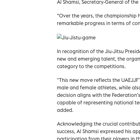
Al Shamsi, Secretary-General of the
“Over the years, the championship
remarkable progress in terms of co
In recognition of the Jiu-Jitsu Pres
new and emerging talent, the organ
category to the competitions.
"This new move reflects the UAEJJ
male and female athletes, while also
decision aligns with the Federation’
capable of representing national te
added.
Acknowledging the crucial contribu
success, Al Shamsi expressed his ap
participation from their players in 