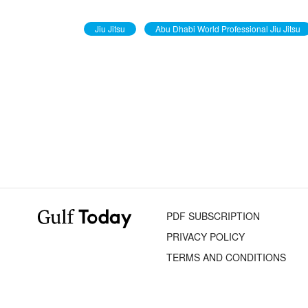
Jiu Jitsu
Abu Dhabi World Professional Jiu Jitsu
PDF SUBSCRIPTION
PRIVACY POLICY
TERMS AND CONDITIONS