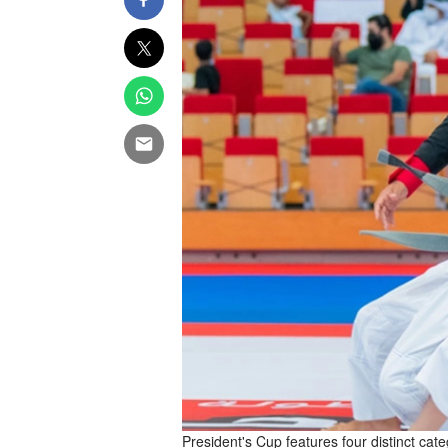
President's Cup features four distinct cat