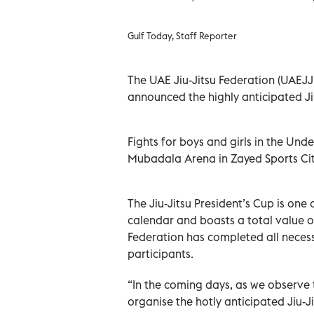
Gulf Today, Staff Reporter
The UAE Jiu-Jitsu Federation (UAEJJF
announced the highly anticipated Jiu-
Fights for boys and girls in the Unde
Mubadala Arena in Zayed Sports Cit
The Jiu-Jitsu President’s Cup is one 
calendar and boasts a total value o
Federation has completed all necess
participants.
“In the coming days, as we observe 
organise the hotly anticipated Jiu-J