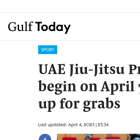
SPORT
UAE Jiu-Jitsu P
begin on April
up for grabs
Last updated: April 4, 2023 | 23:34