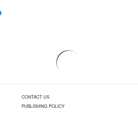
CONTACT US
PUBLISHING POLICY