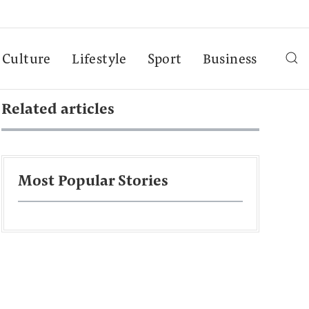
Culture
Lifestyle
Sport
Business
Related articles
Most Popular Stories