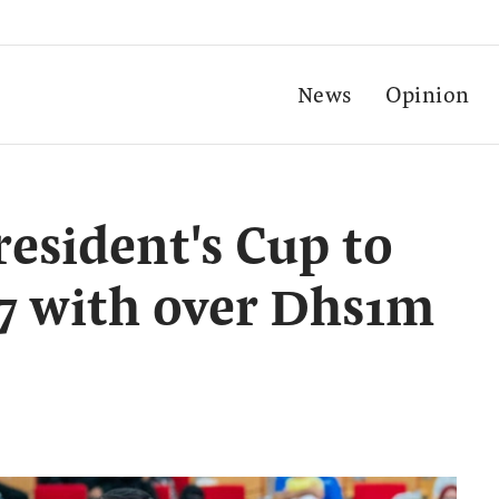
News
Opinion
resident's Cup to
 7 with over Dhs1m