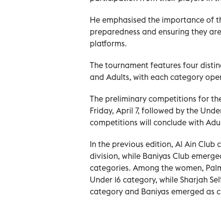
He emphasised the importance of thi
preparedness and ensuring they are
platforms.
The tournament features four distinc
and Adults, with each category ope
The preliminary competitions for t
Friday, April 7, followed by the Unde
competitions will conclude with Adul
In the previous edition, Al Ain Club
division, while Baniyas Club emerge
categories. Among the women, Palms
Under 16 category, while Sharjah Sel
category and Baniyas emerged as c