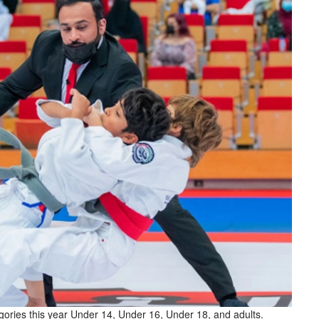
egories this year Under 14, Under 16, Under 18, and adults.