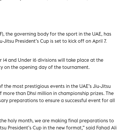
), the governing body for the sport in the UAE, has
Jitsu President’s Cup is set to kick off on April 7.
r 14 and Under 16 divisions will take place at the
y on the opening day of the tournament.
of the most prestigious events in the UAE’s Jiu-Jitsu
f more than Dhs1 million in championship prizes. The
ary preparations to ensure a successful event for all
the holy month, we are making final preparations to
itsu President’s Cup in the new format,” said Fahad Ali