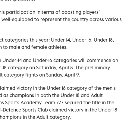
s participation in terms of boosting players’
 well-equipped to represent the country across various
t categories this year: Under 14, Under 16, Under 18,
n to male and female athletes.
he Under-14 and Under-16 categories will commence on
r-18 category on Saturday, April 8. The preliminary
t category fights on Sunday, April 9.
 claimed victory in the Under 16 category of the men’s
d as champions in both the Under 18 and Adult
 Sports Academy Team 777 secured the title in the
f-Defence Sports Club claimed victory in the Under 18
hampions in the Adult category.