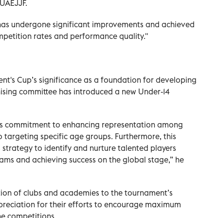
 UAEJJF.
 has undergone significant improvements and achieved
mpetition rates and performance quality."
ident's Cup’s significance as a foundation for developing
ising committee has introduced a new Under-14
F’s commitment to enhancing representation among
 targeting specific age groups. Furthermore, this
s strategy to identify and nurture talented players
ams and achieving success on the global stage,” he
tion of clubs and academies to the tournament’s
preciation for their efforts to encourage maximum
the competitions.