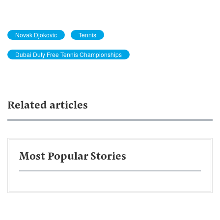
Novak Djokovic
Tennis
Dubai Duty Free Tennis Championships
Related articles
Most Popular Stories