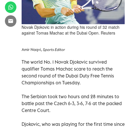
Novak Djokovic in action during his round of 32 match
against Tomas Machac at the Dubai Open. Reuters
Amir Naqvi,
Sports Editor
The world No. 1 Novak Djokovic survived
qualifier Tomas Machac scare to reach the
second round of the Dubai Duty Free Tennis
Championships on Tuesday.
The Serbian took two hours and 28 minutes to
battle past the Czech 6-3, 3-6, 7-6 at the packed
Centre Court.
Djokovic, who was playing for the first time since