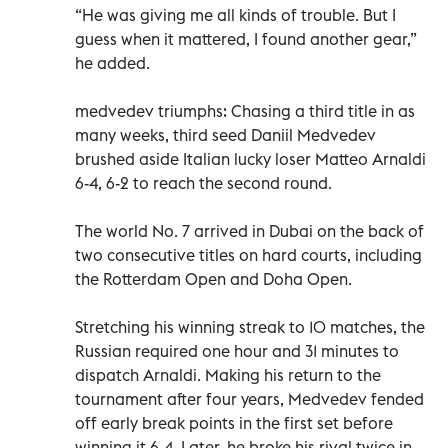
“He was giving me all kinds of trouble. But I
guess when it mattered, I found another gear,”
he added.
medvedev triumphs: Chasing a third title in as
many weeks, third seed Daniil Medvedev
brushed aside Italian lucky loser Matteo Arnaldi
6-4, 6-2 to reach the second round.
The world No. 7 arrived in Dubai on the back of
two consecutive titles on hard courts, including
the Rotterdam Open and Doha Open.
Stretching his winning streak to 10 matches, the
Russian required one hour and 31 minutes to
dispatch Arnaldi. Making his return to the
tournament after four years, Medvedev fended
off early break points in the first set before
winning it 6-4. Later, he broke his rival twice in