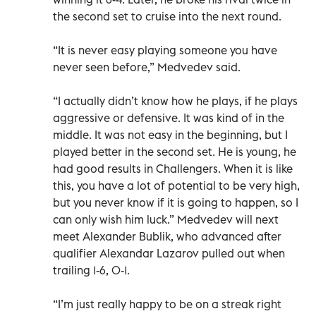
the second set to cruise into the next round.
“It is never easy playing someone you have
never seen before,” Medvedev said.
“I actually didn’t know how he plays, if he plays
aggressive or defensive. It was kind of in the
middle. It was not easy in the beginning, but I
played better in the second set. He is young, he
had good results in Challengers. When it is like
this, you have a lot of potential to be very high,
but you never know if it is going to happen, so I
can only wish him luck.” Medvedev will next
meet Alexander Bublik, who advanced after
qualifier Alexandar Lazarov pulled out when
trailing 1-6, 0-1.
“I’m just really happy to be on a streak right