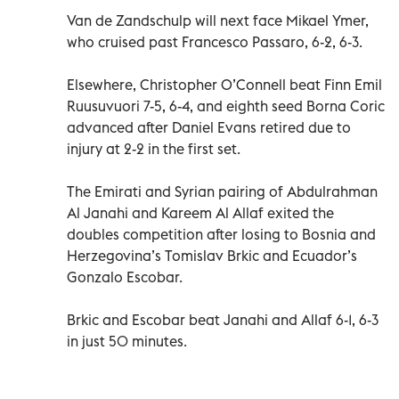
Van de Zandschulp will next face Mikael Ymer,
who cruised past Francesco Passaro, 6-2, 6-3.
Elsewhere, Christopher O’Connell beat Finn Emil
Ruusuvuori 7-5, 6-4, and eighth seed Borna Coric
advanced after Daniel Evans retired due to
injury at 2-2 in the first set.
The Emirati and Syrian pairing of Abdulrahman
Al Janahi and Kareem Al Allaf exited the
doubles competition after losing to Bosnia and
Herzegovina’s Tomislav Brkic and Ecuador’s
Gonzalo Escobar.
Brkic and Escobar beat Janahi and Allaf 6-1, 6-3
in just 50 minutes.