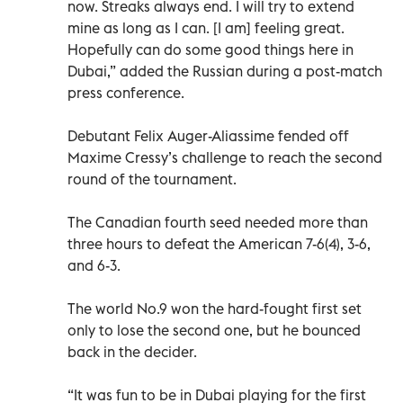
now. Streaks always end. I will try to extend
mine as long as I can. [I am] feeling great.
Hopefully can do some good things here in
Dubai,” added the Russian during a post-match
press conference.
Debutant Felix Auger-Aliassime fended off
Maxime Cressy’s challenge to reach the second
round of the tournament.
The Canadian fourth seed needed more than
three hours to defeat the American 7-6(4), 3-6,
and 6-3.
The world No.9 won the hard-fought first set
only to lose the second one, but he bounced
back in the decider.
“It was fun to be in Dubai playing for the first