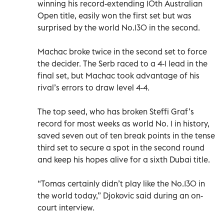
winning his record-extending 10th Australian
Open title, easily won the first set but was
surprised by the world No.130 in the second.
Machac broke twice in the second set to force
the decider. The Serb raced to a 4-1 lead in the
final set, but Machac took advantage of his
rival’s errors to draw level 4-4.
The top seed, who has broken Steffi Graf’s
record for most weeks as world No. 1 in history,
saved seven out of ten break points in the tense
third set to secure a spot in the second round
and keep his hopes alive for a sixth Dubai title.
“Tomas certainly didn’t play like the No.130 in
the world today,” Djokovic said during an on-
court interview.