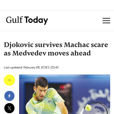
Djokovic survives Machac scare
as Medvedev moves ahead
Last updated: February 28, 2023 | 23:43