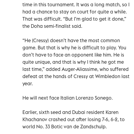
time in this tournament. It was a long match, so I
had a chance to stay on court for quite a while.
That was difficult. “But I’m glad to get it done,”
the Doha semi-finalist said.
“He (Cressy) doesn’t have the most common
game. But that is why he is difficult to play. You
don’t have to face an opponent like him. He is
quite unique, and that is why I think he got me
last time,” added Auger-Aliassime, who suffered
defeat at the hands of Cressy at Wimbledon last
year.
He will next face Italian Lorenzo Sonego.
Earlier, sixth seed and Dubai resident Karen
Khachanov crashed out after losing 7-6, 6-2, to
world No. 33 Botic van de Zandschulp.