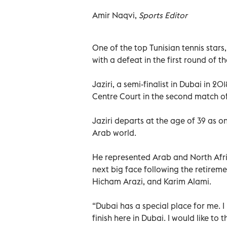
Amir Naqvi,
Sports Editor
One of the top Tunisian tennis stars
with a defeat in the first round of
Jaziri, a semi-finalist in Dubai in 2
Centre Court in the second match of
Jaziri departs at the age of 39 as o
Arab world.
He represented Arab and North Afri
next big face following the retireme
Hicham Arazi, and Karim Alami.
“Dubai has a special place for me. 
finish here in Dubai. I would like to