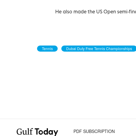
He also made the US Open semi-final
Tennis
Dubai Duty Free Tennis Championships
PDF SUBSCRIPTION