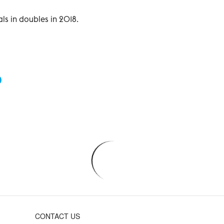
s in doubles in 2018.
CONTACT US