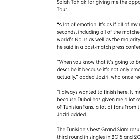
Salah Tahlak for giving me the oppo
Tour.
“A lot of emotion. It’s as if all of 
seconds, including all of the matches
world’s No. 1s as well as the majorit
he said in a post-match press confe
“When you know that it’s going to be
describe it because it’s not only em
actually,” added Jaziri, who once r
“I always wanted to finish here. It m
because Dubai has given me a lot ove
of Tunisian fans, a lot of fans from
Jaziri added.
The Tunisian’s best Grand Slam resu
third round in singles in 2015 and 20