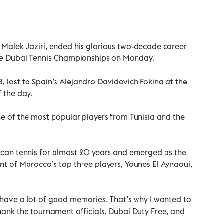
, Malek Jaziri, ended his glorious two-decade career
 the Dubai Tennis Championships on Monday.
018, lost to Spain’s Alejandro Davidovich Fokina at the
 the day.
ne of the most popular players from Tunisia and the
can tennis for almost 20 years and emerged as the
nt of Morocco’s top three players, Younes El-Aynaoui,
I have a lot of good memories. That’s why I wanted to
 thank the tournament officials, Dubai Duty Free, and