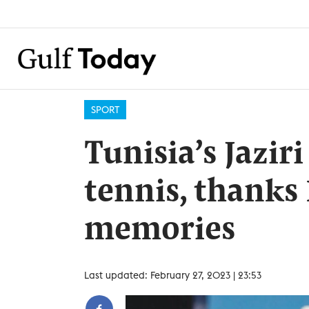
SPORT
Tunisia’s Jazir
tennis, thanks
memories
Last updated: February 27, 2023 | 23:53