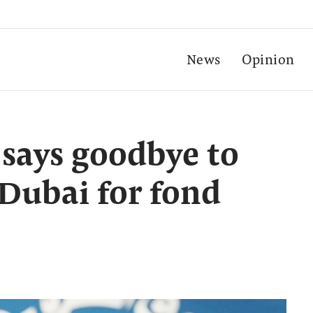
News
Opinion
i says goodbye to
 Dubai for fond