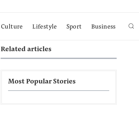
Culture
Lifestyle
Sport
Business
Related articles
Most Popular Stories