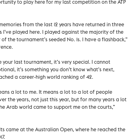
rtunity to play here for my last competition on the ATP
my memories from the last 12 years have returned in three
 I’ve played here. I played against the majority of the
y of the tournament’s seeded No. 1s. I have a flashback,”
rence.
 your last tournament, it’s very special. I cannot
otional, it’s something you don’t know what’s next,
eached a career-high world ranking of 42.
eans a lot to me. It means a lot to a lot of people
r the years, not just this year, but for many years a lot
 the Arab world came to support me on the courts,”
lts came at the Australian Open, where he reached the
17.