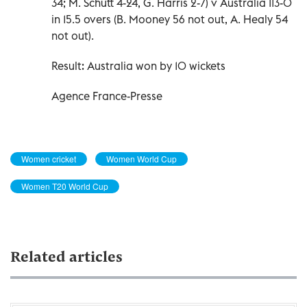
34; M. Schutt 4-24, G. Harris 2-7) v Australia 113-0
in 15.5 overs (B. Mooney 56 not out, A. Healy 54
not out).
Result: Australia won by 10 wickets
Agence France-Presse
Women cricket
Women World Cup
Women T20 World Cup
Related articles