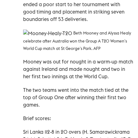
ended a poor start to her tournament with
good timing and placement in striking seven
boundaries off 53 deliveries.
Beth Mooney and Alyssa Healy
celebrate after Australia won the Group A T20 Women's
World Cup match at St George's Park. AFP
Mooney was out for nought in a warm-up match
against Ireland and made nought and two in
her first two innings at the World Cup.
The two teams went into the match tied at the
top of Group One after winning their first two
games.
Brief scores:
Sri Lanka 112-8 in 20 overs (H. Samarawickrama