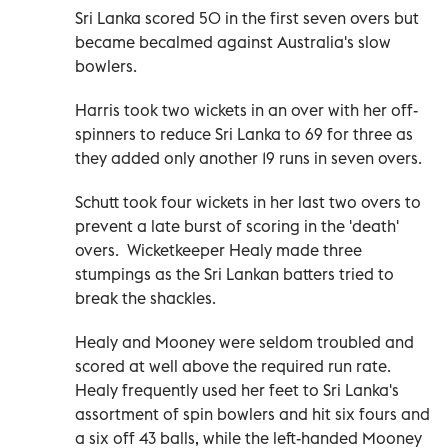
Sri Lanka scored 50 in the first seven overs but
became becalmed against Australia's slow
bowlers.
Harris took two wickets in an over with her off-
spinners to reduce Sri Lanka to 69 for three as
they added only another 19 runs in seven overs.
Schutt took four wickets in her last two overs to
prevent a late burst of scoring in the 'death'
overs. Wicketkeeper Healy made three
stumpings as the Sri Lankan batters tried to
break the shackles.
Healy and Mooney were seldom troubled and
scored at well above the required run rate.
Healy frequently used her feet to Sri Lanka's
assortment of spin bowlers and hit six fours and
a six off 43 balls, while the left-handed Mooney