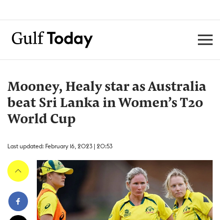
Mooney, Healy star as Australia
beat Sri Lanka in Women’s T20
World Cup
Last updated: February 16, 2023 | 20:53