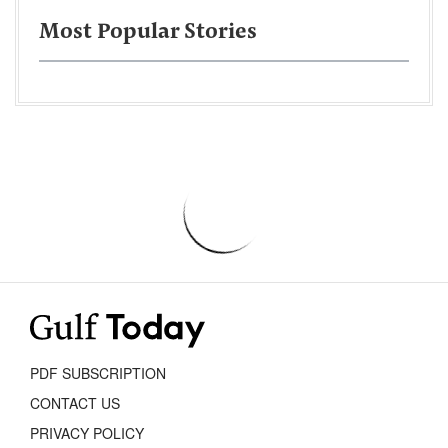
Most Popular Stories
PDF SUBSCRIPTION
CONTACT US
PRIVACY POLICY