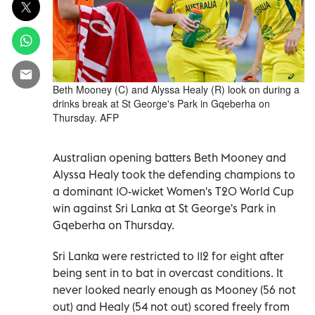
Beth Mooney (C) and Alyssa Healy (R) look on during a
drinks break at St George's Park in Gqeberha on
Thursday. AFP
Australian opening batters Beth Mooney and
Alyssa Healy took the defending champions to
a dominant 10-wicket Women's T20 World Cup
win against Sri Lanka at St George's Park in
Gqeberha on Thursday.
Sri Lanka were restricted to 112 for eight after
being sent in to bat in overcast conditions. It
never looked nearly enough as Mooney (56 not
out) and Healy (54 not out) scored freely from