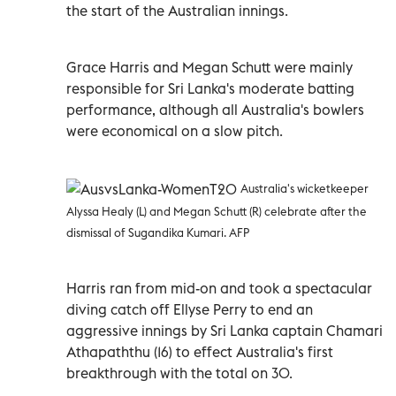
the start of the Australian innings.
Grace Harris and Megan Schutt were mainly
responsible for Sri Lanka's moderate batting
performance, although all Australia's bowlers
were economical on a slow pitch.
Australia's wicketkeeper
Alyssa Healy (L) and Megan Schutt (R) celebrate after the
dismissal of Sugandika Kumari. AFP
Harris ran from mid-on and took a spectacular
diving catch off Ellyse Perry to end an
aggressive innings by Sri Lanka captain Chamari
Athapaththu (16) to effect Australia's first
breakthrough with the total on 30.