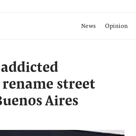
News
Opinion
-addicted
 rename street
Buenos Aires