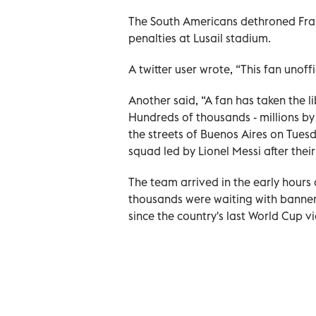
The South Americans dethroned Fra
penalties at Lusail stadium.
A twitter user wrote, “This fan unoff
Another said, “A fan has taken the l
Hundreds of thousands - millions by
the streets of Buenos Aires on Tues
squad led by Lionel Messi after thei
The team arrived in the early hours
thousands were waiting with banners,
since the country's last World Cup vi