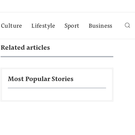
Culture
Lifestyle
Sport
Business
Related articles
Most Popular Stories