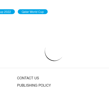
Cup 2022
Qatar World Cup
CONTACT US
PUBLISHING POLICY