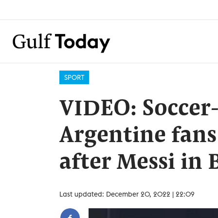
SPORT
VIDEO: Soccer
Argentine fans
after Messi in 
Last updated: December 20, 2022 | 22:09