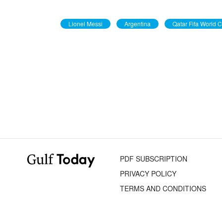
Lionel Messi
Argentina
Qatar Fifa World 
PDF SUBSCRIPTION
PRIVACY POLICY
TERMS AND CONDITIONS