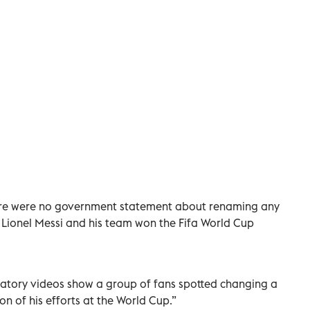
here were no government statement about renaming any
ker Lionel Messi and his team won the Fifa World Cup
bratory videos show a group of fans spotted changing a
on of his efforts at the World Cup.”