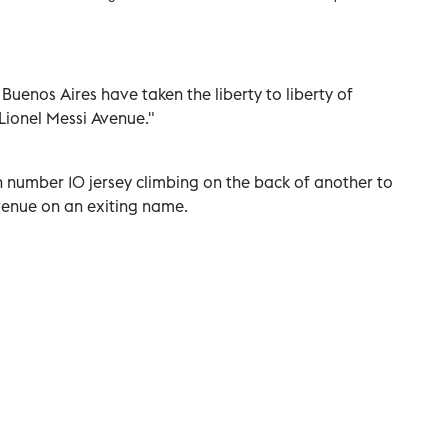
Buenos Aires have taken the liberty to liberty of
"Lionel Messi Avenue."
 number 10 jersey climbing on the back of another to
Avenue on an exiting name.