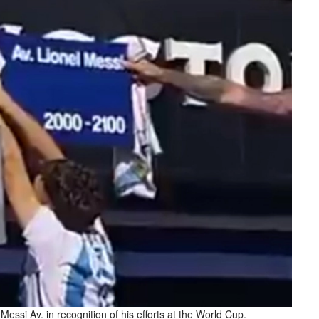
essi Av. in recognition of his efforts at the World Cup.