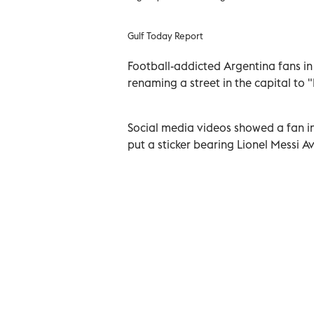
Gulf Today Report
Football-addicted Argentina fans in 
renaming a street in the capital to 
Social media videos showed a fan in
put a sticker bearing Lionel Messi 