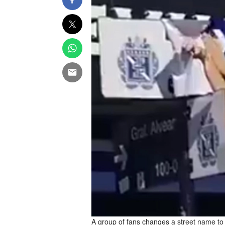
A group of fans changes a street name to M