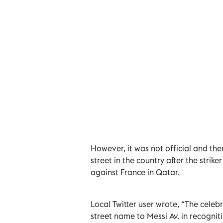
However, it was not official and t
street in the country after the stri
against France in Qatar.
Local Twitter user wrote, “The cele
street name to Messi Av. in recogniti