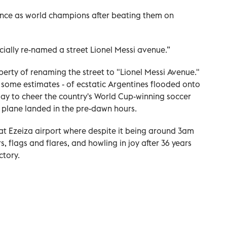
nce as world champions after beating them on
icially re-named a street Lionel Messi avenue.”
iberty of renaming the street to "Lionel Messi Avenue."
 some estimates - of ecstatic Argentines flooded onto
day to cheer the country's World Cup-winning soccer
r plane landed in the pre-dawn hours.
 at Ezeiza airport where despite it being around 3am
 flags and flares, and howling in joy after 36 years
ctory.