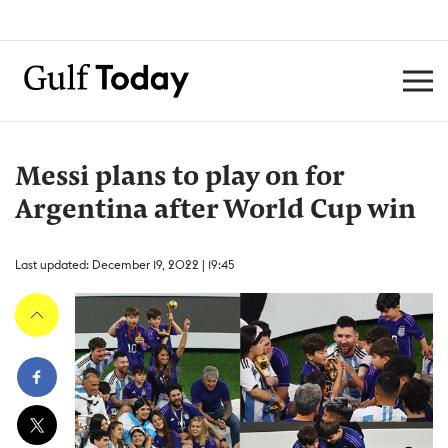
Messi plans to play on for
Argentina after World Cup win
Last updated: December 19, 2022 | 19:45