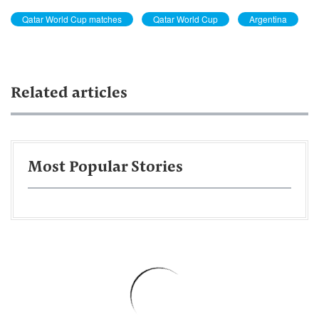
Qatar World Cup matches
Qatar World Cup
Argentina
Related articles
Most Popular Stories