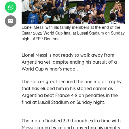
Lionel Messi with his family members at the end of the
Qatar 2022 World Cup final at Lusail Stadium on Sunday
night. AFP / Reuters
Lionel Messi is not ready to walk away from
Argentina yet, despite ending his pursuit of a
World Cup winner's medal.
The soccer great secured the one major trophy
that has eluded him in his storied career as
Argentina beat France 4-2 on penalties in the
final at Lusail Stadium on Sunday night.
The match finished 3-3 through extra time with
Messi scoring twice and converting his penalty