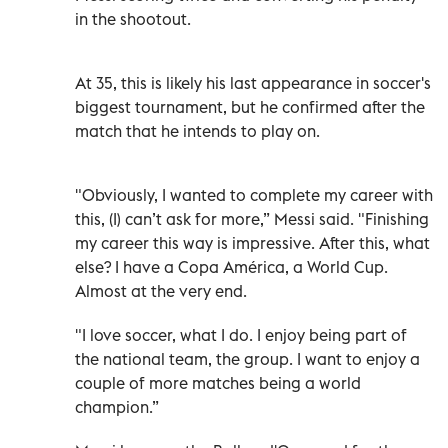
in the shootout.
At 35, this is likely his last appearance in soccer's
biggest tournament, but he confirmed after the
match that he intends to play on.
"Obviously, I wanted to complete my career with
this, (I) can’t ask for more,” Messi said. "Finishing
my career this way is impressive. After this, what
else? I have a Copa América, a World Cup.
Almost at the very end.
"I love soccer, what I do. I enjoy being part of
the national team, the group. I want to enjoy a
couple of more matches being a world
champion.”