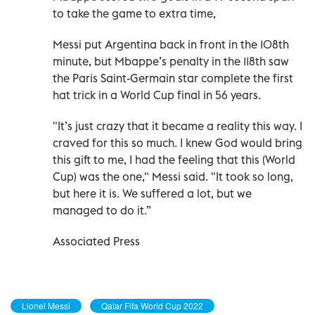
to take the game to extra time,
Messi put Argentina back in front in the 108th
minute, but Mbappe’s penalty in the 118th saw
the Paris Saint-Germain star complete the first
hat trick in a World Cup final in 56 years.
"It’s just crazy that it became a reality this way. I
craved for this so much. I knew God would bring
this gift to me, I had the feeling that this (World
Cup) was the one," Messi said. "It took so long,
but here it is. We suffered a lot, but we
managed to do it.”
Associated Press
Lionel Messi
Qatar Fifa World Cup 2022