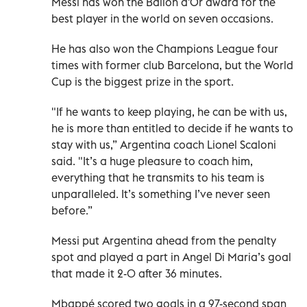
Messi has won the Ballon d'Or award for the
best player in the world on seven occasions.
He has also won the Champions League four
times with former club Barcelona, but the World
Cup is the biggest prize in the sport.
"If he wants to keep playing, he can be with us,
he is more than entitled to decide if he wants to
stay with us,” Argentina coach Lionel Scaloni
said. "It’s a huge pleasure to coach him,
everything that he transmits to his team is
unparalleled. It’s something I’ve never seen
before.”
Messi put Argentina ahead from the penalty
spot and played a part in Angel Di Maria’s goal
that made it 2-0 after 36 minutes.
Mbappé scored two goals in a 97-second span