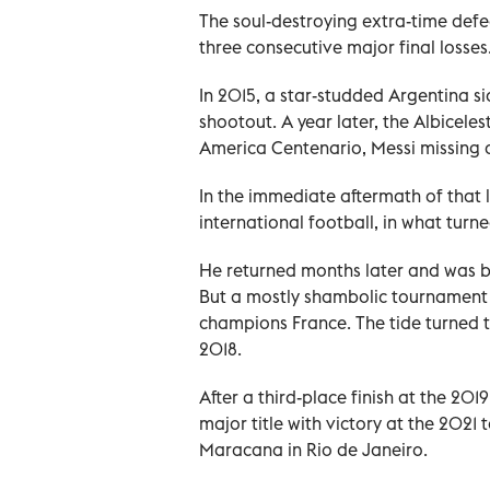
The soul-destroying extra-time defe
three consecutive major final losses
In 2015, a star-studded Argentina si
shootout. A year later, the Albicele
America Centenario, Messi missing a
In the immediate aftermath of that 
international football, in what turn
He returned months later and was ba
But a mostly shambolic tournament e
champions France. The tide turned 
2018.
After a third-place finish at the 20
major title with victory at the 2021 
Maracana in Rio de Janeiro.