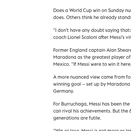
Does a World Cup win on Sunday nu
does. Others think he already stand
"I don't have any doubt saying that: 
coach Lionel Scaloni after Messi's vi
Former England captain Alan Sheare
Maradona as the greatest player of a
Mexico. "If Messi were to win it her
A more nuanced view came from form
winning goal -- set up by Maradona -
Germany.
For Burruchaga, Messi has been the 
can rival his achievements. But the
generations are futile.
"Win or lose, Messi is not more or l