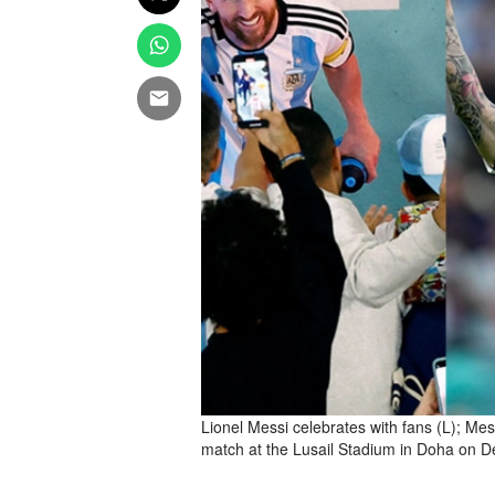
Lionel Messi celebrates with fans (L); Mes
match at the Lusail Stadium in Doha on D