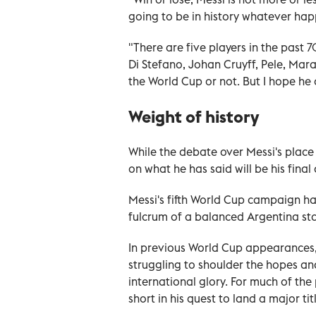
going to be in history whatever hap
"There are five players in the past 
Di Stefano, Johan Cruyff, Pele, Mara
the World Cup or not. But I hope he 
Weight of history
While the debate over Messi's place
on what he has said will be his fin
Messi's fifth World Cup campaign has
fulcrum of a balanced Argentina sta
In previous World Cup appearances
struggling to shoulder the hopes an
international glory. For much of the
short in his quest to land a major ti