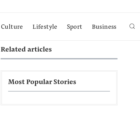
Culture
Lifestyle
Sport
Business
Related articles
Most Popular Stories