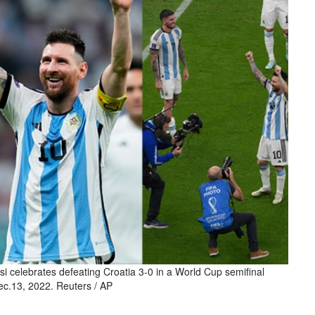
si celebrates defeating Croatia 3-0 in a World Cup semifinal
ec.13, 2022. Reuters / AP