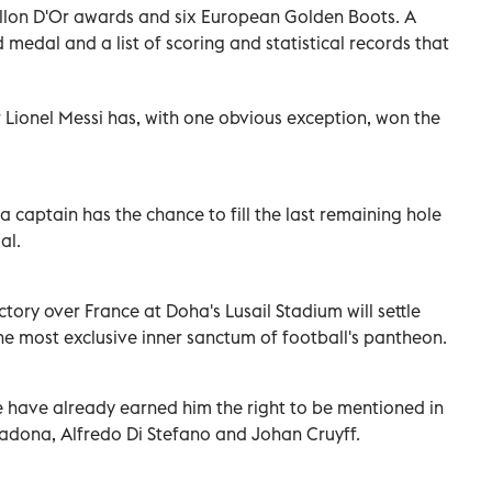
allon D'Or awards and six European Golden Boots.
A
medal and a list of scoring and statistical records that
r Lionel Messi has, with one obvious exception, won the
 captain has the chance to fill the last remaining hole
al.
ctory over France at Doha's Lusail Stadium will settle
he most exclusive inner sanctum of football's pantheon.
e have already earned him the right to be mentioned in
adona, Alfredo Di Stefano and Johan Cruyff.