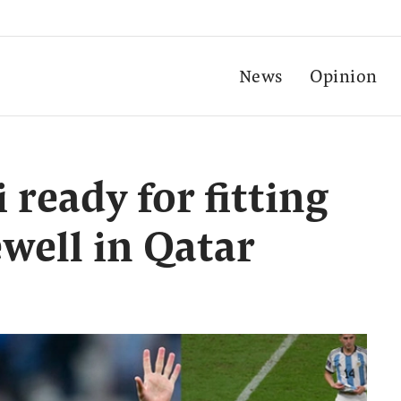
News
Opinion
i ready for fitting
well in Qatar