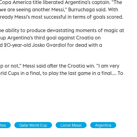
opa America title liberated Argentina's captain. "The
d we are seeing another Messi," Burruchaga said. With
already Messi's most successful in terms of goals scored.
the ability to produce devastating moments of magic at
 up Argentina's third goal against Croatia on
d 20-year-old Josko Gvardiol for dead with a
up or not," Messi said after the Croatia win. "I am very
d Cups in a final, to play the last game in a final.... To
ches
Qatar World Cup
Lionel Messi
Argentina