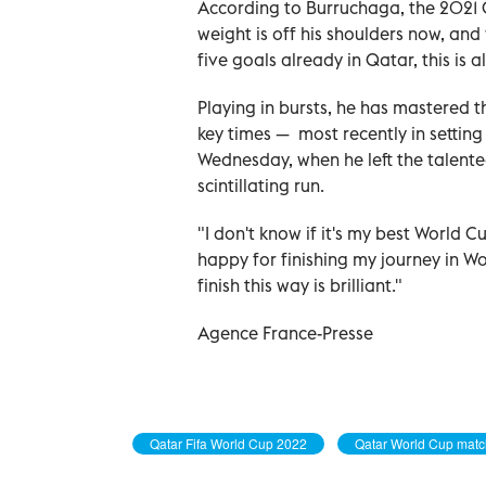
According to Burruchaga, the 2021 C
weight is off his shoulders now, an
five goals already in Qatar, this is 
Playing in bursts, he has mastered 
key times — most recently in setting
Wednesday, when he left the talente
scintillating run.
"I don't know if it's my best World C
happy for finishing my journey in Worl
finish this way is brilliant."
Agence France-Presse
Qatar Fifa World Cup 2022
Qatar World Cup mat