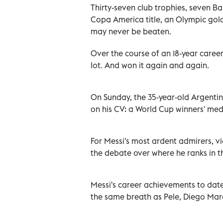
Thirty-seven club trophies, seven B
Copa America title, an Olympic gold 
may never be beaten.
Over the course of an 18-year caree
lot. And won it again and again.
On Sunday, the 35-year-old Argentina
on his CV: a World Cup winners' med
For Messi's most ardent admirers, vi
the debate over where he ranks in t
Messi's career achievements to dat
the same breath as Pele, Diego Mar