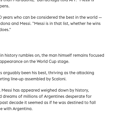
pens.
70 years who can be considered the best in the world —
dona and Messi. "Messi is in that list, whether he wins
does."
 in history rumbles on, the man himself remains focused
al appearance on the World Cup stage.
 arguably been his best, thriving as the attacking
rting line-up assembled by Scaloni.
, Messi has appeared weighed down by history,
d dreams of millions of Argentines desperate for
 past decade it seemed as if he was destined to fall
tle with Argentina.