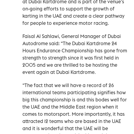
at Dubai Kartdrome and is part of the venue’s
on-going efforts to support the growth of
karting in the UAE and create a clear pathway
for people to experience motor racing.
Faisal Al Sahlawi, General Manager of Dubai
Autodrome said: “The Dubai Kartdrome 24
Hours Endurance Championship has gone from
strength to strength since it was first held in
2005 and we are thrilled to be hosting the
event again at Dubai Kartdrome.
“The fact that we will have a record of 26
international teams participating signifies how
big this championship is and this bodes well for
the UAE and the Middle East region when it
comes to motorsport. More importantly, it has
attracted 12 teams who are based in the UAE
and it is wonderful that the UAE will be