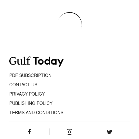
PDF SUBSCRIPTION
CONTACT US
PRIVACY POLICY
PUBLISHING POLICY
TERMS AND CONDITIONS