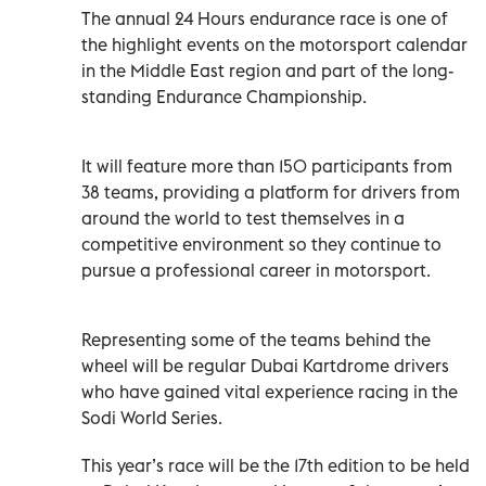
The annual 24 Hours endurance race is one of
the highlight events on the motorsport calendar
in the Middle East region and part of the long-
standing Endurance Championship.
It will feature more than 150 participants from
38 teams, providing a platform for drivers from
around the world to test themselves in a
competitive environment so they continue to
pursue a professional career in motorsport.
Representing some of the teams behind the
wheel will be regular Dubai Kartdrome drivers
who have gained vital experience racing in the
Sodi World Series.
This year’s race will be the 17th edition to be held