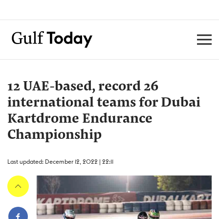
12 UAE-based, record 26
international teams for Dubai
Kartdrome Endurance
Championship
Last updated: December 12, 2022 | 22:11