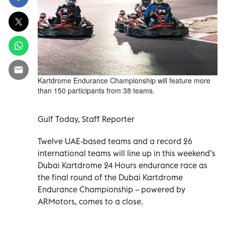
Kartdrome Endurance Championship will feature more
than 150 participants from 38 teams.
Gulf Today, Staff Reporter
Twelve UAE-based teams and a record 26
international teams will line up in this weekend’s
Dubai Kartdrome 24 Hours endurance race as
the final round of the Dubai Kartdrome
Endurance Championship – powered by
ARMotors, comes to a close.