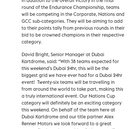
In addition to the overall victory in the final
round of the Endurance Championship, teams
will be competing in the Corporate, Nations and
GCC sub-categories. They will be aiming to add
to their points tally from previous rounds in their
bid to be crowned champions in their respective
category.
David Bright, Senior Manager at Dubai
Kartdrome, said: “With 38 teams expected for
this weekend’s Dubai 24hr, this will be the
biggest grid we have ever had for a Dubai 24hr
event! Twenty-six teams will be travelling in
from around the world to take part, making this
a truly international event. Our Nations Cup
category will definitely be an exciting category
this weekend. On behalf of the team here at
Dubai Kartdrome and our title partner Alex
Renner Motors we look forward to a great