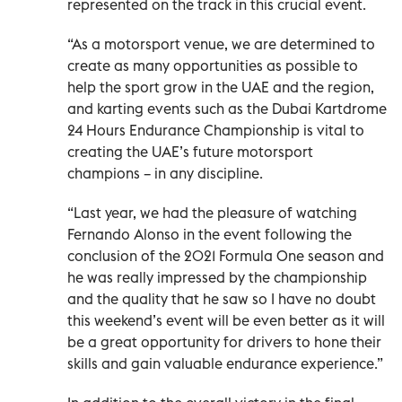
represented on the track in this crucial event.
“As a motorsport venue, we are determined to
create as many opportunities as possible to
help the sport grow in the UAE and the region,
and karting events such as the Dubai Kartdrome
24 Hours Endurance Championship is vital to
creating the UAE’s future motorsport
champions – in any discipline.
“Last year, we had the pleasure of watching
Fernando Alonso in the event following the
conclusion of the 2021 Formula One season and
he was really impressed by the championship
and the quality that he saw so I have no doubt
this weekend’s event will be even better as it will
be a great opportunity for drivers to hone their
skills and gain valuable endurance experience.”