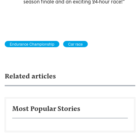
season finale and an exciting 24-hour race!”
Endurance Championship
Car race
Related articles
Most Popular Stories