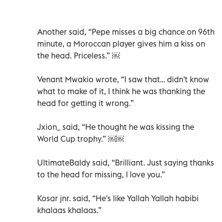
Another said, “Pepe misses a big chance on 96th
minute, a Moroccan player gives him a kiss on
the head. Priceless.” ￼
Venant Mwakio wrote, “I saw that… didn't know
what to make of it, I think he was thanking the
head for getting it wrong.”
Jxion_ said, “He thought he was kissing the
World Cup trophy.” ￼￼
UltimateBaldy said, “Brilliant. Just saying thanks
to the head for missing, I love you.”
Kosar jnr. said, “He's like Yallah Yallah habibi
khalaas khalaas.”