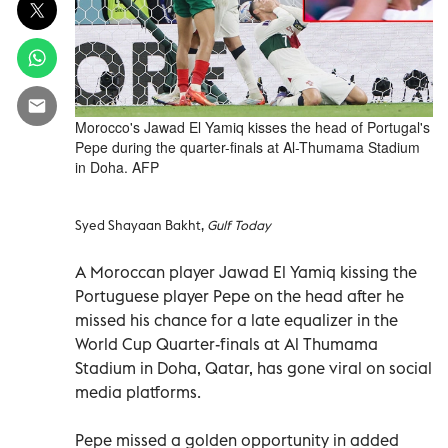
Morocco's Jawad El Yamiq kisses the head of Portugal's
Pepe during the quarter-finals at Al-Thumama Stadium
in Doha. AFP
Syed Shayaan Bakht,
Gulf Today
A Moroccan player Jawad El Yamiq kissing the
Portuguese player Pepe on the head after he
missed his chance for a late equalizer in the
World Cup Quarter-finals at Al Thumama
Stadium in Doha, Qatar, has gone viral on social
media platforms.
Pepe missed a golden opportunity in added