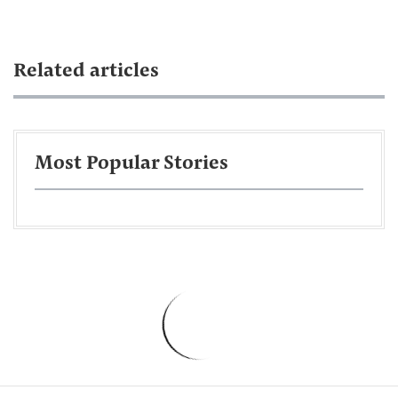
Related articles
Most Popular Stories