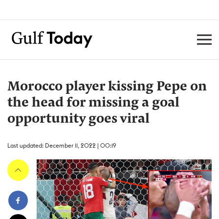
Morocco player kissing Pepe on
the head for missing a goal
opportunity goes viral
Last updated: December 11, 2022 | 00:19