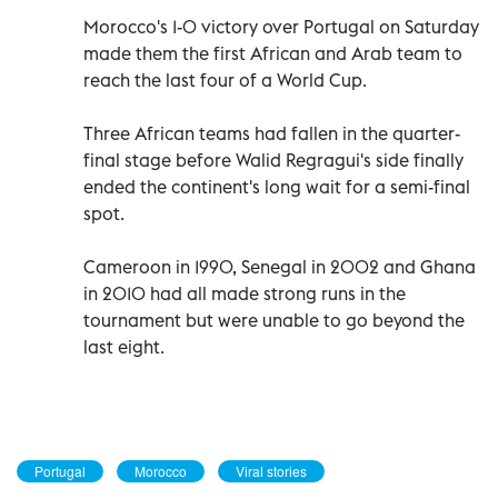
Morocco's 1-0 victory over Portugal on Saturday
made them the first African and Arab team to
reach the last four of a World Cup.
Three African teams had fallen in the quarter-
final stage before Walid Regragui's side finally
ended the continent's long wait for a semi-final
spot.
Cameroon in 1990, Senegal in 2002 and Ghana
in 2010 had all made strong runs in the
tournament but were unable to go beyond the
last eight.
Portugal
Morocco
Viral stories