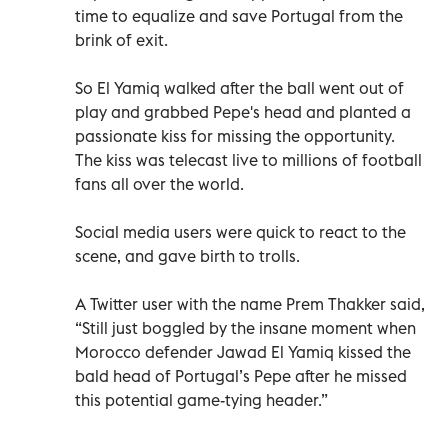
time to equalize and save Portugal from the
brink of exit.
So El Yamiq walked after the ball went out of
play and grabbed Pepe's head and planted a
passionate kiss for missing the opportunity.
The kiss was telecast live to millions of football
fans all over the world.
Social media users were quick to react to the
scene, and gave birth to trolls.
A Twitter user with the name Prem Thakker said,
“Still just boggled by the insane moment when
Morocco defender Jawad El Yamiq kissed the
bald head of Portugal’s Pepe after he missed
this potential game-tying header.”