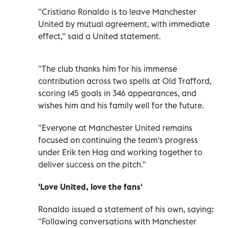
"Cristiano Ronaldo is to leave Manchester
United by mutual agreement, with immediate
effect," said a United statement.
"The club thanks him for his immense
contribution across two spells at Old Trafford,
scoring 145 goals in 346 appearances, and
wishes him and his family well for the future.
"Everyone at Manchester United remains
focused on continuing the team's progress
under Erik ten Hag and working together to
deliver success on the pitch."
'Love United, love the fans'
Ronaldo issued a statement of his own, saying:
"Following conversations with Manchester