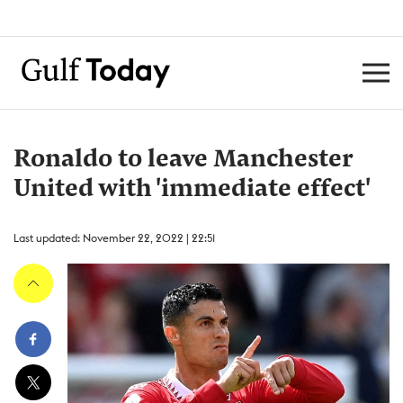
Ronaldo to leave Manchester
United with 'immediate effect'
Last updated: November 22, 2022 | 22:51