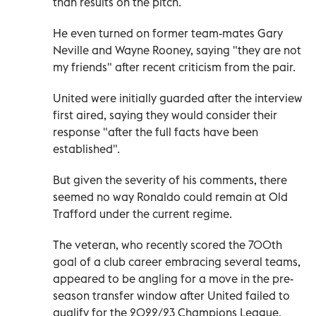
than results on the pitch.
He even turned on former team-mates Gary
Neville and Wayne Rooney, saying "they are not
my friends" after recent criticism from the pair.
United were initially guarded after the interview
first aired, saying they would consider their
response "after the full facts have been
established".
But given the severity of his comments, there
seemed no way Ronaldo could remain at Old
Trafford under the current regime.
The veteran, who recently scored the 700th
goal of a club career embracing several teams,
appeared to be angling for a move in the pre-
season transfer window after United failed to
qualify for the 2022/23 Champions League.