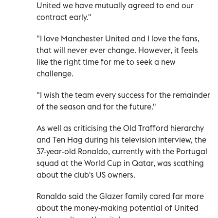
United we have mutually agreed to end our
contract early."
"I love Manchester United and I love the fans,
that will never ever change. However, it feels
like the right time for me to seek a new
challenge.
"I wish the team every success for the remainder
of the season and for the future."
As well as criticising the Old Trafford hierarchy
and Ten Hag during his television interview, the
37-year-old Ronaldo, currently with the Portugal
squad at the World Cup in Qatar, was scathing
about the club's US owners.
Ronaldo said the Glazer family cared far more
about the money-making potential of United