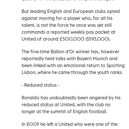
But leading English and European clubs opted
against moving for a player who, for all his
talent, is not the force he once was yet still
commands a reported weekly pay packet at
United of around £500,000 ($593,000).
The five-time Ballon d'Or winner has, however
reportedly held talks with Bayern Munich and
been linked with an emotional return to Sporting
Lisbon, where he came through the youth ranks.
- Reduced status -
Ronaldo has undoubtedly been angered by his
reduced status at United, with the club no
longer at the summit of English football.
In 2009 he left a United who were one of the