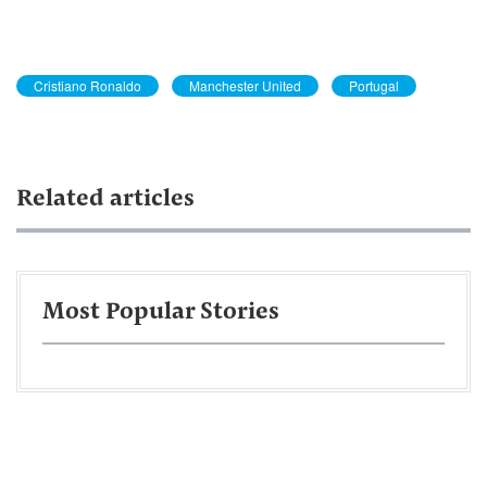
Cristiano Ronaldo
Manchester United
Portugal
Related articles
Most Popular Stories