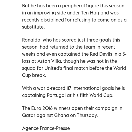
But he has been a peripheral figure this season
in an improving side under Ten Hag and was
recently disciplined for refusing to come on as a
substitute.
Ronaldo, who has scored just three goals this
season, had returned to the team in recent
weeks and even captained the Red Devils in a 3-1
loss at Aston Villa, though he was not in the
squad for United's final match before the World
Cup break.
With a world-record 117 international goals he is
captaining Portugal at his fifth World Cup.
The Euro 2016 winners open their campaign in
Qatar against Ghana on Thursday.
Agence France-Presse