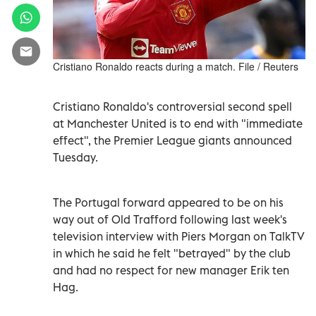
Cristiano Ronaldo reacts during a match. File / Reuters
Cristiano Ronaldo's controversial second spell
at Manchester United is to end with "immediate
effect", the Premier League giants announced
Tuesday.
The Portugal forward appeared to be on his
way out of Old Trafford following last week's
television interview with Piers Morgan on TalkTV
in which he said he felt "betrayed" by the club
and had no respect for new manager Erik ten
Hag.