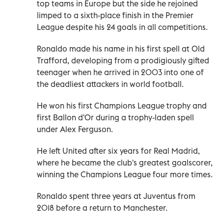
top teams in Europe but the side he rejoined
limped to a sixth-place finish in the Premier
League despite his 24 goals in all competitions.
Ronaldo made his name in his first spell at Old
Trafford, developing from a prodigiously gifted
teenager when he arrived in 2003 into one of
the deadliest attackers in world football.
He won his first Champions League trophy and
first Ballon d'Or during a trophy-laden spell
under Alex Ferguson.
He left United after six years for Real Madrid,
where he became the club's greatest goalscorer,
winning the Champions League four more times.
Ronaldo spent three years at Juventus from
2018 before a return to Manchester.