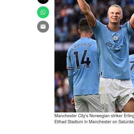
Manchester City's Norwegian striker Erlin
Etihad Stadium in Manchester on Saturda