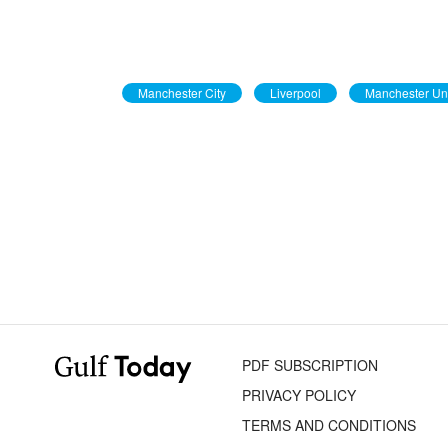
Manchester City
Liverpool
Manchester Un
PDF SUBSCRIPTION
PRIVACY POLICY
TERMS AND CONDITIONS