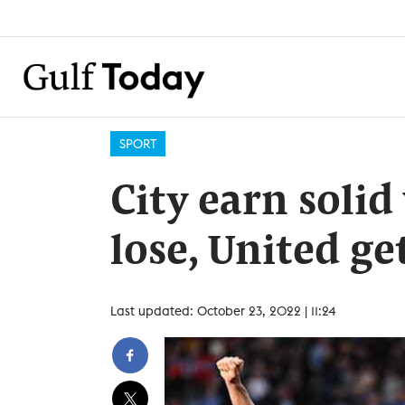
SPORT
City earn solid
lose, United ge
Last updated: October 23, 2022 | 11:24