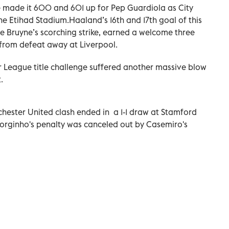
 made it 600 and 601 up for Pep Guardiola as City
the Etihad Stadium.Haaland’s 16th and 17th goal of this
e Bruyne’s scorching strike, earned a welcome three
 from defeat away at Liverpool.
r League title challenge suffered another massive blow
.
ester United clash ended in a 1-1 draw at Stamford
Jorginho's penalty was canceled out by Casemiro's