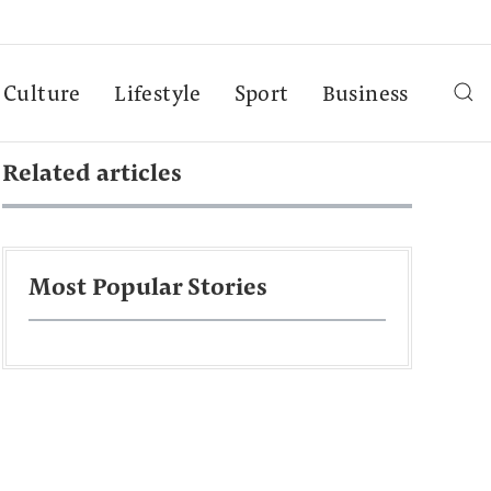
Culture
Lifestyle
Sport
Business
Related articles
Most Popular Stories