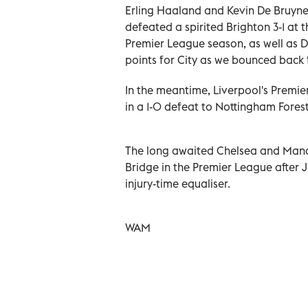
Erling Haaland and Kevin De Bruyne
defeated a spirited Brighton 3-1 at 
Premier League season, as well as D
points for City as we bounced back
In the meantime, Liverpool's Premie
in a 1-0 defeat to Nottingham Forest
The long awaited Chelsea and Manch
Bridge in the Premier League after 
injury-time equaliser.
WAM