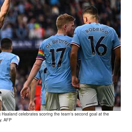
g Haaland celebrates scoring the team's second goal at the
y. AFP