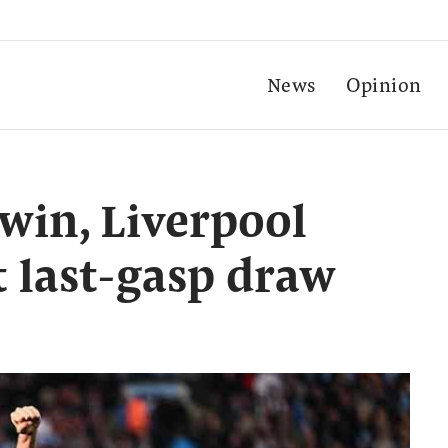
News
Opinion
 win, Liverpool
t last-gasp draw