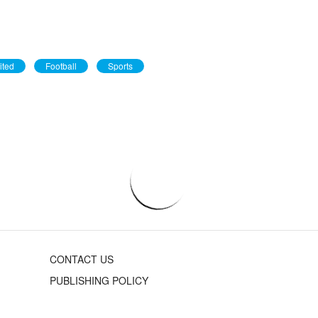
ited
Football
Sports
CONTACT US
PUBLISHING POLICY