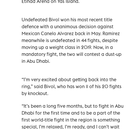
Etihad Arena on Yas Island.
Undefeated Bivol won his most recent title
defence with a unanimous decision against
Mexican Canelo Alvarez back in May. Ramirez
meanwhile is undefeated in 44 fights, despite
moving up a weight class in 2019. Now, in a
mandatory fight, the two will contest a dust-up
in Abu Dhabi.
“I’m very excited about getting back into the
ring,” said Bivol, who has won 11 of his 20 fights
by knockout.
“It’s been a long five months, but to fight in Abu
Dhabi for the first time and to be a part of the
first world-title fight in the region is something
special, I’m relaxed, I’m ready, and I can’t wait