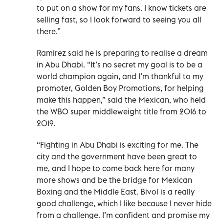
to put on a show for my fans. I know tickets are
selling fast, so I look forward to seeing you all
there.”
Ramirez said he is preparing to realise a dream
in Abu Dhabi. “It’s no secret my goal is to be a
world champion again, and I’m thankful to my
promoter, Golden Boy Promotions, for helping
make this happen,” said the Mexican, who held
the WBO super middleweight title from 2016 to
2019.
“Fighting in Abu Dhabi is exciting for me. The
city and the government have been great to
me, and I hope to come back here for many
more shows and be the bridge for Mexican
Boxing and the Middle East. Bivol is a really
good challenge, which I like because I never hide
from a challenge. I’m confident and promise my