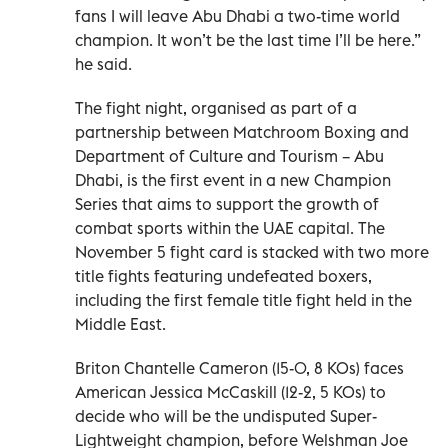
fans I will leave Abu Dhabi a two-time world
champion. It won’t be the last time I’ll be here.”
he said.
The fight night, organised as part of a
partnership between Matchroom Boxing and
Department of Culture and Tourism – Abu
Dhabi, is the first event in a new Champion
Series that aims to support the growth of
combat sports within the UAE capital. The
November 5 fight card is stacked with two more
title fights featuring undefeated boxers,
including the first female title fight held in the
Middle East.
Briton Chantelle Cameron (15-0, 8 KOs) faces
American Jessica McCaskill (12-2, 5 KOs) to
decide who will be the undisputed Super-
Lightweight champion, before Welshman Joe