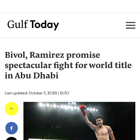
Bivol, Ramirez promise
spectacular fight for world title
in Abu Dhabi
Last updated: October 5, 2022 | 21:30