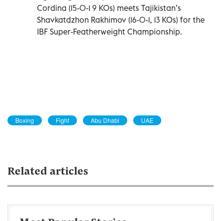
Cordina (15-0-1 9 KOs) meets Tajikistan’s
Shavkatdzhon Rakhimov (16-0-1, 13 KOs) for the
IBF Super-Featherweight Championship.
Boxing
Fight
Abu Dhabi
UAE
Related articles