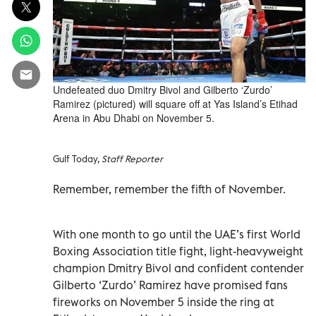
Undefeated duo Dmitry Bivol and Gilberto ‘Zurdo’
Ramirez (pictured) will square off at Yas Island’s Etihad
Arena in Abu Dhabi on November 5.
Gulf Today,
Staff Reporter
Remember, remember the fifth of November.
With one month to go until the UAE’s first World
Boxing Association title fight, light-heavyweight
champion Dmitry Bivol and confident contender
Gilberto ‘Zurdo’ Ramirez have promised fans
fireworks on November 5 inside the ring at