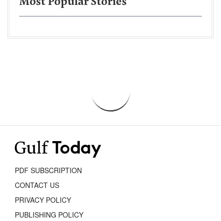
Most Popular Stories
PDF SUBSCRIPTION
CONTACT US
PRIVACY POLICY
PUBLISHING POLICY