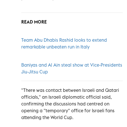
READ MORE
Team Abu Dhabis Rashid looks to extend
remarkable unbeaten run in Italy
Baniyas and Al Ain steal show at Vice-Presidents
Jiu-Jitsu Cup
"There was contact between Israeli and Qatari
officials," an Israeli diplomatic official said,
confirming the discussions had centred on
opening a "temporary" office for Israeli fans
attending the World Cup.