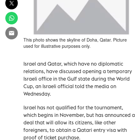
This photo shows the skyline of Doha, Qatar. Picture
used for illustrative purposes only.
Israel and Qatar, which have no diplomatic
relations, have discussed opening a temporary
Israeli office in the Gulf state during the World
Cup, an Israeli official told the media on
Wednesday.
Israel has not qualified for the tournament,
which begins in November, but has announced a
deal that will allow its citizens, like other
foreigners, to obtain a Qatari entry visa with
proof of ticket purchase.