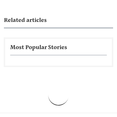
Related articles
Most Popular Stories