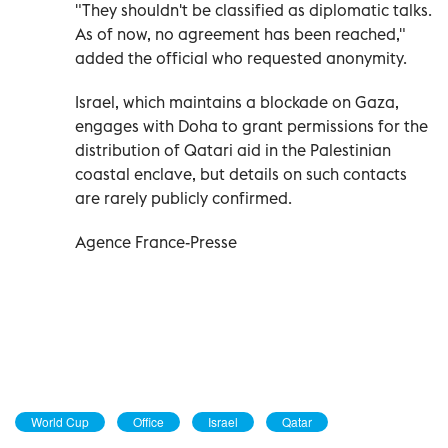
"They shouldn't be classified as diplomatic talks.
As of now, no agreement has been reached,"
added the official who requested anonymity.
Israel, which maintains a blockade on Gaza,
engages with Doha to grant permissions for the
distribution of Qatari aid in the Palestinian
coastal enclave, but details on such contacts
are rarely publicly confirmed.
Agence France-Presse
World Cup
Office
Israel
Qatar