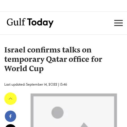
Israel confirms talks on
temporary Qatar office for
World Cup
Last updated: September 14, 2022 | 13:46