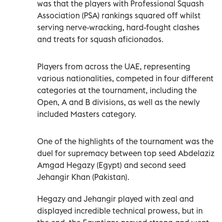
was that the players with Professional Squash
Association (PSA) rankings squared off whilst
serving nerve-wracking, hard-fought clashes
and treats for squash aficionados.
Players from across the UAE, representing
various nationalities, competed in four different
categories at the tournament, including the
Open, A and B divisions, as well as the newly
included Masters category.
One of the highlights of the tournament was the
duel for supremacy between top seed Abdelaziz
Amgad Hegazy (Egypt) and second seed
Jehangir Khan (Pakistan).
Hegazy and Jehangir played with zeal and
displayed incredible technical prowess, but in