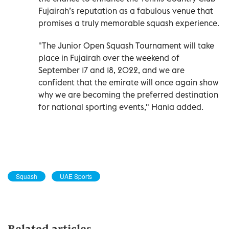
Fujairah’s reputation as a fabulous venue that
promises a truly memorable squash experience.
"The Junior Open Squash Tournament will take
place in Fujairah over the weekend of
September 17 and 18, 2022, and we are
confident that the emirate will once again show
why we are becoming the preferred destination
for national sporting events," Hania added.
Squash
UAE Sports