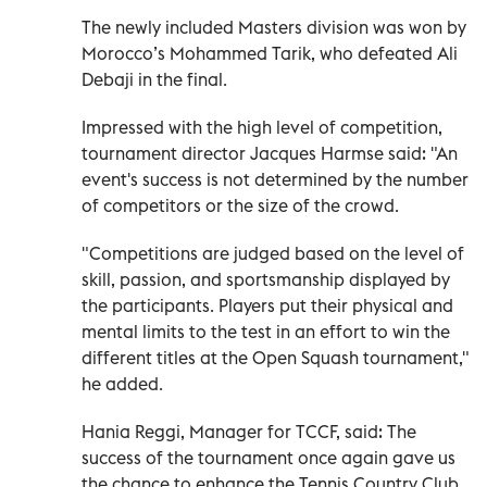
The newly included Masters division was won by
Morocco’s Mohammed Tarik, who defeated Ali
Debaji in the final.
Impressed with the high level of competition,
tournament director Jacques Harmse said: "An
event's success is not determined by the number
of competitors or the size of the crowd.
"Competitions are judged based on the level of
skill, passion, and sportsmanship displayed by
the participants. Players put their physical and
mental limits to the test in an effort to win the
different titles at the Open Squash tournament,"
he added.
Hania Reggi, Manager for TCCF, said: The
success of the tournament once again gave us
the chance to enhance the Tennis Country Club