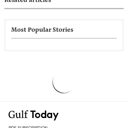
Related articles
Most Popular Stories
PDF SUBSCRIPTION