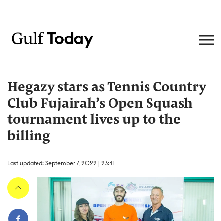
Hegazy stars as Tennis Country
Club Fujairah’s Open Squash
tournament lives up to the
billing
Last updated: September 7, 2022 | 23:41