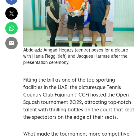
Abdelaziz Amgad Hegazy (centre) poses for a picture
with Hania Reggi (left) and Jacques Harmse after the
presentation ceremony.
Fitting the bill as one of the top sporting
facilities in the UAE, the picturesque Tennis
Country Club Fujairah (TCCF) hosted the Open
Squash tournament 2022, attracting top-notch
talent with thrilling battles on the court that kept
the spectators on the edge of their seats.
What made the tournament more competitive