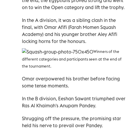
the end, the Egyptians proved strong and went
on to win the Open category and lift the trophy.
In the A division, it was a sibling clash in the
final, with Omar Afifi (Farah Momen Squash
Academy) and his younger brother Aley Afifi
locking horns for the honours.
Winners of the
different categories and participants seen at the end of
the tournament.
Omar overpowered his brother before facing
some tense moments.
In the B division, Eeshan Sawant triumphed over
Ras Al Khaimah's Anupam Pandey.
Shrugging off the pressure, the promising star
held his nerve to prevail over Pandey.