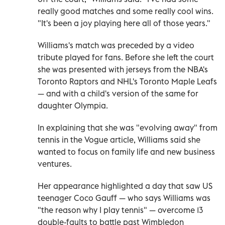
really good matches and some really cool wins.
"It's been a joy playing here all of those years."
Williams's match was preceded by a video
tribute played for fans. Before she left the court
she was presented with jerseys from the NBA's
Toronto Raptors and NHL's Toronto Maple Leafs
— and with a child's version of the same for
daughter Olympia.
In explaining that she was "evolving away" from
tennis in the Vogue article, Williams said she
wanted to focus on family life and new business
ventures.
Her appearance highlighted a day that saw US
teenager Coco Gauff — who says Williams was
"the reason why I play tennis" — overcome 13
double-faults to battle past Wimbledon