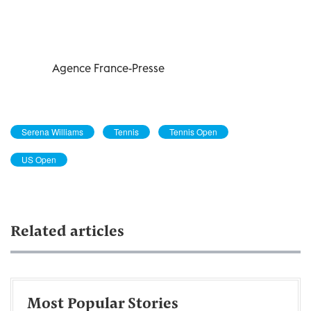
Agence France-Presse
Serena Williams
Tennis
Tennis Open
US Open
Related articles
Most Popular Stories