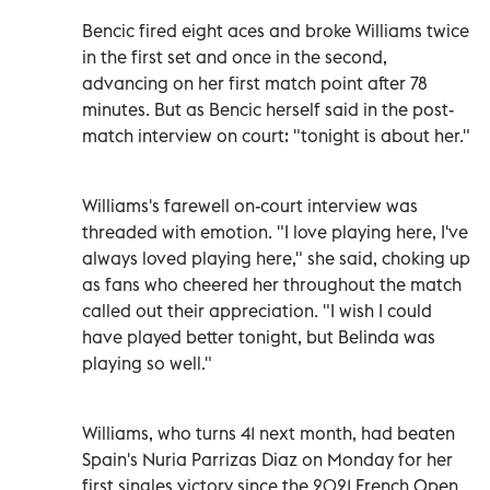
Bencic fired eight aces and broke Williams twice
in the first set and once in the second,
advancing on her first match point after 78
minutes. But as Bencic herself said in the post-
match interview on court: "tonight is about her."
Williams's farewell on-court interview was
threaded with emotion. "I love playing here, I've
always loved playing here," she said, choking up
as fans who cheered her throughout the match
called out their appreciation. "I wish I could
have played better tonight, but Belinda was
playing so well."
Williams, who turns 41 next month, had beaten
Spain's Nuria Parrizas Diaz on Monday for her
first singles victory since the 2021 French Open,