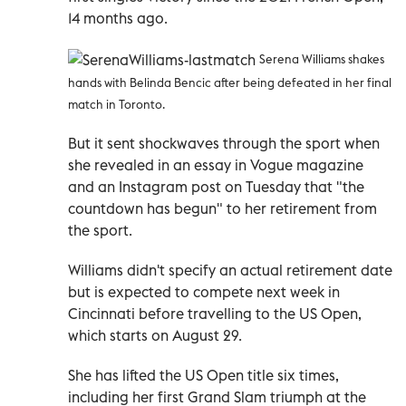
14 months ago.
Serena Williams shakes
hands with Belinda Bencic after being defeated in her final
match in Toronto.
But it sent shockwaves through the sport when
she revealed in an essay in Vogue magazine
and an Instagram post on Tuesday that "the
countdown has begun" to her retirement from
the sport.
Williams didn't specify an actual retirement date
but is expected to compete next week in
Cincinnati before travelling to the US Open,
which starts on August 29.
She has lifted the US Open title six times,
including her first Grand Slam triumph at the