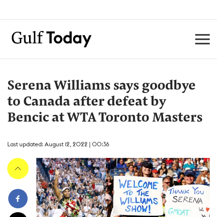
Serena Williams says goodbye
to Canada after defeat by
Bencic at WTA Toronto Masters
Last updated: August 12, 2022 | 00:36