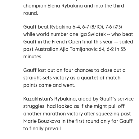
champion Elena Rybakina and into the third
round.
Gauff beat Rybakina 6-4, 6-7 (8/10), 7-6 (7/3)
while world number one Iga Swiatek -- who beat
Gauff in the French Open final this year — sailed
past Australian Ajla Tomljanovic 6-1, 6-2 in 55
minutes.
Gauff lost out on four chances to close out a
straight-sets victory as a quartet of match
points came and went.
Kazakhstan's Rybakina, aided by Gauff's service
struggles, had looked as if she might pull off
another marathon victory after squeezing past
Marie Bouzkova in the first round only for Gauff
to finally prevail.