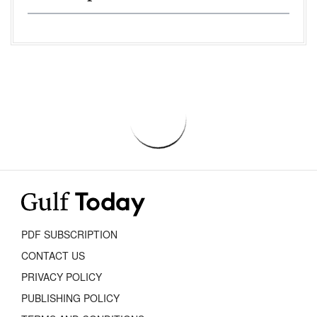
PDF SUBSCRIPTION
CONTACT US
PRIVACY POLICY
PUBLISHING POLICY