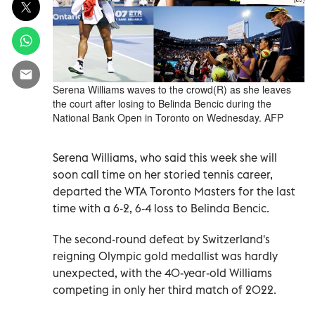
Serena Williams waves to the crowd(R) as she leaves
the court after losing to Belinda Bencic during the
National Bank Open in Toronto on Wednesday. AFP
Serena Williams, who said this week she will
soon call time on her storied tennis career,
departed the WTA Toronto Masters for the last
time with a 6-2, 6-4 loss to Belinda Bencic.
The second-round defeat by Switzerland's
reigning Olympic gold medallist was hardly
unexpected, with the 40-year-old Williams
competing in only her third match of 2022.