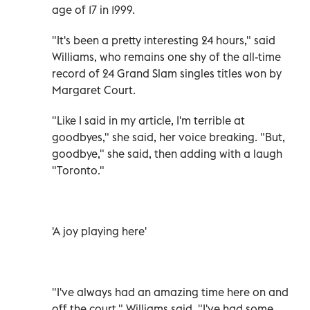
age of 17 in 1999.
"It's been a pretty interesting 24 hours," said
Williams, who remains one shy of the all-time
record of 24 Grand Slam singles titles won by
Margaret Court.
"Like I said in my article, I'm terrible at
goodbyes," she said, her voice breaking. "But,
goodbye," she said, then adding with a laugh
"Toronto."
'A joy playing here'
"I've always had an amazing time here on and
off the court," Williams said. "I've had some