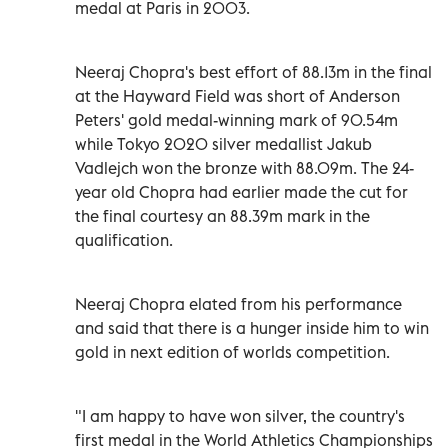
medal at Paris in 2003.
Neeraj Chopra's best effort of 88.13m in the final
at the Hayward Field was short of Anderson
Peters' gold medal-winning mark of 90.54m
while Tokyo 2020 silver medallist Jakub
Vadlejch won the bronze with 88.09m. The 24-
year old Chopra had earlier made the cut for
the final courtesy an 88.39m mark in the
qualification.
Neeraj Chopra elated from his performance
and said that there is a hunger inside him to win
gold in next edition of worlds competition.
"I am happy to have won silver, the country's
first medal in the World Athletics Championships