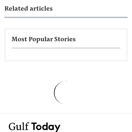
Related articles
Most Popular Stories