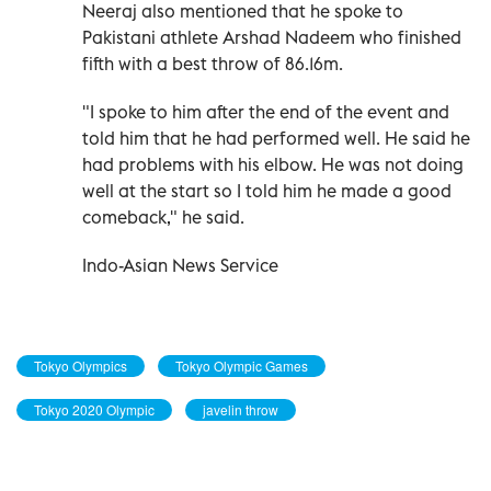
Neeraj also mentioned that he spoke to
Pakistani athlete Arshad Nadeem who finished
fifth with a best throw of 86.16m.
"I spoke to him after the end of the event and
told him that he had performed well. He said he
had problems with his elbow. He was not doing
well at the start so I told him he made a good
comeback," he said.
Indo-Asian News Service
Tokyo Olympics
Tokyo Olympic Games
Tokyo 2020 Olympic
javelin throw