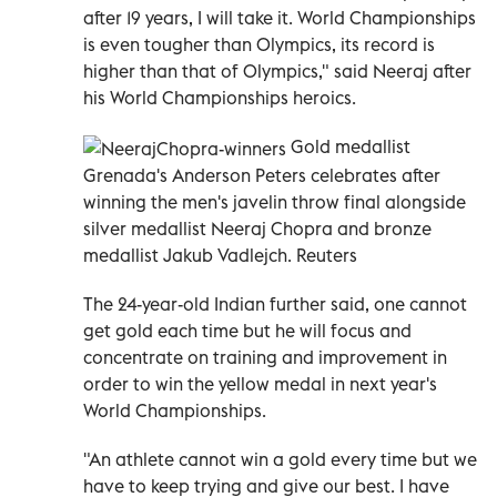
after 19 years, I will take it. World Championships
is even tougher than Olympics, its record is
higher than that of Olympics," said Neeraj after
his World Championships heroics.
Gold medallist
Grenada's Anderson Peters celebrates after
winning the men's javelin throw final alongside
silver medallist Neeraj Chopra and bronze
medallist Jakub Vadlejch. Reuters
The 24-year-old Indian further said, one cannot
get gold each time but he will focus and
concentrate on training and improvement in
order to win the yellow medal in next year's
World Championships.
"An athlete cannot win a gold every time but we
have to keep trying and give our best. I have