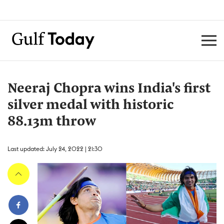
Neeraj Chopra wins India's first
silver medal with historic
88.13m throw
Last updated: July 24, 2022 | 21:30