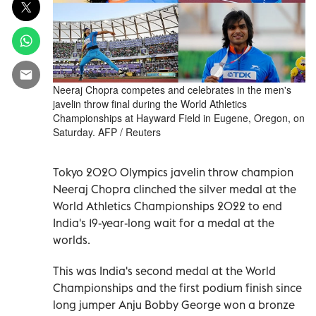
Neeraj Chopra competes and celebrates in the men's
javelin throw final during the World Athletics
Championships at Hayward Field in Eugene, Oregon, on
Saturday. AFP / Reuters
Tokyo 2020 Olympics javelin throw champion
Neeraj Chopra clinched the silver medal at the
World Athletics Championships 2022 to end
India's 19-year-long wait for a medal at the
worlds.
This was India's second medal at the World
Championships and the first podium finish since
long jumper Anju Bobby George won a bronze