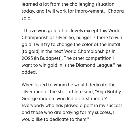
learned a lot from the challenging situation
today, and I will work for improvement," Chopra
said.
"I have won gold at all levels except this World
Championships silver. So, hunger is there to win
gold. I will try to change the color of the metal
(to gold) in the next World Championships in
2023 (in Budapest). The other competition I
want to win gold in is the Diamond League," he
added.
When asked to whom he would dedicate the
silver medal, the star athlete said, "Anju Bobby
George madam won India's first medal?
Everybody who has played a part in my success
and those who are praying for my success, I
would like to dedicate to them."