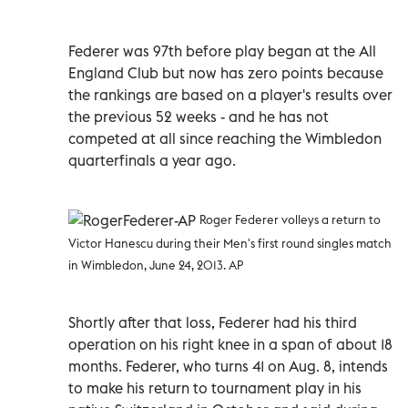
Federer was 97th before play began at the All
England Club but now has zero points because
the rankings are based on a player's results over
the previous 52 weeks - and he has not
competed at all since reaching the Wimbledon
quarterfinals a year ago.
Roger Federer volleys a return to
Victor Hanescu during their Men's first round singles match
in Wimbledon, June 24, 2013. AP
Shortly after that loss, Federer had his third
operation on his right knee in a span of about 18
months. Federer, who turns 41 on Aug. 8, intends
to make his return to tournament play in his