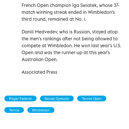
French Open champion Iga Swiatek, whose 37-
match winning streak ended in Wimbledon's
third round, remained at No. 1.
Daniil Medvedev, who is Russian, stayed atop
the men's rankings after not being allowed to
compete at Wimbledon. He won last year's U.S.
Open and was the runner-up at this year's
Australian Open.
Associated Press
Roger Federer
Novak Djokovic
Tennis Open
Tennis
Wimbledon