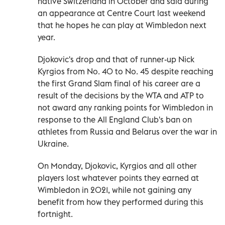
native Switzerland in October and said during
an appearance at Centre Court last weekend
that he hopes he can play at Wimbledon next
year.
Djokovic's drop and that of runner-up Nick
Kyrgios from No. 40 to No. 45 despite reaching
the first Grand Slam final of his career are a
result of the decisions by the WTA and ATP to
not award any ranking points for Wimbledon in
response to the All England Club's ban on
athletes from Russia and Belarus over the war in
Ukraine.
On Monday, Djokovic, Kyrgios and all other
players lost whatever points they earned at
Wimbledon in 2021, while not gaining any
benefit from how they performed during this
fortnight.