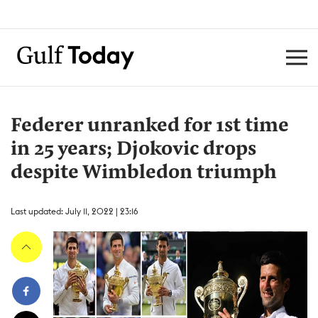
Federer unranked for 1st time
in 25 years; Djokovic drops
despite Wimbledon triumph
Last updated: July 11, 2022 | 23:16