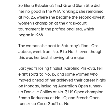
So Elena Rybakina's first Grand Slam title did
her no good in the WTA rankings; she remained
at No. 23, where she became the second-lowest
women's champion at the grass-court
tournament in the professional era, which
began in 1968.
The woman she beat in Saturday's final, Ons
Jabeur, went from No. 2 to No. 5, even though
this was her best showing at a major.
Last year's losing finalist, Karolina Pliskova, fell
eight spots to No. 15, and some women who
moved ahead of her achieved their career highs
on Monday, including Australian Open runner-
up Danielle Collins at No. 7, US Open champion
Emma Raducanu at No. 10, and French Open
runner-up Coco Gauff at No. 11.