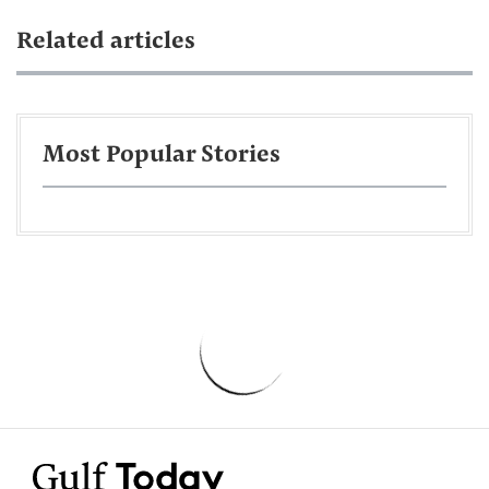
Related articles
Most Popular Stories