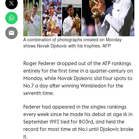
A combination of photographs created on Monday
shows Novak Djokovic with his trophies. AFP
Roger Federer dropped out of the ATP rankings
entirely for the first time in a quarter-century on
Monday, while Novak Djokovic slid four spots to
No.7 a day after winning Wimbledon for the
seventh time.
Federer had appeared in the singles rankings
every week since he made his debut at age 16 in
September 1997, tied for 803rd, and held the
record for most time at No.1 until Djokovic broke
it.