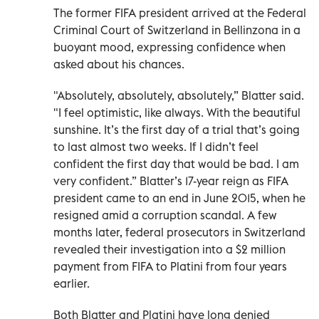
The former FIFA president arrived at the Federal
Criminal Court of Switzerland in Bellinzona in a
buoyant mood, expressing confidence when
asked about his chances.
"Absolutely, absolutely, absolutely,” Blatter said.
"I feel optimistic, like always. With the beautiful
sunshine. It’s the first day of a trial that’s going
to last almost two weeks. If I didn’t feel
confident the first day that would be bad. I am
very confident.” Blatter’s 17-year reign as FIFA
president came to an end in June 2015, when he
resigned amid a corruption scandal. A few
months later, federal prosecutors in Switzerland
revealed their investigation into a $2 million
payment from FIFA to Platini from four years
earlier.
Both Blatter and Platini have long denied