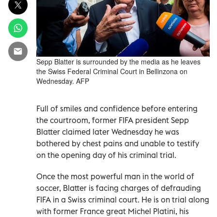
Sepp Blatter is surrounded by the media as he leaves
the Swiss Federal Criminal Court in Bellinzona on
Wednesday. AFP
Full of smiles and confidence before entering
the courtroom, former FIFA president Sepp
Blatter claimed later Wednesday he was
bothered by chest pains and unable to testify
on the opening day of his criminal trial.
Once the most powerful man in the world of
soccer, Blatter is facing charges of defrauding
FIFA in a Swiss criminal court. He is on trial along
with former France great Michel Platini, his