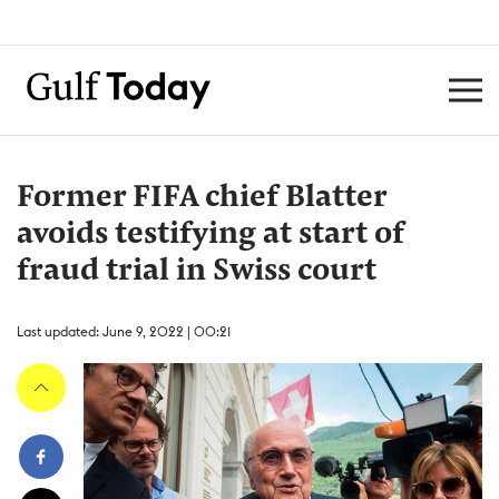
Former FIFA chief Blatter
avoids testifying at start of
fraud trial in Swiss court
Last updated: June 9, 2022 | 00:21