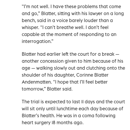
"I’m not well. I have these problems that come
and go,” Blatter, sitting with his lawyer on a long
bench, said in a voice barely louder than a
whisper. "I can’t breathe well. I don’t feel
capable at the moment of responding to an
interrogation.”
Blatter had earlier left the court for a break —
another concession given to him because of his
age — walking slowly out and clutching onto the
shoulder of his daughter, Corinne Blatter
Andenmatten. "I hope that I’ll feel better
tomorrow,” Blatter said.
The trial is expected to last 11 days and the court
will sit only until lunchtime each day because of
Blatter’s health. He was in a coma following
heart surgery 18 months ago.