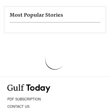
Most Popular Stories
PDF SUBSCRIPTION
CONTACT US