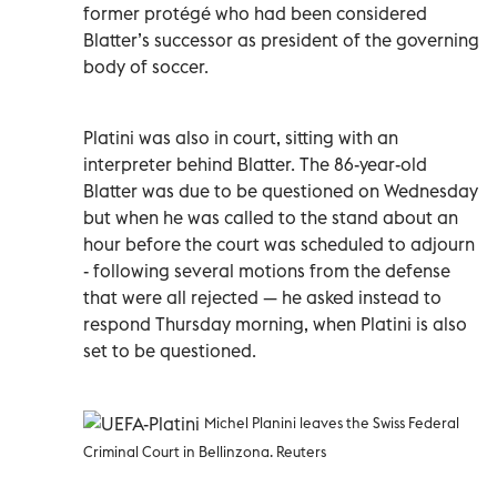
former protégé who had been considered
Blatter’s successor as president of the governing
body of soccer.
Platini was also in court, sitting with an
interpreter behind Blatter. The 86-year-old
Blatter was due to be questioned on Wednesday
but when he was called to the stand about an
hour before the court was scheduled to adjourn
- following several motions from the defense
that were all rejected — he asked instead to
respond Thursday morning, when Platini is also
set to be questioned.
Michel Planini leaves the Swiss Federal
Criminal Court in Bellinzona. Reuters