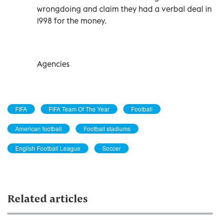
wrongdoing and claim they had a verbal deal in
1998 for the money.
Agencies
FIFA
FIFA Team Of The Year
Football
American football
Football stadiums
English Football League
Soccer
Related articles