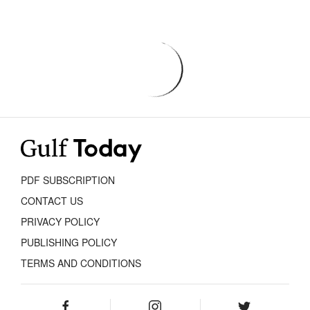
PDF SUBSCRIPTION
CONTACT US
PRIVACY POLICY
PUBLISHING POLICY
TERMS AND CONDITIONS