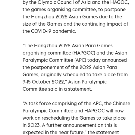
by the Olympic Council of Asia and the HAGOC,
the games organising committee, to postpone
the Hangzhou 2022 Asian Games due to the
size of the Games and the continuing impact of
the COVID-19 pandemic.
“The Hangzhou 2022 Asian Para Games
organising committee (HAPGOC) and the Asian
Paralympic Committee (APC) today announced
the postponement of the 2022 Asian Para
Games, originally scheduled to take place from
9-15 October 2022,” Asian Paralympic
Committee said in a statement.
“A task force comprising of the APC, the Chinese
Paralympic Committee and HAPGOC will now
work on rescheduling the Games to take place
in 2023. A further announcement on this is
expected in the near future,” the statement