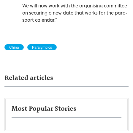
We will now work with the organising committee
on securing a new date that works for the para-
sport calendar.”
China
Paralympics
Related articles
Most Popular Stories