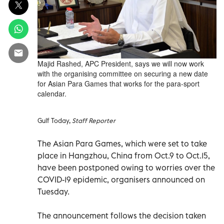
Majid Rashed, APC President, says we will now work
with the organising committee on securing a new date
for Asian Para Games that works for the para-sport
calendar.
Gulf Today,
Staff Reporter
The Asian Para Games, which were set to take
place in Hangzhou, China from Oct.9 to Oct.15,
have been postponed owing to worries over the
COVID-19 epidemic, organisers announced on
Tuesday.
The announcement follows the decision taken