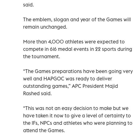
said.
The emblem, slogan and year of the Games will
remain unchanged.
More than 4,000 athletes were expected to
compete in 616 medal events in 22 sports during
the tournament.
“The Games preparations have been going very
well and HAPGOC was ready to deliver
outstanding games,” APC President Majid
Rashed said.
“This was not an easy decision to make but we
have taken it now to give a level of certainty to
the IFs, NPCs and athletes who were planning to
attend the Games.