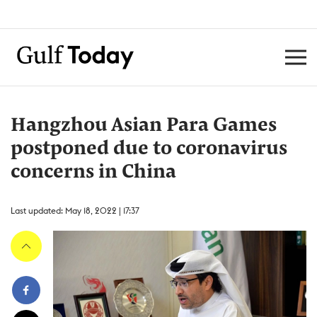
Hangzhou Asian Para Games
postponed due to coronavirus
concerns in China
Last updated: May 18, 2022 | 17:37