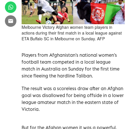
Melbourne Victory Afghan women team players in
actions during their first match in a local league against
ETA Buffalo SC in Melbourne on Sunday. AFP
Players from Afghanistan's national women's
football team competed in a local league
match in Australia on Sunday for the first time
since fleeing the hardline Taliban.
The result was a scoreless draw after an Afghan
goal was disallowed for being offside in a lower
league amateur match in the eastern state of
Victoria.
But for the Afghan women it was a powerful,