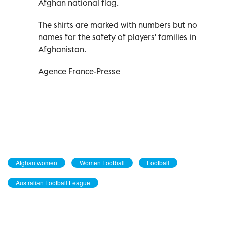
Afghan national flag.
The shirts are marked with numbers but no
names for the safety of players' families in
Afghanistan.
Agence France-Presse
Afghan women
Women Football
Football
Australian Football League