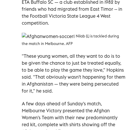
ETA Buffalo SC — a club established in 1982 by
friends who had migrated from East Timor -- in
the Football Victoria State League 4 West
competition.
Nilab (L) is tackled during
the match in Melbourne. AFP
"These young women, all they want to do is to
be given the chance to just be treated equally,
to be able to play the game they love," Hopkins
said. "That obviously wasn't happening for them
in Afghanistan — they were being persecuted
for it," he said.
A few days ahead of Sunday's match,
Melbourne Victory presented the Afghan
Women's Team with their new predominantly
red kit, complete with shirts showing off the