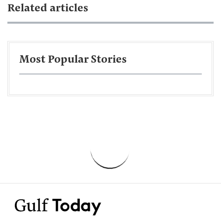
Related articles
Most Popular Stories