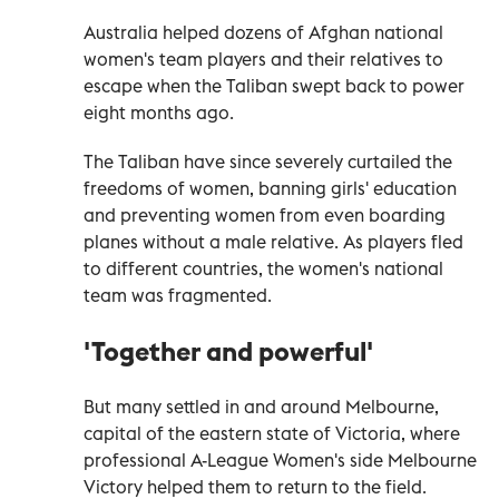
Australia helped dozens of Afghan national
women's team players and their relatives to
escape when the Taliban swept back to power
eight months ago.
The Taliban have since severely curtailed the
freedoms of women, banning girls' education
and preventing women from even boarding
planes without a male relative. As players fled
to different countries, the women's national
team was fragmented.
'Together and powerful'
But many settled in and around Melbourne,
capital of the eastern state of Victoria, where
professional A-League Women's side Melbourne
Victory helped them to return to the field.