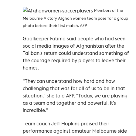
Members of the
Melbourne Victory Afghan women team pose for a group
photo before their first match. AFP
Goalkeeper Fatima said people who had seen
social media images of Afghanistan after the
Taliban's return could understand something of
the courage required by players to leave their
homes.
"They can understand how hard and how
challenging that was for all of us to be in that
situation," she told AFP. "Today, we are playing
as a team and together and powerful. It's
incredible."
Team coach Jeff Hopkins praised their
performance against amateur Melbourne side