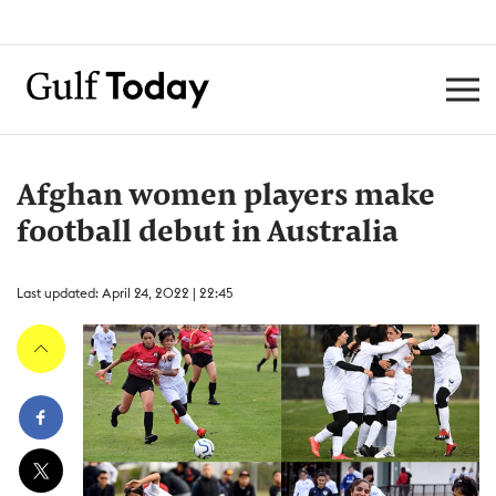
Afghan women players make
football debut in Australia
Last updated: April 24, 2022 | 22:45