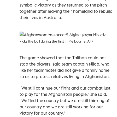
symbolic victory as they returned to the pitch
together after leaving their homeland to rebuild
their lives in Australia.
Afghan player Nilab (L)
kicks the ball during the first in Melbourne. AFP
The game showed that the Taliban could not
stop the players, said team captain Nilab, who
like her teammates did not give a family name
so as to protect relatives living in Afghanistan.
"We still continue our fight and our combat just
to play for the Afghanistan people," she said.
"We fled the country but we are still thinking of
our country and we are still working for our
victory for our country."