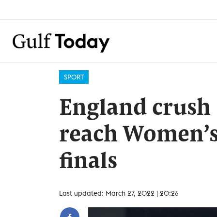
SPORT
England crush
reach Women’s
finals
Last updated: March 27, 2022 | 20:26