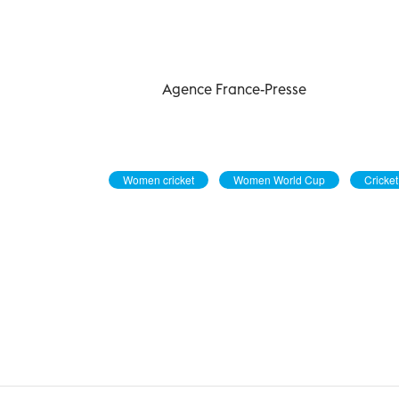
Agence France-Presse
Women cricket
Women World Cup
Cricket