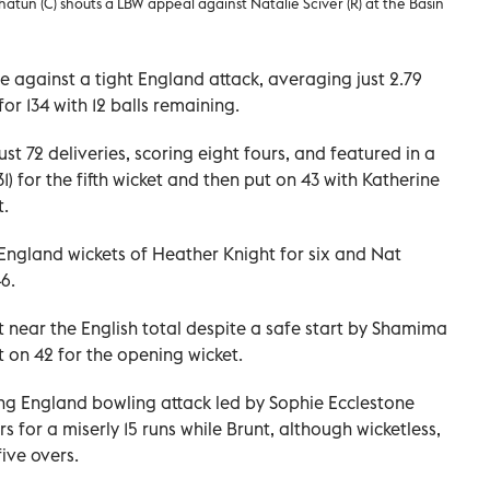
atun (C) shouts a LBW appeal against Natalie Sciver (R) at the Basin
re against a tight England attack, averaging just 2.79
for 134 with 12 balls remaining.
st 72 deliveries, scoring eight fours, and featured in a
) for the fifth wicket and then put on 43 with Katherine
t.
England wickets of Heather Knight for six and Nat
6.
near the English total despite a safe start by Shamima
 on 42 for the opening wicket.
ng England bowling attack led by Sophie Ecclestone
s for a miserly 15 runs while Brunt, although wicketless,
ive overs.