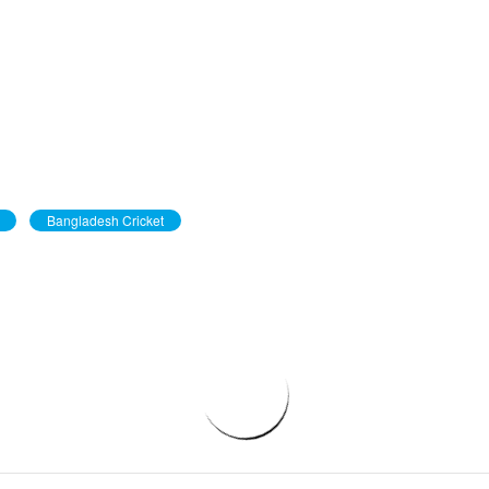
Bangladesh Cricket