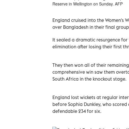
Reserve in Wellington on Sunday. AFP
England cruised into the Women's Wo
over Bangladesh in their final grou
It sealed a dramatic resurgence fo
elimination after losing their first 
They then won all of their remaining
comprehensive win saw them overtake
South Africa in the knockout stage.
England lost wickets at regular interv
before Sophia Dunkley, who scored 6
defendable 234 for six.