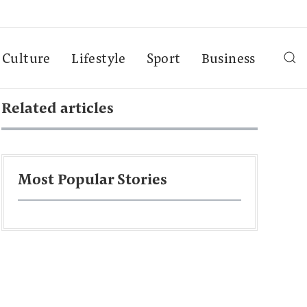
Culture
Lifestyle
Sport
Business
Related articles
Most Popular Stories