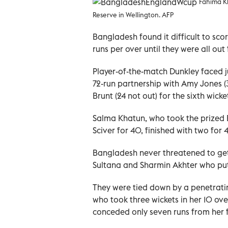
Fahima Kh
Reserve in Wellington. AFP
Bangladesh found it difficult to sco
runs per over until they were all out 
Player-of-the-match Dunkley faced ju
72-run partnership with Amy Jones (31
Brunt (24 not out) for the sixth wicke
Salma Khatun, who took the prized 
Sciver for 40, finished with two for 4
Bangladesh never threatened to get 
Sultana and Sharmin Akhter who put
They were tied down by a penetrati
who took three wickets in her 10 over
conceded only seven runs from her f