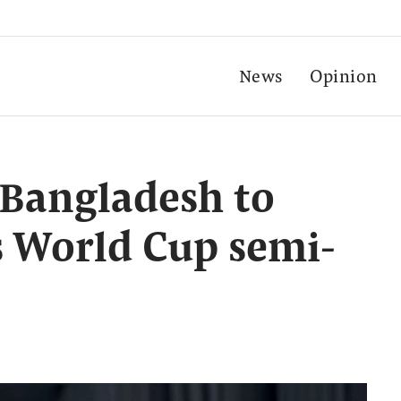
News
Opinion
 Bangladesh to
 World Cup semi-