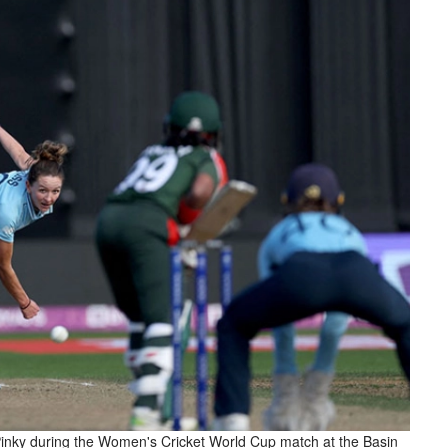
inky during the Women's Cricket World Cup match at the Basin