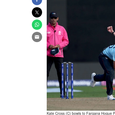
Kate Cross (C) bowls to Fargana Hoque P