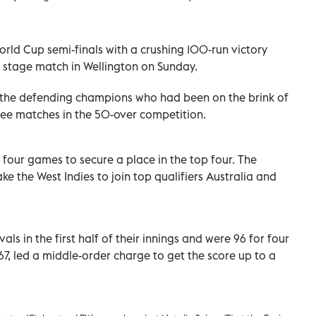
rld Cup semi-finals with a crushing 100-run victory
p stage match in Wellington on Sunday.
r the defending champions who had been on the brink of
three matches in the 50-over competition.
 four games to secure a place in the top four. The
 the West Indies to join top qualifiers Australia and
als in the first half of their innings and were 96 for four
7, led a middle-order charge to get the score up to a