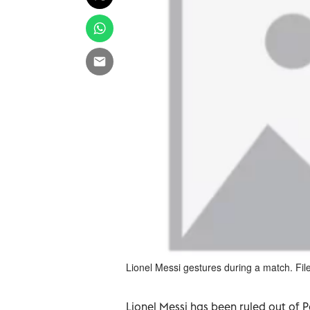
Lionel Messi gestures during a match. Fil
Lionel Messi has been ruled out of