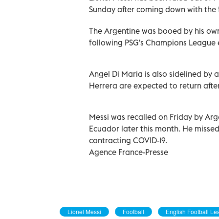
Sunday after coming down with the f
The Argentine was booed by his own
following PSG's Champions League e
Angel Di Maria is also sidelined by
Herrera are expected to return after
Messi was recalled on Friday by Arg
Ecuador later this month. He missed 
contracting COVID-19.
Agence France-Presse
Lionel Messi
Football
English Football L