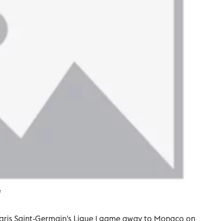
e
 Paris Saint-Germain's Ligue 1 game away to Monaco on