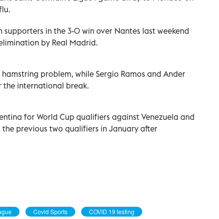
lu.
 supporters in the 3-0 win over Nantes last weekend
limination by Real Madrid.
 a hamstring problem, while Sergio Ramos and Ander
 the international break.
entina for World Cup qualifiers against Venezuela and
the previous two qualifiers in January after
eague
Covid Sports
COVID 19 testing