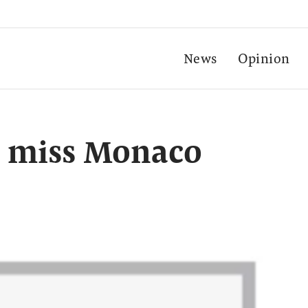
News
Opinion
o miss Monaco