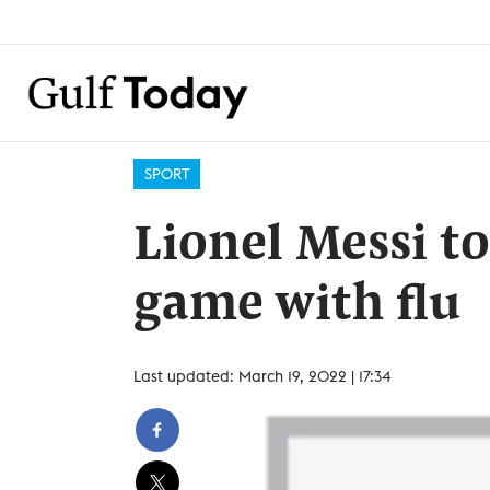
SPORT
Lionel Messi t
game with flu
Last updated: March 19, 2022 | 17:34