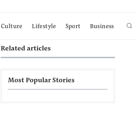
Culture
Lifestyle
Sport
Business
Related articles
Most Popular Stories