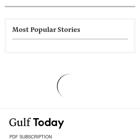
Most Popular Stories
PDF SUBSCRIPTION