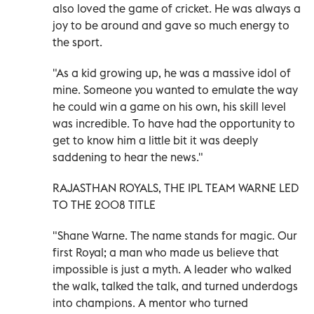
also loved the game of cricket. He was always a
joy to be around and gave so much energy to
the sport.
"As a kid growing up, he was a massive idol of
mine. Someone you wanted to emulate the way
he could win a game on his own, his skill level
was incredible. To have had the opportunity to
get to know him a little bit it was deeply
saddening to hear the news."
RAJASTHAN ROYALS, THE IPL TEAM WARNE LED
TO THE 2008 TITLE
"Shane Warne. The name stands for magic. Our
first Royal; a man who made us believe that
impossible is just a myth. A leader who walked
the walk, talked the talk, and turned underdogs
into champions. A mentor who turned