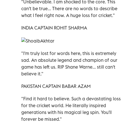
"Unbelievable. I am shocked to the core. This
can't be true... There are no words to describe
what I feel right now. A huge loss for cricket."
INDIA CAPTAIN ROHIT SHARMA
"I'm truly lost for words here, this is extremely
sad. An absolute legend and champion of our
game has left us. RIP Shane Warne... still can't
believe it."
PAKISTAN CAPTAIN BABAR AZAM
"Find it hard to believe. Such a devastating loss
for the cricket world. He literally inspired
generations with his magical leg spin. You'll
forever be missed."