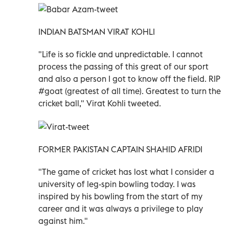
INDIAN BATSMAN VIRAT KOHLI
"Life is so fickle and unpredictable. I cannot
process the passing of this great of our sport
and also a person I got to know off the field. RIP
#goat (greatest of all time). Greatest to turn the
cricket ball," Virat Kohli tweeted.
FORMER PAKISTAN CAPTAIN SHAHID AFRIDI
"The game of cricket has lost what I consider a
university of leg-spin bowling today. I was
inspired by his bowling from the start of my
career and it was always a privilege to play
against him."