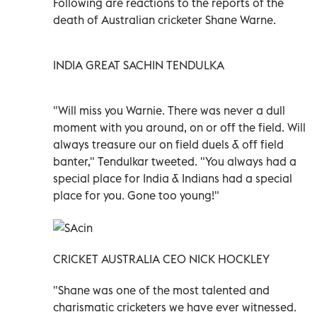
Following are reactions to the reports of the
death of Australian cricketer Shane Warne.
INDIA GREAT SACHIN TENDULKA
"Will miss you Warnie. There was never a dull
moment with you around, on or off the field. Will
always treasure our on field duels & off field
banter," Tendulkar tweeted.
"You always had a
special place for India & Indians had a special
place for you. Gone too young!"
CRICKET AUSTRALIA CEO NICK HOCKLEY
"Shane was one of the most talented and
charismatic cricketers we have ever witnessed.