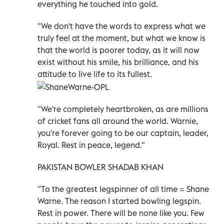
everything he touched into gold.
"We don't have the words to express what we
truly feel at the moment, but what we know is
that the world is poorer today, as it will now
exist without his smile, his brilliance, and his
attitude to live life to its fullest.
"We're completely heartbroken, as are millions
of cricket fans all around the world. Warnie,
you're forever going to be our captain, leader,
Royal. Rest in peace, legend."
PAKISTAN BOWLER SHADAB KHAN
"To the greatest legspinner of all time = Shane
Warne. The reason I started bowling legspin.
Rest in power. There will be none like you. Few