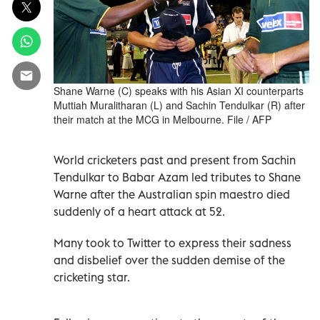
Shane Warne (C) speaks with his Asian XI counterparts
Muttiah Muralitharan (L) and Sachin Tendulkar (R) after
their match at the MCG in Melbourne. File / AFP
World
cricketers past and present from Sachin
Tendulkar to Babar Azam led tributes to Shane
Warne after the Australian spin maestro died
suddenly of a heart attack at 52.
Many took to Twitter to express their sadness
and disbelief over the sudden demise of the
cricketing star.