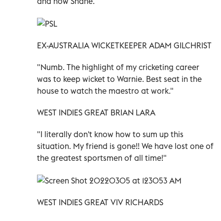
and now Shane."
EX-AUSTRALIA WICKETKEEPER ADAM GILCHRIST
"Numb. The highlight of my cricketing career
was to keep wicket to Warnie. Best seat in the
house to watch the maestro at work."
WEST INDIES GREAT BRIAN LARA
"I literally don't know how to sum up this
situation. My friend is gone!! We have lost one of
the greatest sportsmen of all time!"
WEST INDIES GREAT VIV RICHARDS