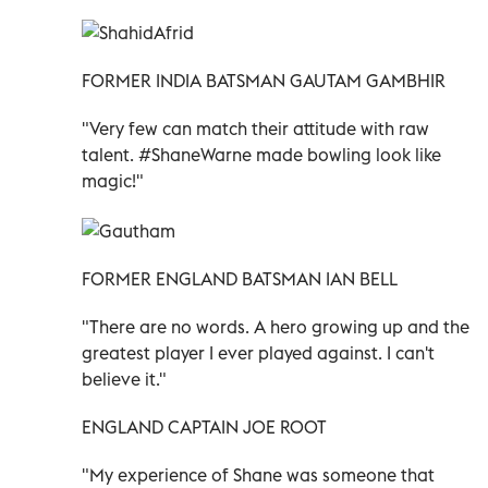
FORMER INDIA BATSMAN GAUTAM GAMBHIR
"Very few can match their attitude with raw
talent. #ShaneWarne made bowling look like
magic!"
FORMER ENGLAND BATSMAN IAN BELL
"There are no words. A hero growing up and the
greatest player I ever played against. I can't
believe it."
ENGLAND CAPTAIN JOE ROOT
"My experience of Shane was someone that