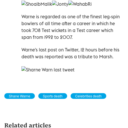
Warne is regarded as one of the finest leg-spin
bowlers of all time after a career in which he
took 708 Test wickets in a Test career which
span from 1992 to 2007.
Warne's last post on Twitter, 12 hours before his
death was reported was a tribute to Marsh.
Shane Warne
Sports death
Celebrities death
Related articles