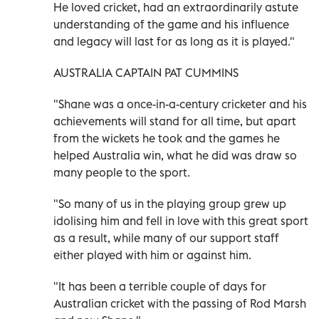
He loved cricket, had an extraordinarily astute
understanding of the game and his influence
and legacy will last for as long as it is played."
AUSTRALIA CAPTAIN PAT CUMMINS
"Shane was a once-in-a-century cricketer and his
achievements will stand for all time, but apart
from the wickets he took and the games he
helped Australia win, what he did was draw so
many people to the sport.
"So many of us in the playing group grew up
idolising him and fell in love with this great sport
as a result, while many of our support staff
either played with him or against him.
"It has been a terrible couple of days for
Australian cricket with the passing of Rod Marsh