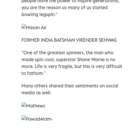
people have the power to inspire generations,
you are the reason so many of us started
bowling legspin."
FORMER INDIA BATSMAN VIRENDER SEHWAG
"One of the greatest spinners, the man who
made spin cool, superstar Shane Warne is no
more. Life is very fragile, but this is very difficult
to fathom."
Many others shared their sentiments on social
media as well.