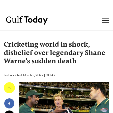
Cricketing world in shock,
disbelief over legendary Shane
Warne's sudden death
Last updated: March 5, 2022 | 00:43