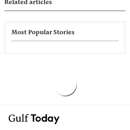
Related articles
Most Popular Stories