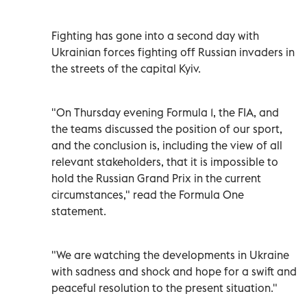
Fighting has gone into a second day with
Ukrainian forces fighting off Russian invaders in
the streets of the capital Kyiv.
"On Thursday evening Formula 1, the FIA, and
the teams discussed the position of our sport,
and the conclusion is, including the view of all
relevant stakeholders, that it is impossible to
hold the Russian Grand Prix in the current
circumstances," read the Formula One
statement.
"We are watching the developments in Ukraine
with sadness and shock and hope for a swift and
peaceful resolution to the present situation."