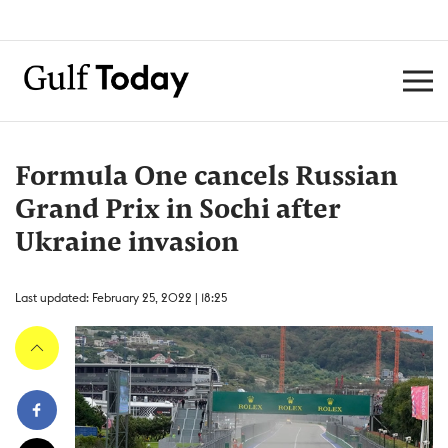
Formula One cancels Russian
Grand Prix in Sochi after
Ukraine invasion
Last updated: February 25, 2022 | 18:25