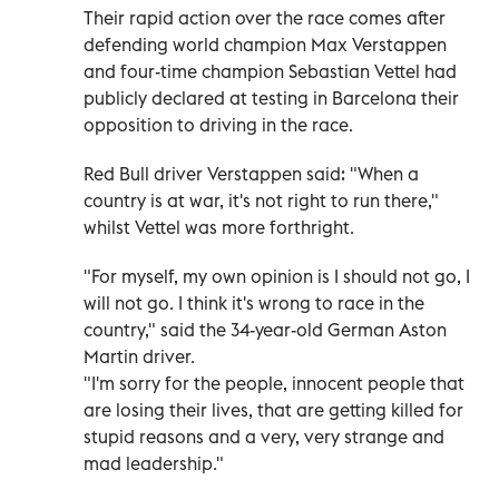
Their rapid action over the race comes after
defending world champion Max Verstappen
and four-time champion Sebastian Vettel had
publicly declared at testing in Barcelona their
opposition to driving in the race.
Red Bull driver Verstappen said: "When a
country is at war, it's not right to run there,"
whilst Vettel was more forthright.
"For myself, my own opinion is I should not go, I
will not go. I think it's wrong to race in the
country," said the 34-year-old German Aston
Martin driver.
"I'm sorry for the people, innocent people that
are losing their lives, that are getting killed for
stupid reasons and a very, very strange and
mad leadership."