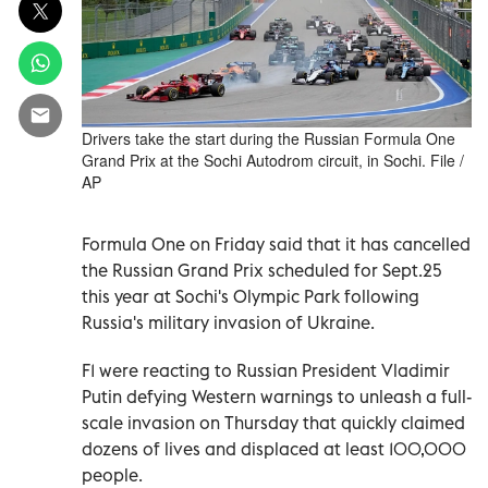
Drivers take the start during the Russian Formula One
Grand Prix at the Sochi Autodrom circuit, in Sochi. File /
AP
Formula One on Friday said that it has cancelled
the Russian Grand Prix scheduled for Sept.25
this year at Sochi's Olympic Park following
Russia's military invasion of Ukraine.
F1 were reacting to Russian President Vladimir
Putin defying Western warnings to unleash a full-
scale invasion on Thursday that quickly claimed
dozens of lives and displaced at least 100,000
people.