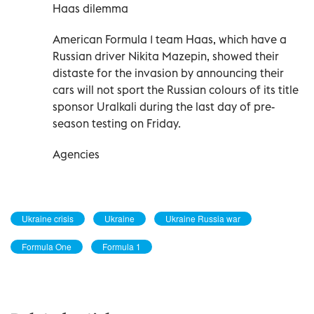
Haas dilemma
American Formula 1 team Haas, which have a
Russian driver Nikita Mazepin, showed their
distaste for the invasion by announcing their
cars will not sport the Russian colours of its title
sponsor Uralkali during the last day of pre-
season testing on Friday.
Agencies
Ukraine crisis
Ukraine
Ukraine Russia war
Formula One
Formula 1