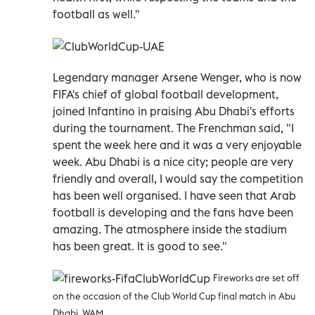
football as well."
Legendary manager Arsene Wenger, who is now
FIFA's chief of global football development,
joined Infantino in praising Abu Dhabi's efforts
during the tournament. The Frenchman said, "I
spent the week here and it was a very enjoyable
week. Abu Dhabi is a nice city; people are very
friendly and overall, I would say the competition
has been well organised. I have seen that Arab
football is developing and the fans have been
amazing. The atmosphere inside the stadium
has been great. It is good to see."
Fireworks are set off
on the occasion of the
Club World Cup final match in Abu
Dhabi. WAM