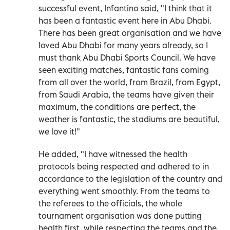
successful event, Infantino said, "I think that it
has been a fantastic event here in Abu Dhabi.
There has been great organisation and we have
loved Abu Dhabi for many years already, so I
must thank Abu Dhabi Sports Council. We have
seen exciting matches, fantastic fans coming
from all over the world, from Brazil, from Egypt,
from Saudi Arabia, the teams have given their
maximum, the conditions are perfect, the
weather is fantastic, the stadiums are beautiful,
we love it!"
He added, "I have witnessed the health
protocols being respected and adhered to in
accordance to the legislation of the country and
everything went smoothly. From the teams to
the referees to the officials, the whole
tournament organisation was done putting
health first, while respecting the teams and the