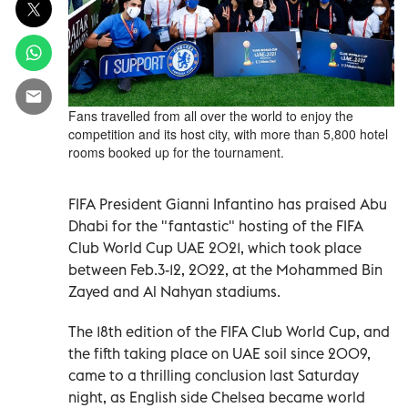
Fans travelled from all over the world to enjoy the
competition and its host city, with more than 5,800 hotel
rooms booked up for the tournament.
FIFA President Gianni Infantino has praised Abu
Dhabi for the "fantastic" hosting of the FIFA
Club World Cup UAE 2021, which took place
between Feb.3-12, 2022, at the Mohammed Bin
Zayed and Al Nahyan stadiums.
The 18th edition of the FIFA Club World Cup, and
the fifth taking place on UAE soil since 2009,
came to a thrilling conclusion last Saturday
night, as English side Chelsea became world