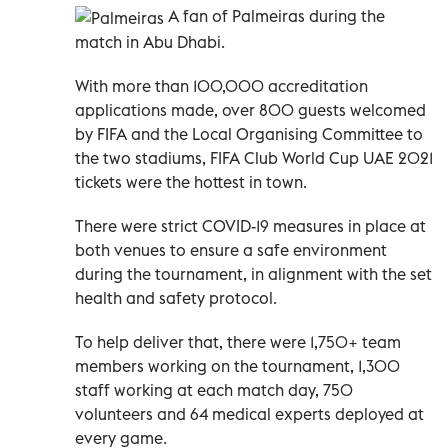
A fan of Palmeiras during the
match in Abu Dhabi.
With more than 100,000 accreditation
applications made, over 800 guests welcomed
by FIFA and the Local Organising Committee to
the two stadiums, FIFA Club World Cup UAE 2021
tickets were the hottest in town.
There were strict COVID-19 measures in place at
both venues to ensure a safe environment
during the tournament, in alignment with the set
health and safety protocol.
To help deliver that, there were 1,750+ team
members working on the tournament, 1,300
staff working at each match day, 750
volunteers and 64 medical experts deployed at
every game.