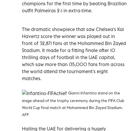
champions for the first time by beating Brazilian
outfit Palmeiras 2-1 in extra-time.
The dramatic showpiece that saw Chelsea's Kai
Havertz score the winner was played out in
front of 32,871 fans at the Mohammed Bin Zayed
Stadium. It made for a fitting finale after 10
thrilling days of football in the UAE capital,
which saw more than 135,000 fans from across
the world attend the tournament's eight
matches.
Gianni Infantino stand on the
stage ahead of the trophy ceremony during the FIFA Club
World Cup final match at Mohammed Bin Zayed Stadium.
AFP
Hailing the UAE for delivering a hugely