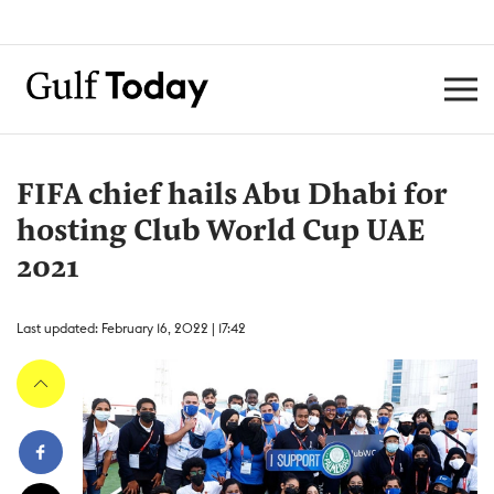
FIFA chief hails Abu Dhabi for
hosting Club World Cup UAE
2021
Last updated: February 16, 2022 | 17:42