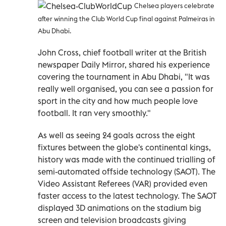
Chelsea players celebrate
after winning the Club World Cup final against Palmeiras in
Abu Dhabi.
John Cross, chief football writer at the British
newspaper Daily Mirror, shared his experience
covering the tournament in Abu Dhabi, "It was
really well organised, you can see a passion for
sport in the city and how much people love
football. It ran very smoothly."
As well as seeing 24 goals across the eight
fixtures between the globe's continental kings,
history was made with the continued trialling of
semi-automated offside technology (SAOT). The
Video Assistant Referees (VAR) provided even
faster access to the latest technology. The SAOT
displayed 3D animations on the stadium big
screen and television broadcasts giving