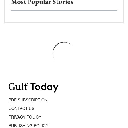
Most Popular Stories
PDF SUBSCRIPTION
CONTACT US
PRIVACY POLICY
PUBLISHING POLICY