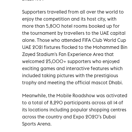
Supporters travelled from all over the world to
enjoy the competition and its host city, with
more than 5,800 hotel rooms booked up for
the tournament by travellers to the UAE capital
alone. Those who attended FIFA Club World Cup
UAE 2021 fixtures flocked to the Mohammed Bin
Zayed Stadium's Fan Experience Area that
welcomed 25,000+ supporters who enjoyed
exciting games and interactive features which
included taking pictures with the prestigious
trophy and meeting the official mascot Dhabi.
Meanwhile, the Mobile Roadshow was activated
to a total of 8,290 participants across all 14 of
its locations including popular shopping centres
across the country and Expo 2020’s Dubai
Sports Arena.