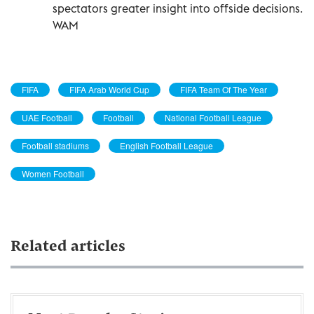
spectators greater insight into offside decisions.
WAM
FIFA
FIFA Arab World Cup
FIFA Team Of The Year
UAE Football
Football
National Football League
Football stadiums
English Football League
Women Football
Related articles