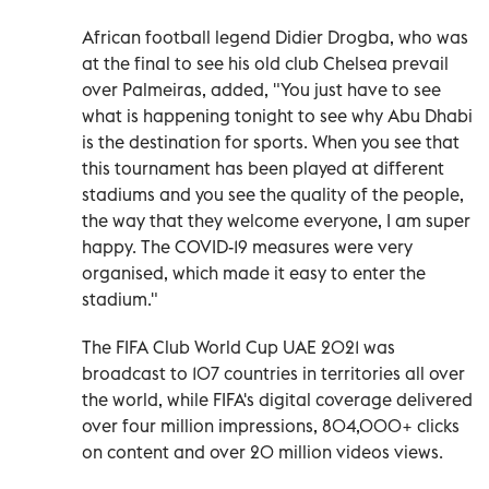
African football legend Didier Drogba, who was
at the final to see his old club Chelsea prevail
over Palmeiras, added, "You just have to see
what is happening tonight to see why Abu Dhabi
is the destination for sports. When you see that
this tournament has been played at different
stadiums and you see the quality of the people,
the way that they welcome everyone, I am super
happy. The COVID-19 measures were very
organised, which made it easy to enter the
stadium."
The FIFA Club World Cup UAE 2021 was
broadcast to 107 countries in territories all over
the world, while FIFA's digital coverage delivered
over four million impressions, 804,000+ clicks
on content and over 20 million videos views.