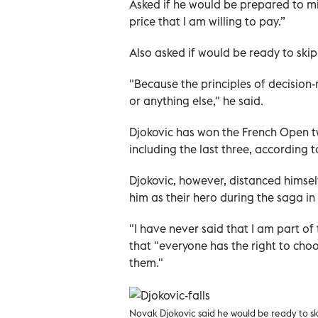
Asked if he would be prepared to mi
price that I am willing to pay.”
Also asked if would be ready to ski
"Because the principles of decision
or anything else," he said.
Djokovic has won the French Open twi
including the last three, according 
Djokovic, however, distanced himse
him as their hero during the saga in 
"I have never said that I am part of
that "everyone has the right to choo
them."
Novak Djokovic said he would be ready to s