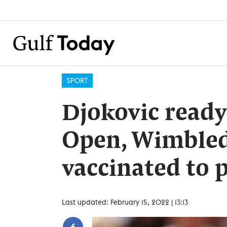
SPORT
Djokovic ready
Open, Wimbledo
vaccinated to 
Last updated: February 15, 2022 | 13:13