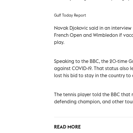
Gulf Today Report
Novak Djokovic said in an interview
French Open and Wimbledon if vaccin
play.
Speaking to the BBC, the 20-time Gr
against COVID-19. That status also 
lost his bid to stay in the country to
The tennis player told the BBC that 
defending champion, and other tourn
READ MORE