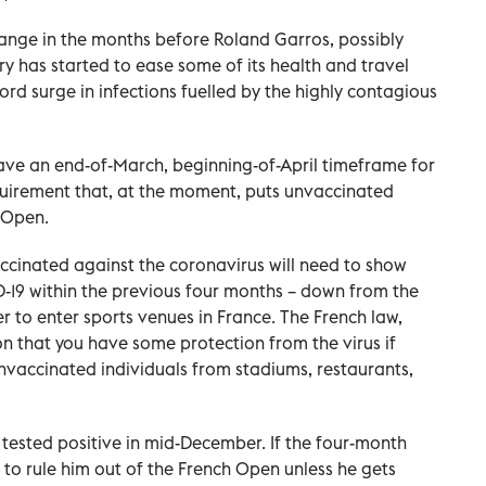
hange in the months before Roland Garros, possibly
ry has started to ease some of its health and travel
cord surge in infections fuelled by the highly contagious
ve an end-of-March, beginning-of-April timeframe for
requirement that, at the moment, puts unvaccinated
h Open.
ccinated against the coronavirus will need to show
D-19 within the previous four months – down from the
r to enter sports venues in France. The French law,
n that you have some protection from the virus if
unvaccinated individuals from stadiums, restaurants,
 tested positive in mid-December. If the four-month
ely to rule him out of the French Open unless he gets