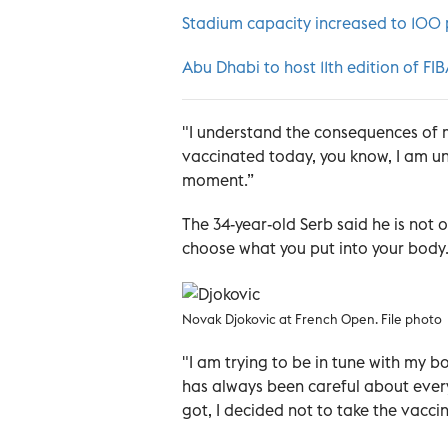
Stadium capacity increased to 100 
Abu Dhabi to host 11th edition of FI
"I understand the consequences of m
vaccinated today, you know, I am un
moment.”
The 34-year-old Serb said he is not
choose what you put into your body. 
Novak Djokovic at French Open. File photo
"I am trying to be in tune with my b
has always been careful about everyt
got, I decided not to take the vaccin