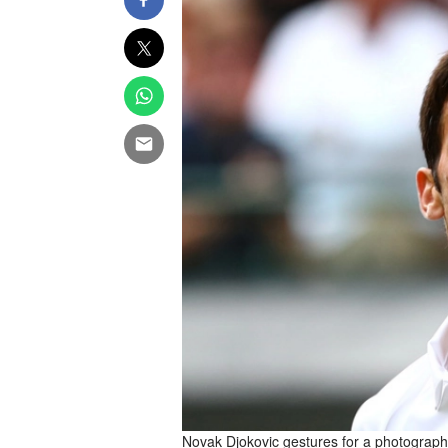
Novak Djokovic gestures for a photograph