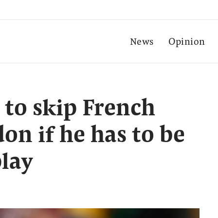
News
Opinion
 to skip French
n if he has to be
play