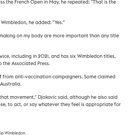
ss the French Open in May, he repeated: "That is the
p Wimbledon, he added: "Yes.”
-making on my body are more important than any title
ce, including in 2021, and has six Wimbledon titles,
to the Associated Press.
lf from anti-vaccination campaigners. Some claimed
Australia.
 that movement," Djokovic said, although he also said
se, to act, or say whatever they feel is appropriate for
kip Wimbledon.