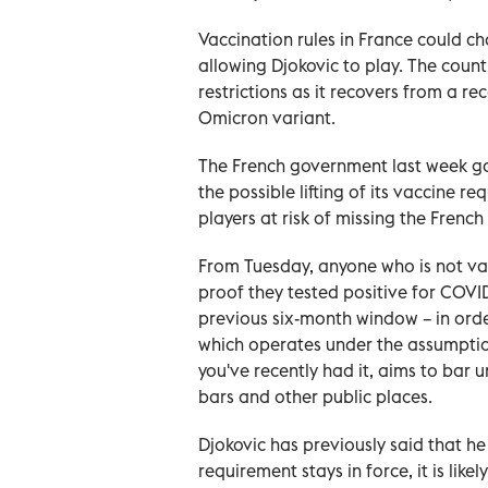
Vaccination rules in France could c
allowing Djokovic to play. The count
restrictions as it recovers from a re
Omicron variant.
The French government last week ga
the possible lifting of its vaccine 
players at risk of missing the Frenc
From Tuesday, anyone who is not va
proof they tested positive for COVI
previous six-month window – in orde
which operates under the assumptio
you've recently had it, aims to bar 
bars and other public places.
Djokovic has previously said that he
requirement stays in force, it is lik