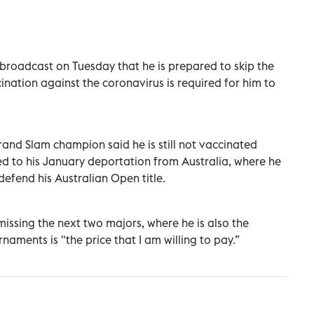
 broadcast on Tuesday that he is prepared to skip the
ation against the coronavirus is required for him to
and Slam champion said he is still not vaccinated
led to his January deportation from Australia, where he
 defend his Australian Open title.
missing the next two majors, where he is also the
aments is "the price that I am willing to pay.”