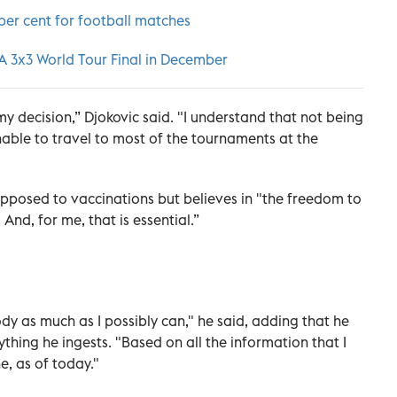
per cent for football matches
BA 3x3 World Tour Final in December
y decision,” Djokovic said. "I understand that not being
able to travel to most of the tournaments at the
 opposed to vaccinations but believes in "the freedom to
And, for me, that is essential.”
ody as much as I possibly can," he said, adding that he
hing he ingests. "Based on all the information that I
e, as of today."