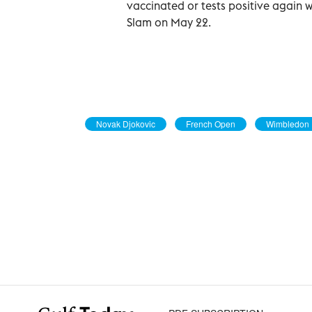
vaccinated or tests positive again w
Slam on May 22.
Novak Djokovic
French Open
Wimbledon