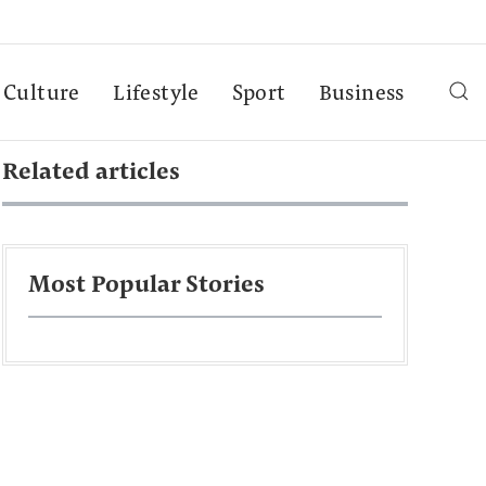
Culture
Lifestyle
Sport
Business
Related articles
Most Popular Stories