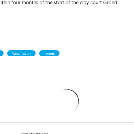
ithin four months of the start of the clay-court Grand
Vaccination
Tennis